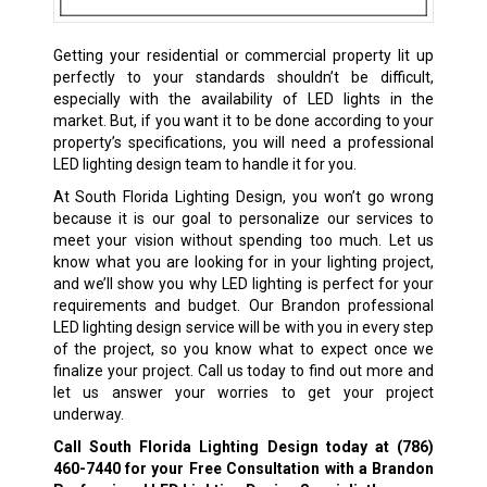
Getting your residential or commercial property lit up
perfectly to your standards shouldn’t be difficult,
especially with the availability of LED lights in the
market. But, if you want it to be done according to your
property’s specifications, you will need a professional
LED lighting design team to handle it for you.
At South Florida Lighting Design, you won’t go wrong
because it is our goal to personalize our services to
meet your vision without spending too much. Let us
know what you are looking for in your lighting project,
and we’ll show you why LED lighting is perfect for your
requirements and budget. Our Brandon professional
LED lighting design service will be with you in every step
of the project, so you know what to expect once we
finalize your project. Call us today to find out more and
let us answer your worries to get your project
underway.
Call South Florida Lighting Design today at
(786)
460-7440
for your Free Consultation with a Brandon