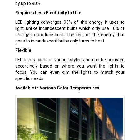
by up to 90%.
Requires Less Electricity to Use
LED lighting converges 95% of the energy it uses to
light, unlike incandescent bulbs which only use 10% of
energy to produce light. The rest of the energy that
goes to incandescent bulbs only turns to heat.
Flexible
LED lights come in various styles and can be adjusted
accordingly based on where you want the lights to
focus. You can even dim the lights to match your
specific needs.
Available in Various Color Temperatures