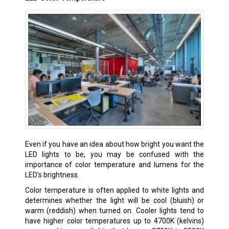
Even if you have an idea about how bright you want the
LED lights to be, you may be confused with the
importance of color temperature and lumens for the
LED’s brightness.
Color temperature is often applied to white lights and
determines whether the light will be cool (bluish) or
warm (reddish) when turned on. Cooler lights tend to
have higher color temperatures up to 4700K (kelvins)