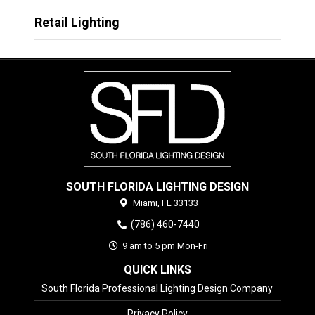
Retail Lighting
SOUTH FLORIDA LIGHTING DESIGN
Miami,
FL
33133
(786) 460-7440
9 am to 5 pm Mon-Fri
QUICK LINKS
South Florida Professional Lighting Design Company
Privacy Policy