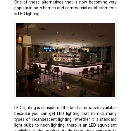
One of these alternatives that is now becoming very
popular in both homes and commercial establishments
is LED lighting.
LED lighting is considered the best alternative available
because you can get LED lighting that mimics many
types of incandescent lighting. Whether it is standard
light bulbs to neon lighting, there is an LED equivalent
available in the market. Aside from their capacity to