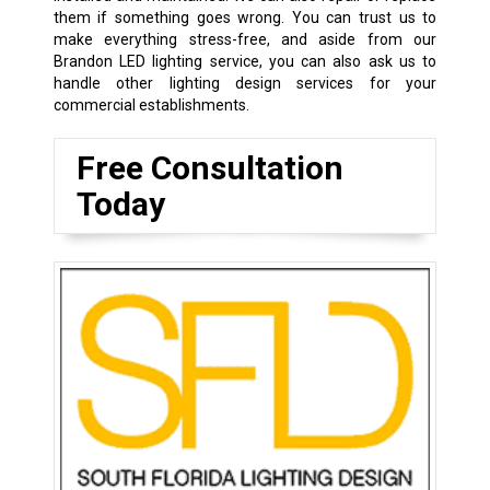
them if something goes wrong. You can trust us to
make everything stress-free, and aside from our
Brandon LED lighting service, you can also ask us to
handle other lighting design services for your
commercial establishments.
Free Consultation
Today