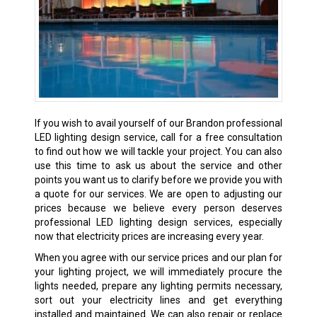
If you wish to avail yourself of our Brandon professional
LED lighting design service, call for a free consultation
to find out how we will tackle your project. You can also
use this time to ask us about the service and other
points you want us to clarify before we provide you with
a quote for our services. We are open to adjusting our
prices because we believe every person deserves
professional LED lighting design services, especially
now that electricity prices are increasing every year.
When you agree with our service prices and our plan for
your lighting project, we will immediately procure the
lights needed, prepare any lighting permits necessary,
sort out your electricity lines and get everything
installed and maintained. We can also repair or replace