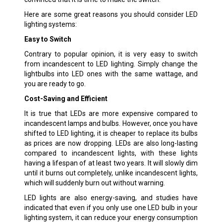
Here are some great reasons you should consider LED
lighting systems:
Easy to Switch
Contrary to popular opinion, it is very easy to switch
from incandescent to LED lighting. Simply change the
lightbulbs into LED ones with the same wattage, and
you are ready to go.
Cost-Saving and Efficient
It is true that LEDs are more expensive compared to
incandescent lamps and bulbs. However, once you have
shifted to LED lighting, it is cheaper to replace its bulbs
as prices are now dropping. LEDs are also long-lasting
compared to incandescent lights, with these lights
having a lifespan of at least two years. It will slowly dim
until it burns out completely, unlike incandescent lights,
which will suddenly burn out without warning.
LED lights are also energy-saving, and studies have
indicated that even if you only use one LED bulb in your
lighting system, it can reduce your energy consumption