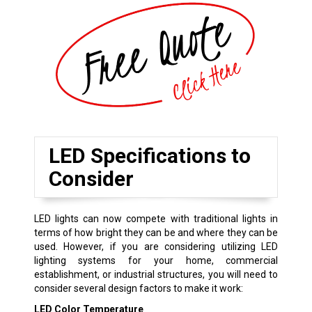
LED Specifications to
Consider
LED lights can now compete with traditional lights in
terms of how bright they can be and where they can be
used. However, if you are considering utilizing LED
lighting systems for your home, commercial
establishment, or industrial structures, you will need to
consider several design factors to make it work:
LED Color Temperature