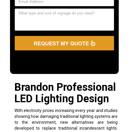
REQUEST MY QUOTE
Brandon Professional
LED Lighting Design
With electricity prices increasing every year and studies
showing how damaging traditional lighting systems are
to the environment, new alternatives are being
developed to replace traditional incandescent lights.