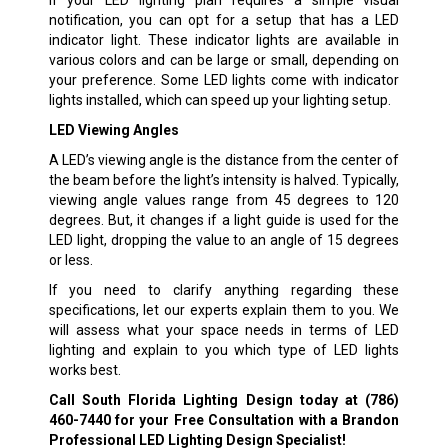
If your LED lighting plan requires a simple visual
notification, you can opt for a setup that has a LED
indicator light. These indicator lights are available in
various colors and can be large or small, depending on
your preference. Some LED lights come with indicator
lights installed, which can speed up your lighting setup.
LED Viewing Angles
A LED’s viewing angle is the distance from the center of
the beam before the light’s intensity is halved. Typically,
viewing angle values range from 45 degrees to 120
degrees. But, it changes if a light guide is used for the
LED light, dropping the value to an angle of 15 degrees
or less.
If you need to clarify anything regarding these
specifications, let our experts explain them to you. We
will assess what your space needs in terms of LED
lighting and explain to you which type of LED lights
works best.
Call South Florida Lighting Design today at
(786)
460-7440
for your Free Consultation with a Brandon
Professional LED Lighting Design Specialist!