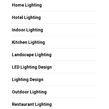
Home Lighting
Hotel Lighting
Indoor Lighting
Kitchen Lighting
Landscape Lighting
LED Lighting Design
Lighting Design
Outdoor Lighting
Restaurant Lighting