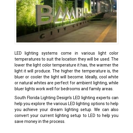
LED lighting systems come in various light color
temperatures to suit the location they will be used. The
lower the light color temperature it has, the warmer the
light it will produce. The higher the temperature is, the
bluer or cooler the light will become. Ideally, cool white
or natural whites are perfect for ambient lighting, while
bluer lights work well for bedrooms and family areas.
South Florida Lighting Design’s LED lighting experts can
help you explore the various LED lighting options to help
you achieve your dream lighting setup. We can also
convert your current lighting setup to LED to help you
save money in the process.