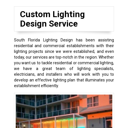
Custom Lighting
Design Service
South Florida Lighting Design has been assisting
residential and commercial establishments with their
lighting projects since we were established, and even
today, our services are top-notch in the region. Whether
you want us to tackle residential or commercial lighting,
we have a great team of lighting specialists,
electricians, and installers who will work with you to
develop an effective lighting plan that illuminates your
establishment efficiently.