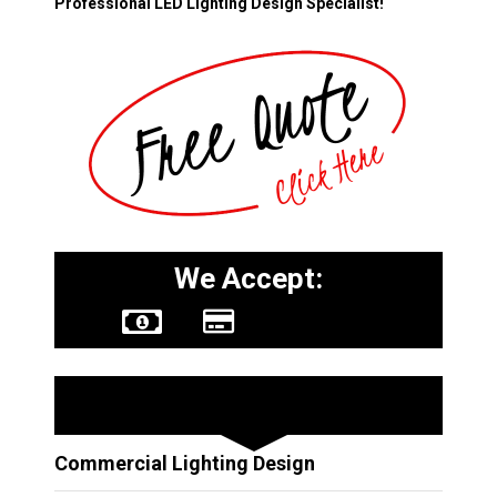
Professional LED Lighting Design Specialist!
We Accept:
Other Services
Commercial Lighting Design