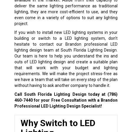
deliver the same lighting performance as traditional
lighting, they are more cost-efficient to use, and they
even come in a variety of options to suit any lighting
project.
If you wish to install new LED lighting systems in your
building or switch to a LED lighting system, don’t
hesitate to contact our Brandon professional LED
lighting design team at South Florida Lighting Design.
Our team is here to help you understand the ins and
outs of LED lighting design and create a suitable plan
that will work with your budget and lighting
requirements. We will make the project stress-free as
we have a team that will take on every step of the plan
without having to ask another company to handle it.
Call South Florida Lighting Design today at
(786)
460-7440
for your Free Consultation with a Brandon
Professional LED Lighting Design Specialist!
Why Switch to LED