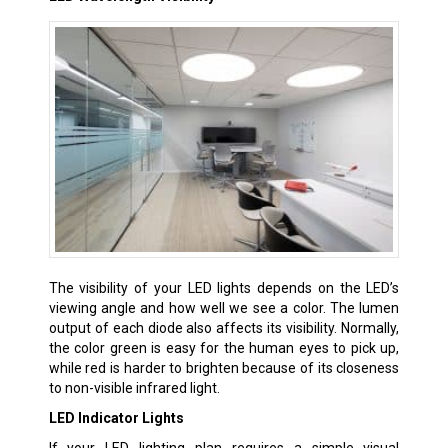
The visibility of your LED lights depends on the LED’s
viewing angle and how well we see a color. The lumen
output of each diode also affects its visibility. Normally,
the color green is easy for the human eyes to pick up,
while red is harder to brighten because of its closeness
to non-visible infrared light.
LED Indicator Lights