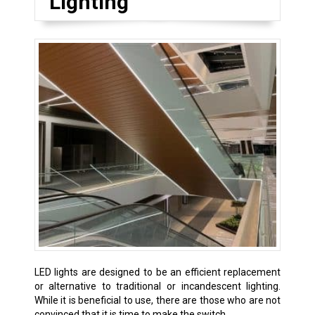
Lighting
LED lights are designed to be an efficient replacement
or alternative to traditional or incandescent lighting.
While it is beneficial to use, there are those who are not
convinced that it is time to make the switch.