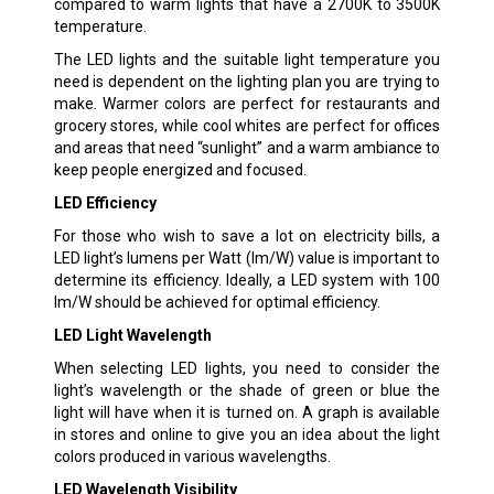
compared to warm lights that have a 2700K to 3500K
temperature.
The LED lights and the suitable light temperature you
need is dependent on the lighting plan you are trying to
make. Warmer colors are perfect for restaurants and
grocery stores, while cool whites are perfect for offices
and areas that need “sunlight” and a warm ambiance to
keep people energized and focused.
LED Efficiency
For those who wish to save a lot on electricity bills, a
LED light’s lumens per Watt (lm/W) value is important to
determine its efficiency. Ideally, a LED system with 100
lm/W should be achieved for optimal efficiency.
LED Light Wavelength
When selecting LED lights, you need to consider the
light’s wavelength or the shade of green or blue the
light will have when it is turned on. A graph is available
in stores and online to give you an idea about the light
colors produced in various wavelengths.
LED Wavelength Visibility