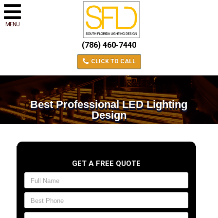
MENU
(786) 460-7440
CLICK TO CALL
Best Professional LED Lighting
Design
GET A FREE QUOTE