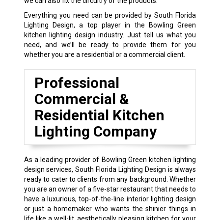
we can also fix the circuitry of the products.
Everything you need can be provided by South Florida
Lighting Design, a top player in the Bowling Green
kitchen lighting design industry. Just tell us what you
need, and we’ll be ready to provide them for you
whether you are a residential or a commercial client.
Professional
Commercial &
Residential Kitchen
Lighting Company
As a leading provider of Bowling Green kitchen lighting
design services, South Florida Lighting Design is always
ready to cater to clients from any background. Whether
you are an owner of a five-star restaurant that needs to
have a luxurious, top-of-the-line interior lighting design
or just a homemaker who wants the shinier things in
life like a well-lit, aesthetically pleasing kitchen for your