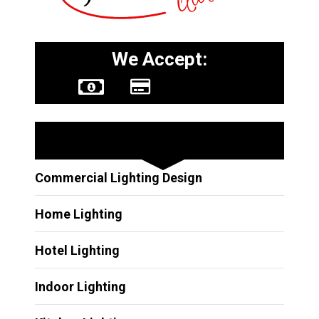
We Accept:
Other Services
Commercial Lighting Design
Home Lighting
Hotel Lighting
Indoor Lighting