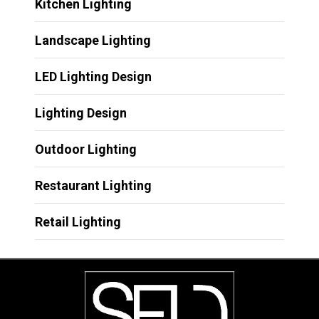
Kitchen Lighting
Landscape Lighting
LED Lighting Design
Lighting Design
Outdoor Lighting
Restaurant Lighting
Retail Lighting