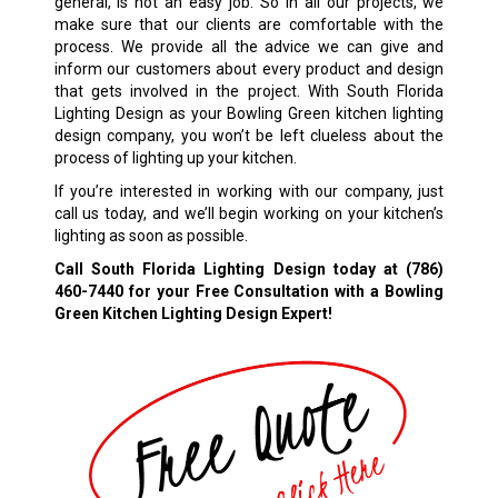
general, is not an easy job. So in all our projects, we
make sure that our clients are comfortable with the
process. We provide all the advice we can give and
inform our customers about every product and design
that gets involved in the project. With South Florida
Lighting Design as your Bowling Green kitchen lighting
design company, you won’t be left clueless about the
process of lighting up your kitchen.
If you’re interested in working with our company, just
call us today, and we’ll begin working on your kitchen’s
lighting as soon as possible.
Call South Florida Lighting Design today at
(786)
460-7440
for your Free Consultation with a Bowling
Green Kitchen Lighting Design Expert!