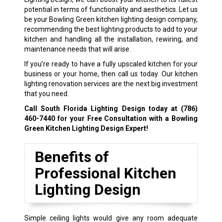
potential in terms of functionality and aesthetics. Let us
be your Bowling Green kitchen lighting design company,
recommending the best lighting products to add to your
kitchen and handling all the installation, rewiring, and
maintenance needs that will arise.
If you’re ready to have a fully upscaled kitchen for your
business or your home, then call us today. Our kitchen
lighting renovation services are the next big investment
that you need.
Call South Florida Lighting Design today at
(786)
460-7440
for your Free Consultation with a Bowling
Green Kitchen Lighting Design Expert!
Benefits of
Professional Kitchen
Lighting Design
Simple ceiling lights would give any room adequate