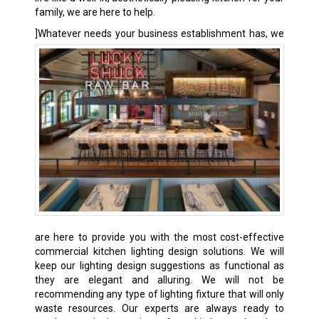
family, we are here to help.
]
Whatever needs your business establishment has, we
are here to provide you with the most cost-effective
commercial kitchen lighting design solutions. We will
keep our lighting design suggestions as functional as
they are elegant and alluring. We will not be
recommending any type of lighting fixture that will only
waste resources. Our experts are always ready to