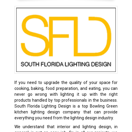
If you need to upgrade the quality of your space for
cooking, baking, food preparation, and eating, you can
never go wrong with lighting it up with the right
products handled by top professionals in the business.
South Florida Lighting Design is a top Bowling Green
kitchen lighting design company that can provide
everything you need from the lighting design industry.
We understand that interior and lighting design, in