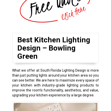
Best Kitchen Lighting
Design – Bowling
Green
What we offer at South Florida Lighting Design is more
than just putting lights around your kitchen area so you
can see better. We are here to maximize every space of
your kitchen with industry-grade lighting products to
improve the room’s functionality, aesthetics, and value,
upgrading your kitchen experience by a large degree.