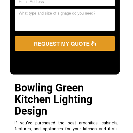
REQUEST MY QUOTE
Bowling Green
Kitchen Lighting
Design
If you’ve purchased the best amenities, cabinets,
features, and appliances for your kitchen and it still