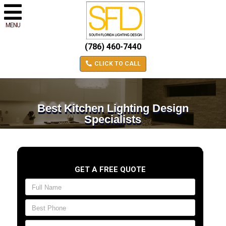
MENU
(786) 460-7440
CLICK TO CALL
Best Kitchen Lighting Design
Specialists
GET A FREE QUOTE