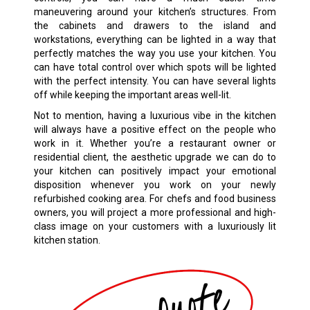
maneuvering around your kitchen’s structures. From
the cabinets and drawers to the island and
workstations, everything can be lighted in a way that
perfectly matches the way you use your kitchen. You
can have total control over which spots will be lighted
with the perfect intensity. You can have several lights
off while keeping the important areas well-lit.
Not to mention, having a luxurious vibe in the kitchen
will always have a positive effect on the people who
work in it. Whether you’re a restaurant owner or
residential client, the aesthetic upgrade we can do to
your kitchen can positively impact your emotional
disposition whenever you work on your newly
refurbished cooking area. For chefs and food business
owners, you will project a more professional and high-
class image on your customers with a luxuriously lit
kitchen station.