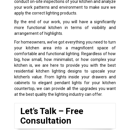
conduct on-site inspections of your kitchen and analyze
your work patterns and environment to make sure we
apply the correct lighting products.
By the end of our work, you will have a significantly
more functional kitchen in terms of visibility and
arrangement of highlights.
For homeowners, we’ve got everything you need to turn
your kitchen area into a magnificent space of
comfortable and functional lighting. Regardless of how
big, how small, how minimalist, or how complex your
kitchen is, we are here to provide you with the best
residential kitchen lighting designs to upscale your
kitchen’s value. From lights inside your drawers and
cabinets to elegant pendant lights for your kitchen
countertop, we can provide all the upgrades you want
at the best quality the lighting industry can offer.
Let’s Talk – Free
Consultation