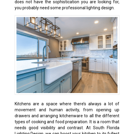
does not have the sophistication you are looking for,
you probably need some professional lighting design.
Kitchens are a space where there’s always a lot of
movement and human activity, from opening up
drawers and arranging kitchenware to all the different
types of cooking and food preparation. It is a room that
needs good visibility and contrast. At South Florida
Lighting Design, we can boost your kitchen to its fullest