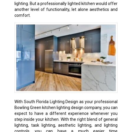
lighting. But a professionally lighted kitchen would offer
another level of functionality, let alone aesthetics and
comfort.
With South Florida Lighting Design as your professional
Bowling Green kitchen lighting design company, you can
expect to have a different experience whenever you
step inside your kitchen. With the right blend of general
lighting, task lighting, aesthetic lighting, and lighting
controls, you can have a much easier time