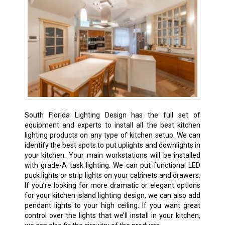
South Florida Lighting Design has the full set of
equipment and experts to install all the best kitchen
lighting products on any type of kitchen setup. We can
identify the best spots to put uplights and downlights in
your kitchen. Your main workstations will be installed
with grade-A task lighting. We can put functional LED
puck lights or strip lights on your cabinets and drawers.
If you’re looking for more dramatic or elegant options
for your kitchen island lighting design, we can also add
pendant lights to your high ceiling. If you want great
control over the lights that we’ll install in your kitchen,