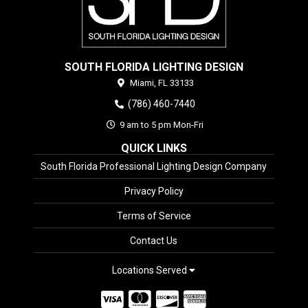
SOUTH FLORIDA LIGHTING DESIGN
Miami,
FL
33133
(786) 460-7440
9 am to 5 pm Mon-Fri
QUICK LINKS
South Florida Professional Lighting Design Company
Privacy Policy
Terms of Service
Contact Us
Locations Served