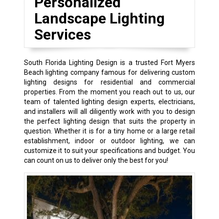
Personalized
Landscape Lighting
Services
South Florida Lighting Design is a trusted Fort Myers
Beach lighting company famous for delivering custom
lighting designs for residential and commercial
properties. From the moment you reach out to us, our
team of talented lighting design experts, electricians,
and installers will all diligently work with you to design
the perfect lighting design that suits the property in
question. Whether it is for a tiny home or a large retail
establishment, indoor or outdoor lighting, we can
customize it to suit your specifications and budget. You
can count on us to deliver only the best for you!