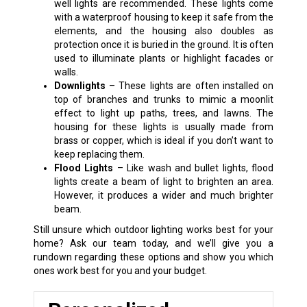
well lights are recommended. These lights come
with a waterproof housing to keep it safe from the
elements, and the housing also doubles as
protection once it is buried in the ground. It is often
used to illuminate plants or highlight facades or
walls.
Downlights
– These lights are often installed on
top of branches and trunks to mimic a moonlit
effect to light up paths, trees, and lawns. The
housing for these lights is usually made from
brass or copper, which is ideal if you don’t want to
keep replacing them.
Flood Lights
– Like wash and bullet lights, flood
lights create a beam of light to brighten an area.
However, it produces a wider and much brighter
beam.
Still unsure which outdoor lighting works best for your
home? Ask our team today, and we’ll give you a
rundown regarding these options and show you which
ones work best for you and your budget.