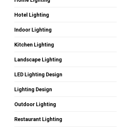
Hotel Lighting
Indoor Lighting
Kitchen Lighting
Landscape Lighting
LED Lighting Design
Lighting Design
Outdoor Lighting
Restaurant Lighting