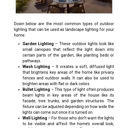
Down below are the most common types of outdoor
lighting that can be used as landscape lighting for your
home:
Garden Lighting
– These outdoor lights look like
small canopies that reflect the light down into
certain parts of the garden, like planting beds or
pathways.
Wash Lighting
– It creates a soft, diffused light
that brightens key areas of the home like privacy
fences and outdoor walls. It can also be used to
brighten areas with flat or dark colors.
Bullet Lighting
– This type of light often produces
beam lights in key areas of the house like its
facade, tree trunks, and garden structures. The
fixture can be adjusted depending on how wide the
lights can come out once it is turned on.
Well Lighting
– For those who don’t want the lights
to be visible and affect the home’s overall look,