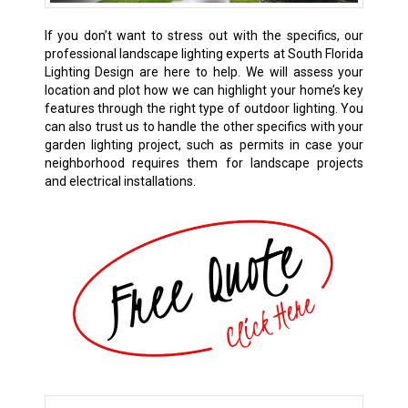
If you don’t want to stress out with the specifics, our
professional landscape lighting experts at South Florida
Lighting Design are here to help. We will assess your
location and plot how we can highlight your home’s key
features through the right type of outdoor lighting. You
can also trust us to handle the other specifics with your
garden lighting project, such as permits in case your
neighborhood requires them for landscape projects
and electrical installations.