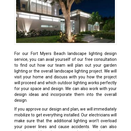
For our Fort Myers Beach landscape lighting design
service, you can avail yourself of our free consultation
to find out how our team will plan out your garden
lighting or the overall landscape lighting project. We will
visit your home and discuss with you how the project
will proceed and which outdoor lighting works perfectly
for your space and design. We can also work with your
design ideas and incorporate them into the overall
design.
If you approve our design and plan, we will immediately
mobilize to get everything installed. Our electricians will
make sure that the additional lighting won’t overload
your power lines and cause accidents. We can also