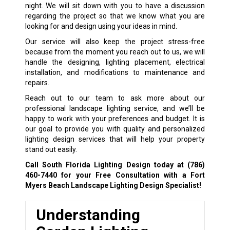
night. We will sit down with you to have a discussion
regarding the project so that we know what you are
looking for and design using your ideas in mind.
Our service will also keep the project stress-free
because from the moment you reach out to us, we will
handle the designing, lighting placement, electrical
installation, and modifications to maintenance and
repairs.
Reach out to our team to ask more about our
professional landscape lighting service, and we’ll be
happy to work with your preferences and budget. It is
our goal to provide you with quality and personalized
lighting design services that will help your property
stand out easily.
Call South Florida Lighting Design today at
(786)
460-7440
for your Free Consultation with a Fort
Myers Beach Landscape Lighting Design Specialist!
Understanding