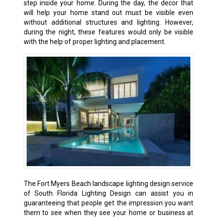
step inside your home. During the day, the decor that
will help your home stand out must be visible even
without additional structures and lighting. However,
during the night, these features would only be visible
with the help of proper lighting and placement.
The Fort Myers Beach landscape lighting design service
of South Florida Lighting Design can assist you in
guaranteeing that people get the impression you want
them to see when they see your home or business at