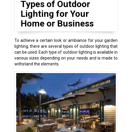
Types of Outdoor
Lighting for Your
Home or Business
To achieve a certain look or ambiance for your garden
lighting, there are several types of outdoor lighting that
can be used. Each type of outdoor lighting is available in
various sizes depending on your needs and is made to
withstand the elements.