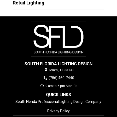
Retail Lighting
SOUTH FLORIDA LIGHTING DESIGN
Miami,
FL
33133
(786) 460-7440
9 am to 5 pm Mon-Fri
QUICK LINKS
South Florida Professional Lighting Design Company
Privacy Policy