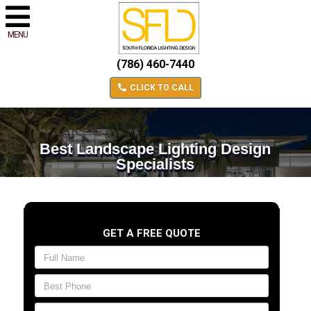
MENU
(786) 460-7440
CLICK TO CALL
Best Landscape Lighting Design
Specialists
GET A FREE QUOTE