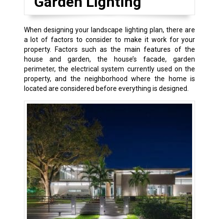
Garden Lighting
When designing your landscape lighting plan, there are
a lot of factors to consider to make it work for your
property. Factors such as the main features of the
house and garden, the house’s facade, garden
perimeter, the electrical system currently used on the
property, and the neighborhood where the home is
located are considered before everything is designed.