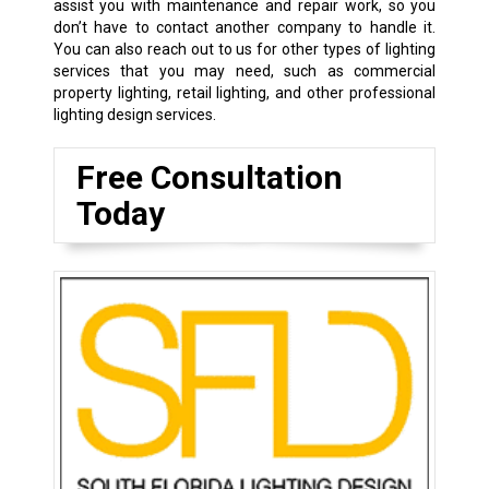
assist you with maintenance and repair work, so you
don’t have to contact another company to handle it.
You can also reach out to us for other types of lighting
services that you may need, such as commercial
property lighting, retail lighting, and other professional
lighting design services.
Free Consultation
Today