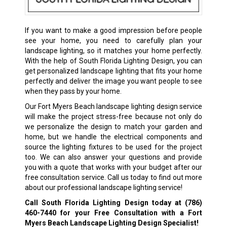
If you want to make a good impression before people
see your home, you need to carefully plan your
landscape lighting, so it matches your home perfectly.
With the help of South Florida Lighting Design, you can
get personalized landscape lighting that fits your home
perfectly and deliver the image you want people to see
when they pass by your home.
Our Fort Myers Beach landscape lighting design service
will make the project stress-free because not only do
we personalize the design to match your garden and
home, but we handle the electrical components and
source the lighting fixtures to be used for the project
too. We can also answer your questions and provide
you with a quote that works with your budget after our
free consultation service. Call us today to find out more
about our professional landscape lighting service!
Call South Florida Lighting Design today at
(786)
460-7440
for your Free Consultation with a Fort
Myers Beach Landscape Lighting Design Specialist!