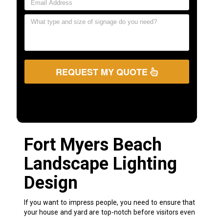
REQUEST MY QUOTE
Fort Myers Beach
Landscape Lighting
Design
If you want to impress people, you need to ensure that
your house and yard are top-notch before visitors even