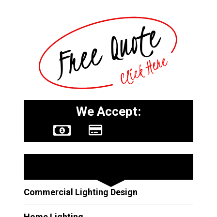
We Accept:
Other Services
Commercial Lighting Design
Home Lighting