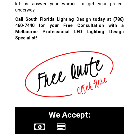
let us answer your worries to get your project
underway.
Call South Florida Lighting Design today at
(786)
460-7440
for your Free Consultation with a
Melbourne Professional LED Lighting Design
Specialist!
We Accept: