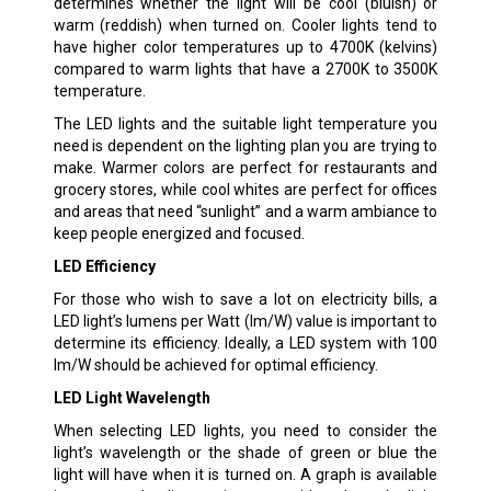
determines whether the light will be cool (bluish) or
warm (reddish) when turned on. Cooler lights tend to
have higher color temperatures up to 4700K (kelvins)
compared to warm lights that have a 2700K to 3500K
temperature.
The LED lights and the suitable light temperature you
need is dependent on the lighting plan you are trying to
make. Warmer colors are perfect for restaurants and
grocery stores, while cool whites are perfect for offices
and areas that need “sunlight” and a warm ambiance to
keep people energized and focused.
LED Efficiency
For those who wish to save a lot on electricity bills, a
LED light’s lumens per Watt (lm/W) value is important to
determine its efficiency. Ideally, a LED system with 100
lm/W should be achieved for optimal efficiency.
LED Light Wavelength
When selecting LED lights, you need to consider the
light’s wavelength or the shade of green or blue the
light will have when it is turned on. A graph is available