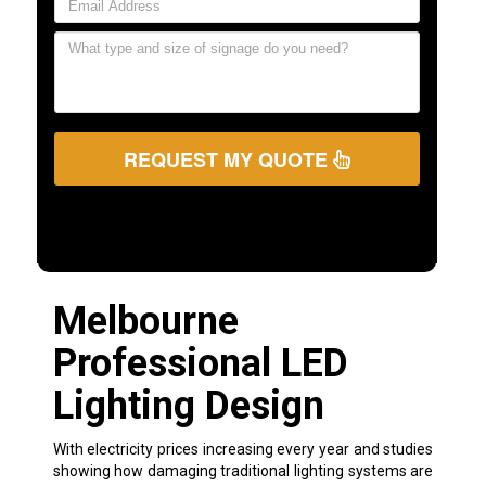
REQUEST MY QUOTE
Melbourne
Professional LED
Lighting Design
With electricity prices increasing every year and studies
showing how damaging traditional lighting systems are