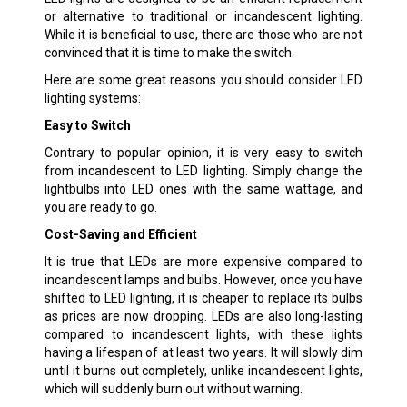
or alternative to traditional or incandescent lighting.
While it is beneficial to use, there are those who are not
convinced that it is time to make the switch.
Here are some great reasons you should consider LED
lighting systems:
Easy to Switch
Contrary to popular opinion, it is very easy to switch
from incandescent to LED lighting. Simply change the
lightbulbs into LED ones with the same wattage, and
you are ready to go.
Cost-Saving and Efficient
It is true that LEDs are more expensive compared to
incandescent lamps and bulbs. However, once you have
shifted to LED lighting, it is cheaper to replace its bulbs
as prices are now dropping. LEDs are also long-lasting
compared to incandescent lights, with these lights
having a lifespan of at least two years. It will slowly dim
until it burns out completely, unlike incandescent lights,
which will suddenly burn out without warning.