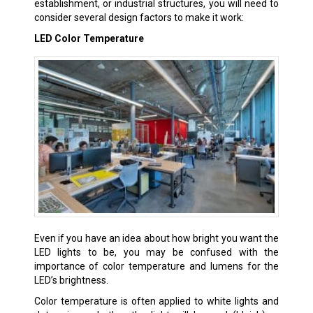
establishment, or industrial structures, you will need to
consider several design factors to make it work:
LED Color Temperature
Even if you have an idea about how bright you want the
LED lights to be, you may be confused with the
importance of color temperature and lumens for the
LED’s brightness.
Color temperature is often applied to white lights and