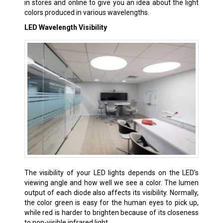
in stores and online to give you an idea about the light
colors produced in various wavelengths.
LED Wavelength Visibility
The visibility of your LED lights depends on the LED’s
viewing angle and how well we see a color. The lumen
output of each diode also affects its visibility. Normally,
the color green is easy for the human eyes to pick up,
while red is harder to brighten because of its closeness
to non-visible infrared light.