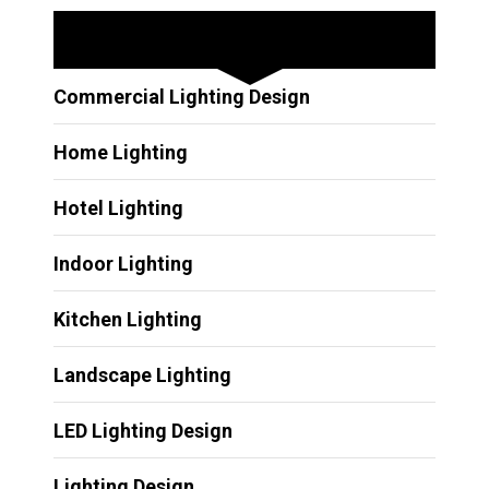
Other Services
Commercial Lighting Design
Home Lighting
Hotel Lighting
Indoor Lighting
Kitchen Lighting
Landscape Lighting
LED Lighting Design
Lighting Design