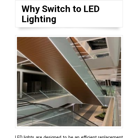
Why Switch to LED
Lighting
LED lights are designed to be an efficient replacement