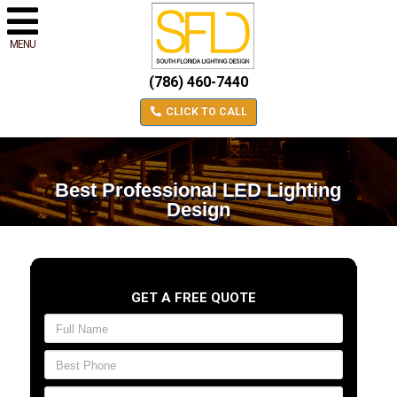
MENU
(786) 460-7440
CLICK TO CALL
Best Professional LED Lighting
Design
GET A FREE QUOTE