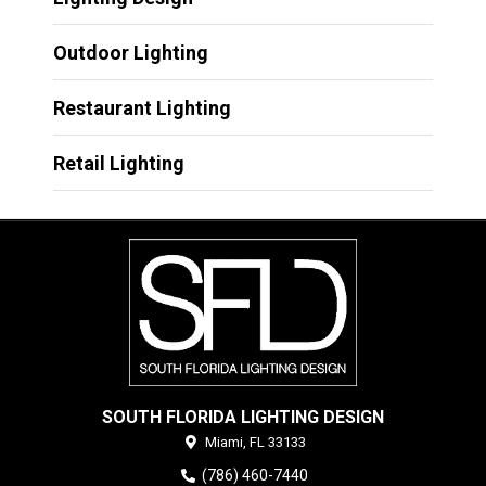
Outdoor Lighting
Restaurant Lighting
Retail Lighting
SOUTH FLORIDA LIGHTING DESIGN
Miami,
FL
33133
(786) 460-7440