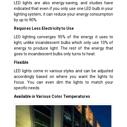
LED lights are also energy-saving, and studies have
indicated that even if you only use one LED bulb in your
lighting system, it can reduce your energy consumption
by up to 90%.
Requires Less Electricity to Use
LED lighting converges 95% of the energy it uses to
light, unlike incandescent bulbs which only use 10% of
energy to produce light. The rest of the energy that
goes to incandescent bulbs only turns to heat.
Flexible
LED lights come in various styles and can be adjusted
accordingly based on where you want the lights to
focus. You can even dim the lights to match your
specific needs.
Available in Various Color Temperatures