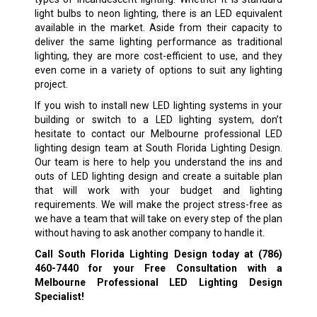
light bulbs to neon lighting, there is an LED equivalent
available in the market. Aside from their capacity to
deliver the same lighting performance as traditional
lighting, they are more cost-efficient to use, and they
even come in a variety of options to suit any lighting
project.
If you wish to install new LED lighting systems in your
building or switch to a LED lighting system, don’t
hesitate to contact our Melbourne professional LED
lighting design team at South Florida Lighting Design.
Our team is here to help you understand the ins and
outs of LED lighting design and create a suitable plan
that will work with your budget and lighting
requirements. We will make the project stress-free as
we have a team that will take on every step of the plan
without having to ask another company to handle it.
Call South Florida Lighting Design today at
(786)
460-7440
for your Free Consultation with a
Melbourne Professional LED Lighting Design
Specialist!