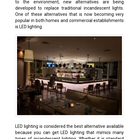
to the environment, new alternatives are being
developed to replace traditional incandescent lights.
One of these alternatives that is now becoming very
popular in both homes and commercial establishments
is LED lighting.
LED lighting is considered the best alternative available
because you can get LED lighting that mimics many
types of incandescent lighting. Whether it is standard