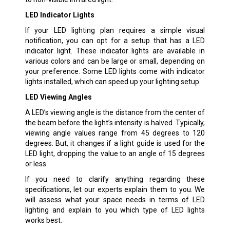
LED Indicator Lights
If your LED lighting plan requires a simple visual
notification, you can opt for a setup that has a LED
indicator light. These indicator lights are available in
various colors and can be large or small, depending on
your preference. Some LED lights come with indicator
lights installed, which can speed up your lighting setup.
LED Viewing Angles
A LED’s viewing angle is the distance from the center of
the beam before the light’s intensity is halved. Typically,
viewing angle values range from 45 degrees to 120
degrees. But, it changes if a light guide is used for the
LED light, dropping the value to an angle of 15 degrees
or less.
If you need to clarify anything regarding these
specifications, let our experts explain them to you. We
will assess what your space needs in terms of LED
lighting and explain to you which type of LED lights
works best.