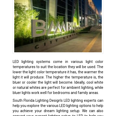
LED lighting systems come in various light color
temperatures to suit the location they will be used. The
lower the light color temperature it has, the warmer the
light it will produce. The higher the temperature is, the
bluer or cooler the light will become. Ideally, cool white
or natural whites are perfect for ambient lighting, while
bluer lights work well for bedrooms and family areas.
South Florida Lighting Design’s LED lighting experts can
help you explore the various LED lighting options to help
you achieve your dream lighting setup. We can also