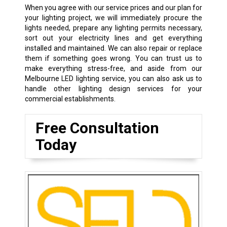
When you agree with our service prices and our plan for
your lighting project, we will immediately procure the
lights needed, prepare any lighting permits necessary,
sort out your electricity lines and get everything
installed and maintained. We can also repair or replace
them if something goes wrong. You can trust us to
make everything stress-free, and aside from our
Melbourne LED lighting service, you can also ask us to
handle other lighting design services for your
commercial establishments.
Free Consultation
Today