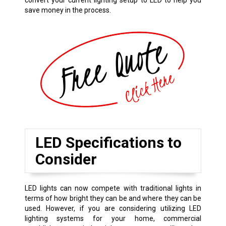
convert your current lighting setup to LED to help you
save money in the process.
LED Specifications to
Consider
LED lights can now compete with traditional lights in
terms of how bright they can be and where they can be
used. However, if you are considering utilizing LED
lighting systems for your home, commercial