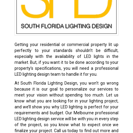
Getting your residential or commercial property lit up
perfectly to your standards shouldn’t be difficult,
especially with the availability of LED lights in the
market. But, if you want it to be done according to your
property’s specifications, you will need a professional
LED lighting design team to handle it for you.
At South Florida Lighting Design, you won’t go wrong
because it is our goal to personalize our services to
meet your vision without spending too much. Let us
know what you are looking for in your lighting project,
and we’ll show you why LED lighting is perfect for your
requirements and budget. Our Melbourne professional
LED lighting design service will be with you in every step
of the project, so you know what to expect once we
finalize your project. Call us today to find out more and