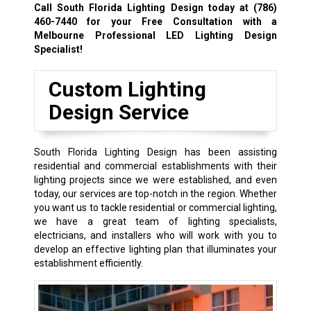
Call South Florida Lighting Design today at
(786)
460-7440
for your Free Consultation with a
Melbourne Professional LED Lighting Design
Specialist!
Custom Lighting
Design Service
South Florida Lighting Design has been assisting
residential and commercial establishments with their
lighting projects since we were established, and even
today, our services are top-notch in the region. Whether
you want us to tackle residential or commercial lighting,
we have a great team of lighting specialists,
electricians, and installers who will work with you to
develop an effective lighting plan that illuminates your
establishment efficiently.