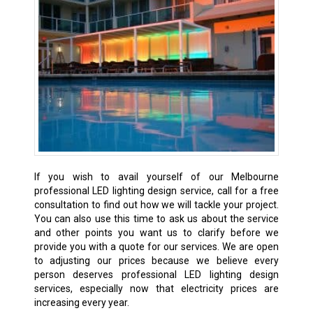
If you wish to avail yourself of our Melbourne
professional LED lighting design service, call for a free
consultation to find out how we will tackle your project.
You can also use this time to ask us about the service
and other points you want us to clarify before we
provide you with a quote for our services. We are open
to adjusting our prices because we believe every
person deserves professional LED lighting design
services, especially now that electricity prices are
increasing every year.