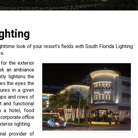
ghting
ighttime look of your resort’s fields with South Florida Lighting
s.
for the exterior
seek an ambiance
htly lightens the
ves the eyes the
tures in a given
mps and rows of
t and functional
n a hotel, food
corporate office
erior lighting.
nal provider of