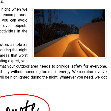
ss.
he night when we
ide encompasses
g, you can avoid
 over objects
activities in the
not as simple as
 during the night
areas that won’t
hting expert, you
what your outdoor area needs to provide safety for everyone.
ibility without spending too much energy. We can also involve
ll be highlighted during the night. Whatever you need, we got