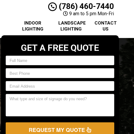
(786) 460-7440
9 am to 5 pm Mon-Fri
INDOOR
LANDSCAPE
CONTACT
LIGHTING
LIGHTING
US
GET A FREE QUOTE
REQUEST MY QUOTE