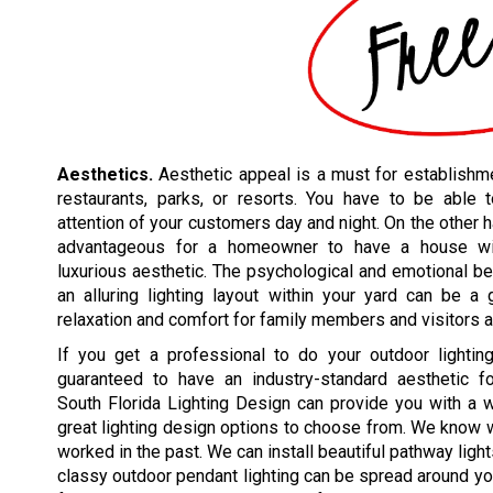
Aesthetics.
Aesthetic appeal is a must for establishme
restaurants, parks, or resorts. You have to be able t
attention of your customers day and night. On the other h
advantageous for a homeowner to have a house w
luxurious aesthetic. The psychological and emotional be
an alluring lighting layout within your yard can be a
relaxation and comfort for family members and visitors a
If you get a professional to do your outdoor lighting
guaranteed to have an industry-standard aesthetic for
South Florida Lighting Design can provide you with a 
great lighting design options to choose from. We know
worked in the past. We can install beautiful pathway ligh
classy outdoor pendant lighting can be spread around you