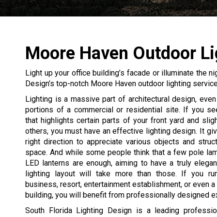
Moore Haven Outdoor Li
Light up your office building’s facade or illuminate the n
Design’s top-notch Moore Haven outdoor lighting service
Lighting is a massive part of architectural design, even 
portions of a commercial or residential site. If you 
that highlights certain parts of your front yard and slig
others, you must have an effective lighting design. It gi
right direction to appreciate various objects and struc
space. And while some people think that a few pole la
LED lanterns are enough, aiming to have a truly elegan
lighting layout will take more than those. If you ru
business, resort, entertainment establishment, or even a 
building, you will benefit from professionally designed ext
South Florida Lighting Design is a leading professio