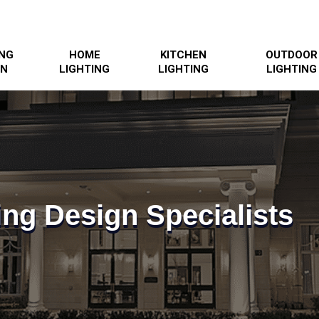
ING
HOME
KITCHEN
OUTDOOR
GN
LIGHTING
LIGHTING
LIGHTING
ing Design Specialists