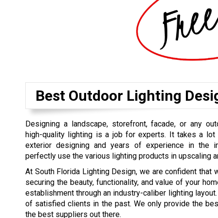
Best Outdoor Lighting Des
Designing a landscape, storefront, facade, or any out
high-quality lighting is a job for experts. It takes a lot 
exterior designing and years of experience in the 
perfectly use the various lighting products in upscaling a
At South Florida Lighting Design, we are confident that 
securing the beauty, functionality, and value of your hom
establishment through an industry-caliber lighting layout. 
of satisfied clients in the past. We only provide the b
the best suppliers out there.