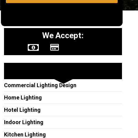
We Accept:
Other Services
Commercial Lighting Design
Home Lighting
Hotel Lighting
Indoor Lighting
Kitchen Lighting