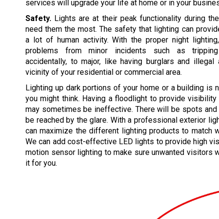
services will upgrade your life at home or in your busine
Safety.
Lights are at their peak functionality during t
need them the most. The safety that lighting can prov
a lot of human activity. With the proper night lightin
problems from minor incidents such as tripping
accidentally, to major, like having burglars and illegal 
vicinity of your residential or commercial area.
Lighting up dark portions of your home or a building is 
you might think. Having a floodlight to provide visibility
may sometimes be ineffective. There will be spots and 
be reached by the glare. With a professional exterior lig
can maximize the different lighting products to match 
We can add cost-effective LED lights to provide high vis
motion sensor lighting to make sure unwanted visitors wi
it for you.