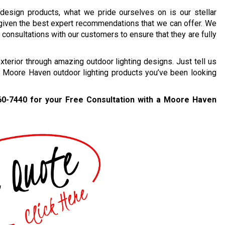
 design products, what we pride ourselves on is our stellar
 given the best expert recommendations that we can offer. We
consultations with our customers to ensure that they are fully
erior through amazing outdoor lighting designs. Just tell us
t Moore Haven outdoor lighting products you’ve been looking
60-7440
for your Free Consultation with a Moore Haven