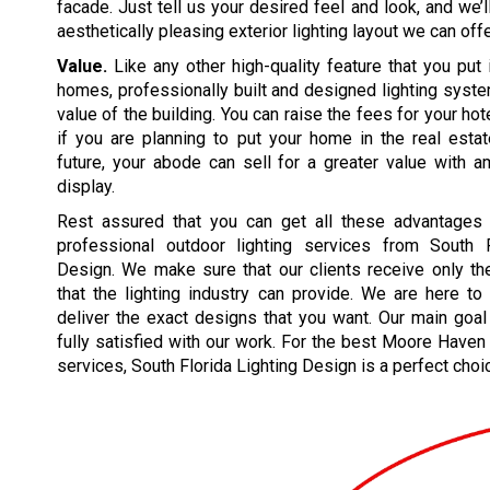
facade. Just tell us your desired feel and look, and we’
aesthetically pleasing exterior lighting layout we can offe
Value.
Like any other high-quality feature that you put 
homes, professionally built and designed lighting syst
value of the building. You can raise the fees for your hote
if you are planning to put your home in the real esta
future, your abode can sell for a greater value with a
display.
Rest assured that you can get all these advantages
professional outdoor lighting services from South F
Design. We make sure that our clients receive only th
that the lighting industry can provide. We are here t
deliver the exact designs that you want. Our main goal
fully satisfied with our work. For the best Moore Haven 
services, South Florida Lighting Design is a perfect choi