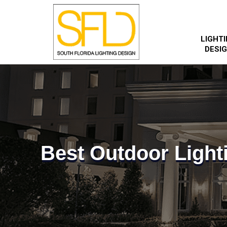
LIGHT
DESI
Best Outdoor Light