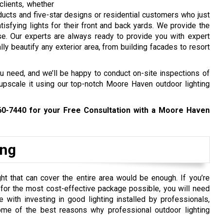
clients, whether
ucts and five-star designs or residential customers who just
atisfying lights for their front and back yards. We provide the
e. Our experts are always ready to provide you with expert
ly beautify any exterior area, from building facades to resort
ou need, and we’ll be happy to conduct on-site inspections of
upscale it using our top-notch Moore Haven outdoor lighting
60-7440
for your Free Consultation with a Moore Haven
ing
ht that can cover the entire area would be enough. If you’re
y for the most cost-effective package possible, you will need
ith investing in good lighting installed by professionals,
me of the best reasons why professional outdoor lighting