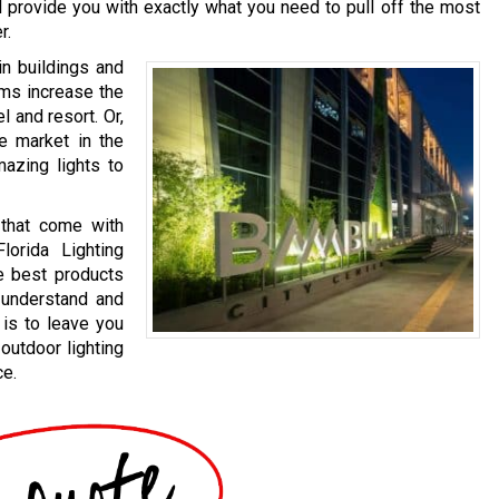
ll provide you with exactly what you need to pull off the most
r.
in buildings and
ems increase the
l and resort. Or,
te market in the
mazing lights to
 that come with
lorida Lighting
e best products
o understand and
 is to leave you
outdoor lighting
ce.