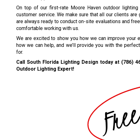
On top of our first-rate Moore Haven outdoor lighting
customer service. We make sure that all our clients are
are always ready to conduct on-site evaluations and free 
comfortable working with us.
We are excited to show you how we can improve your ext
how we can help, and we’ll provide you with the perfec
for.
Call South Florida Lighting Design today at
(786) 4
Outdoor Lighting Expert!