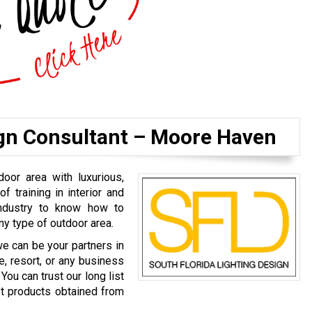
ign Consultant – Moore Haven
door area with luxurious,
of training in interior and
industry to know how to
ny type of outdoor area.
we can be your partners in
e, resort, or any business
You can trust our long list
est products obtained from