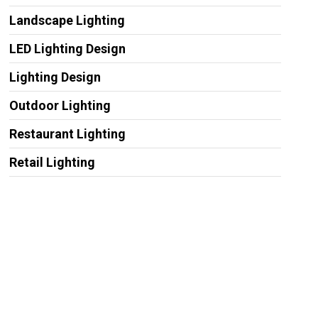
Landscape Lighting
LED Lighting Design
Lighting Design
Outdoor Lighting
Restaurant Lighting
Retail Lighting