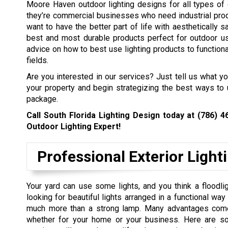
Moore Haven outdoor lighting designs for all types of 
they’re commercial businesses who need industrial prod
want to have the better part of life with aesthetically s
best and most durable products perfect for outdoor us
advice on how to best use lighting products to functional
fields.
Are you interested in our services? Just tell us what y
your property and begin strategizing the best ways to 
package.
Call South Florida Lighting Design today at
(786) 4
Outdoor Lighting Expert!
Professional Exterior Light
Your yard can use some lights, and you think a floodlig
looking for beautiful lights arranged in a functional wa
much more than a strong lamp. Many advantages come w
whether for your home or your business. Here are so