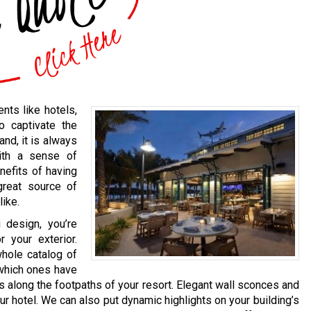
nts like hotels,
o captivate the
and, it is always
ith a sense of
nefits of having
 great source of
like.
 design, you’re
 your exterior.
whole catalog of
 which ones have
ts along the footpaths of your resort. Elegant wall sconces and
r hotel. We can also put dynamic highlights on your building’s