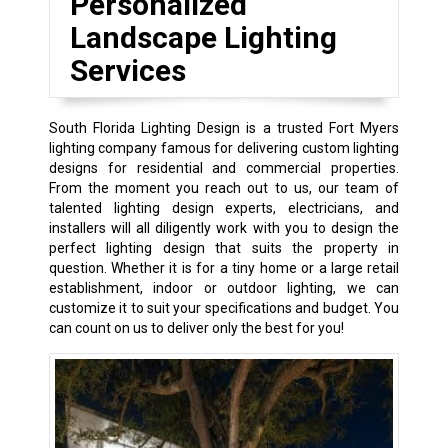
Personalized
Landscape Lighting
Services
South Florida Lighting Design is a trusted Fort Myers
lighting company famous for delivering custom lighting
designs for residential and commercial properties.
From the moment you reach out to us, our team of
talented lighting design experts, electricians, and
installers will all diligently work with you to design the
perfect lighting design that suits the property in
question. Whether it is for a tiny home or a large retail
establishment, indoor or outdoor lighting, we can
customize it to suit your specifications and budget. You
can count on us to deliver only the best for you!