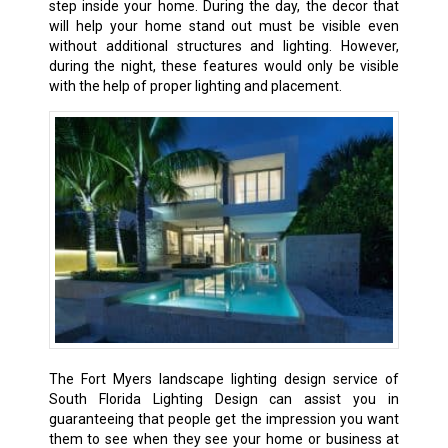
step inside your home. During the day, the decor that
will help your home stand out must be visible even
without additional structures and lighting. However,
during the night, these features would only be visible
with the help of proper lighting and placement.
The Fort Myers landscape lighting design service of
South Florida Lighting Design can assist you in
guaranteeing that people get the impression you want
them to see when they see your home or business at