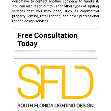
don’t have to contact another company to handle it.
You can also reach out to us for other types of lighting
services that you may need, such as commercial
property lighting, retail lighting, and other professional
lighting design services.
Free Consultation
Today