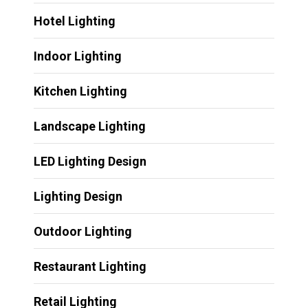
Hotel Lighting
Indoor Lighting
Kitchen Lighting
Landscape Lighting
LED Lighting Design
Lighting Design
Outdoor Lighting
Restaurant Lighting
Retail Lighting