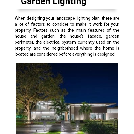
Garden Lighting
When designing your landscape lighting plan, there are
a lot of factors to consider to make it work for your
property. Factors such as the main features of the
house and garden, the house’s facade, garden
perimeter, the electrical system currently used on the
property, and the neighborhood where the home is
located are considered before everything is designed.