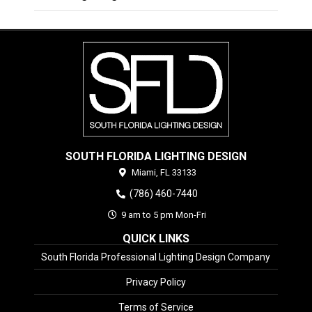
SOUTH FLORIDA LIGHTING DESIGN
Miami,
FL
33133
(786) 460-7440
9 am to 5 pm Mon-Fri
QUICK LINKS
South Florida Professional Lighting Design Company
Privacy Policy
Terms of Service