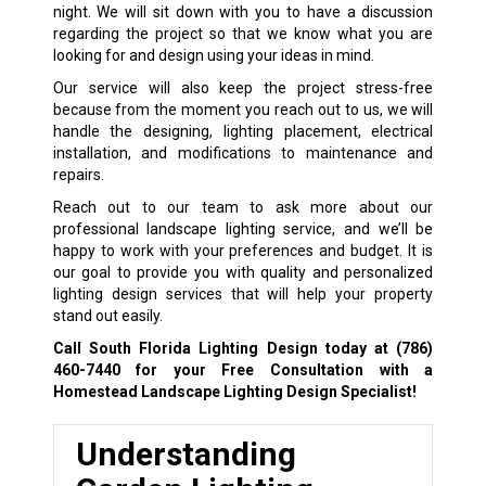
night. We will sit down with you to have a discussion
regarding the project so that we know what you are
looking for and design using your ideas in mind.
Our service will also keep the project stress-free
because from the moment you reach out to us, we will
handle the designing, lighting placement, electrical
installation, and modifications to maintenance and
repairs.
Reach out to our team to ask more about our
professional landscape lighting service, and we’ll be
happy to work with your preferences and budget. It is
our goal to provide you with quality and personalized
lighting design services that will help your property
stand out easily.
Call South Florida Lighting Design today at
(786)
460-7440
for your Free Consultation with a
Homestead Landscape Lighting Design Specialist!
Understanding