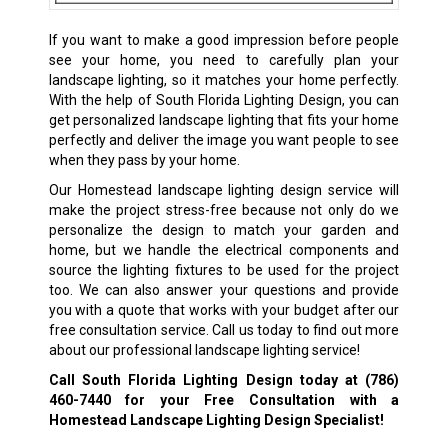
If you want to make a good impression before people
see your home, you need to carefully plan your
landscape lighting, so it matches your home perfectly.
With the help of South Florida Lighting Design, you can
get personalized landscape lighting that fits your home
perfectly and deliver the image you want people to see
when they pass by your home.
Our Homestead landscape lighting design service will
make the project stress-free because not only do we
personalize the design to match your garden and
home, but we handle the electrical components and
source the lighting fixtures to be used for the project
too. We can also answer your questions and provide
you with a quote that works with your budget after our
free consultation service. Call us today to find out more
about our professional landscape lighting service!
Call South Florida Lighting Design today at
(786)
460-7440
for your Free Consultation with a
Homestead Landscape Lighting Design Specialist!