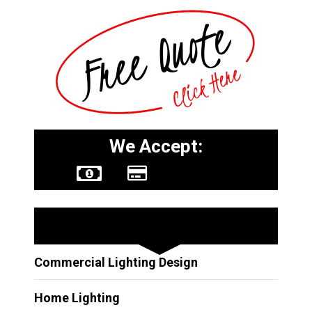
We Accept:
Other Services
Commercial Lighting Design
Home Lighting