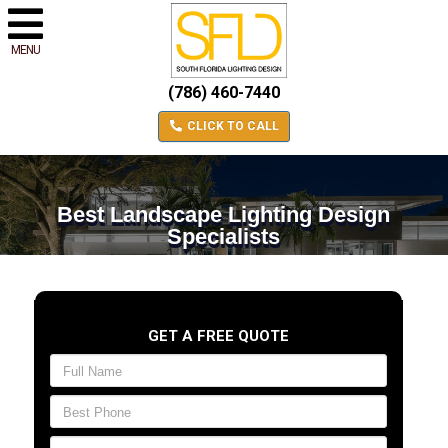
MENU
(786) 460-7440
CLICK TO CALL
Best Landscape Lighting Design
Specialists
GET A FREE QUOTE