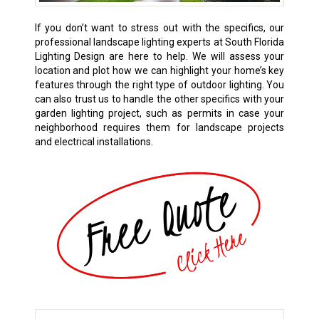
If you don’t want to stress out with the specifics, our
professional landscape lighting experts at South Florida
Lighting Design are here to help. We will assess your
location and plot how we can highlight your home’s key
features through the right type of outdoor lighting. You
can also trust us to handle the other specifics with your
garden lighting project, such as permits in case your
neighborhood requires them for landscape projects
and electrical installations.