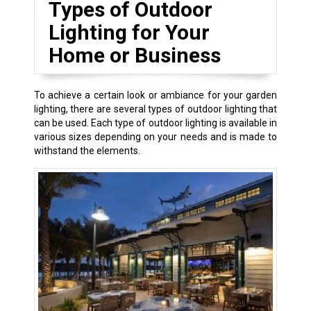
Types of Outdoor
Lighting for Your
Home or Business
To achieve a certain look or ambiance for your garden
lighting, there are several types of outdoor lighting that
can be used. Each type of outdoor lighting is available in
various sizes depending on your needs and is made to
withstand the elements.