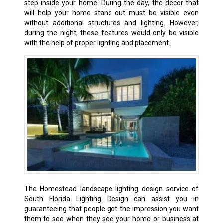
step inside your home. During the day, the decor that
will help your home stand out must be visible even
without additional structures and lighting. However,
during the night, these features would only be visible
with the help of proper lighting and placement.
The Homestead landscape lighting design service of
South Florida Lighting Design can assist you in
guaranteeing that people get the impression you want
them to see when they see your home or business at