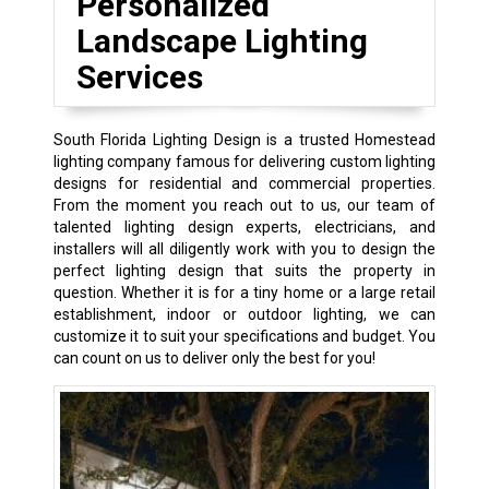
Personalized
Landscape Lighting
Services
South Florida Lighting Design is a trusted Homestead
lighting company famous for delivering custom lighting
designs for residential and commercial properties.
From the moment you reach out to us, our team of
talented lighting design experts, electricians, and
installers will all diligently work with you to design the
perfect lighting design that suits the property in
question. Whether it is for a tiny home or a large retail
establishment, indoor or outdoor lighting, we can
customize it to suit your specifications and budget. You
can count on us to deliver only the best for you!