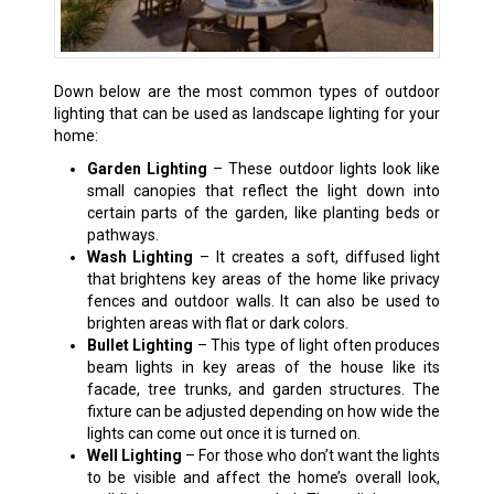
Down below are the most common types of outdoor
lighting that can be used as landscape lighting for your
home:
Garden Lighting
– These outdoor lights look like
small canopies that reflect the light down into
certain parts of the garden, like planting beds or
pathways.
Wash Lighting
– It creates a soft, diffused light
that brightens key areas of the home like privacy
fences and outdoor walls. It can also be used to
brighten areas with flat or dark colors.
Bullet Lighting
– This type of light often produces
beam lights in key areas of the house like its
facade, tree trunks, and garden structures. The
fixture can be adjusted depending on how wide the
lights can come out once it is turned on.
Well Lighting
– For those who don’t want the lights
to be visible and affect the home’s overall look,