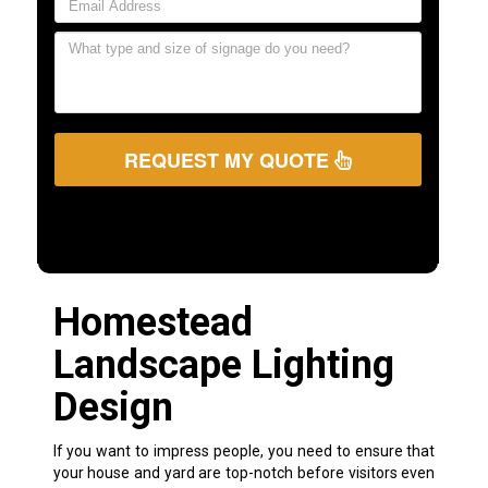
REQUEST MY QUOTE
Homestead
Landscape Lighting
Design
If you want to impress people, you need to ensure that
your house and yard are top-notch before visitors even