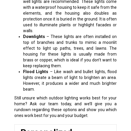
well lights are recommended. These lights come
with a waterproof housing to keep it safe from the
elements, and the housing also doubles as
protection once it is buried in the ground. It is often
used to illuminate plants or highlight facades or
walls.
Downlights
– These lights are often installed on
top of branches and trunks to mimic a moonlit
effect to light up paths, trees, and lawns. The
housing for these lights is usually made from
brass or copper, which is ideal if you don’t want to
keep replacing them.
Flood Lights
– Like wash and bullet lights, flood
lights create a beam of light to brighten an area.
However, it produces a wider and much brighter
beam.
Still unsure which outdoor lighting works best for your
home? Ask our team today, and we’ll give you a
rundown regarding these options and show you which
ones work best for you and your budget.