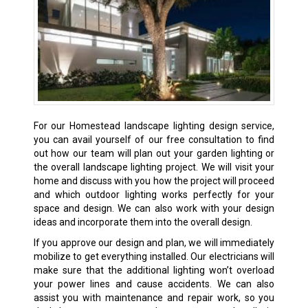
For our Homestead landscape lighting design service,
you can avail yourself of our free consultation to find
out how our team will plan out your garden lighting or
the overall landscape lighting project. We will visit your
home and discuss with you how the project will proceed
and which outdoor lighting works perfectly for your
space and design. We can also work with your design
ideas and incorporate them into the overall design.
If you approve our design and plan, we will immediately
mobilize to get everything installed. Our electricians will
make sure that the additional lighting won’t overload
your power lines and cause accidents. We can also
assist you with maintenance and repair work, so you