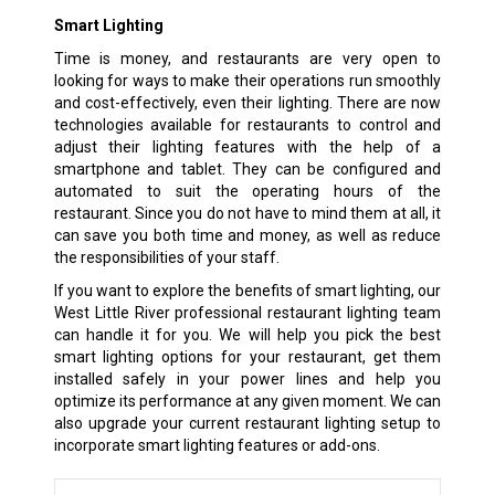
Smart Lighting
Time is money, and restaurants are very open to
looking for ways to make their operations run smoothly
and cost-effectively, even their lighting. There are now
technologies available for restaurants to control and
adjust their lighting features with the help of a
smartphone and tablet. They can be configured and
automated to suit the operating hours of the
restaurant. Since you do not have to mind them at all, it
can save you both time and money, as well as reduce
the responsibilities of your staff.
If you want to explore the benefits of smart lighting, our
West Little River professional restaurant lighting team
can handle it for you. We will help you pick the best
smart lighting options for your restaurant, get them
installed safely in your power lines and help you
optimize its performance at any given moment. We can
also upgrade your current restaurant lighting setup to
incorporate smart lighting features or add-ons.