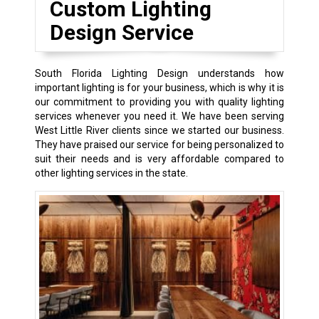
Custom Lighting
Design Service
South Florida Lighting Design understands how
important lighting is for your business, which is why it is
our commitment to providing you with quality lighting
services whenever you need it. We have been serving
West Little River clients since we started our business.
They have praised our service for being personalized to
suit their needs and is very affordable compared to
other lighting services in the state.