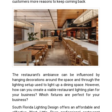
customers more reasons to keep coming back.
The restaurant’s ambiance can be influenced by
hanging decorations around the space and through the
lighting setup used to light up a dining space. However,
how can you create a viable restaurant lighting plan for
your business? Which fixtures are perfect for your
business?
South Florida Lighting Design offers an affordable and