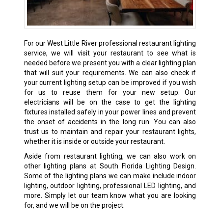
For our West Little River professional restaurant lighting
service, we will visit your restaurant to see what is
needed before we present you with a clear lighting plan
that will suit your requirements. We can also check if
your current lighting setup can be improved if you wish
for us to reuse them for your new setup. Our
electricians will be on the case to get the lighting
fixtures installed safely in your power lines and prevent
the onset of accidents in the long run. You can also
trust us to maintain and repair your restaurant lights,
whether it is inside or outside your restaurant.
Aside from restaurant lighting, we can also work on
other lighting plans at South Florida Lighting Design.
Some of the lighting plans we can make include indoor
lighting, outdoor lighting, professional LED lighting, and
more. Simply let our team know what you are looking
for, and we will be on the project.