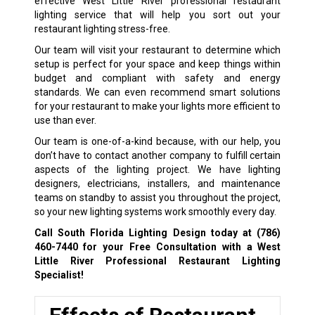
effective West Little River professional restaurant
lighting service that will help you sort out your
restaurant lighting stress-free.
Our team will visit your restaurant to determine which
setup is perfect for your space and keep things within
budget and compliant with safety and energy
standards. We can even recommend smart solutions
for your restaurant to make your lights more efficient to
use than ever.
Our team is one-of-a-kind because, with our help, you
don’t have to contact another company to fulfill certain
aspects of the lighting project. We have lighting
designers, electricians, installers, and maintenance
teams on standby to assist you throughout the project,
so your new lighting systems work smoothly every day.
Call South Florida Lighting Design today at
(786)
460-7440
for your Free Consultation with a West
Little River Professional Restaurant Lighting
Specialist!