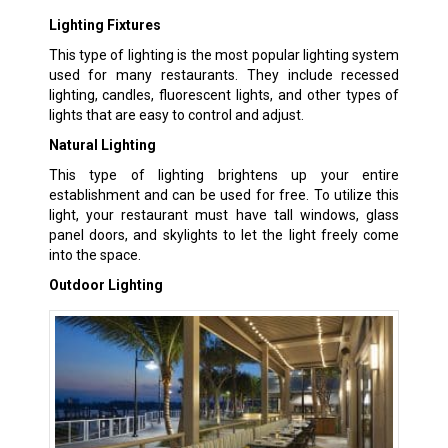
Lighting Fixtures
This type of lighting is the most popular lighting system
used for many restaurants. They include recessed
lighting, candles, fluorescent lights, and other types of
lights that are easy to control and adjust.
Natural Lighting
This type of lighting brightens up your entire
establishment and can be used for free. To utilize this
light, your restaurant must have tall windows, glass
panel doors, and skylights to let the light freely come
into the space.
Outdoor Lighting