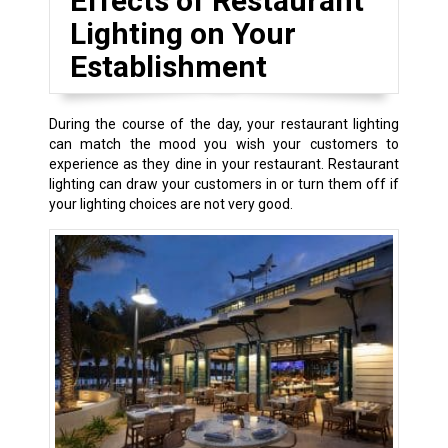
Effects of Restaurant
Lighting on Your
Establishment
During the course of the day, your restaurant lighting
can match the mood you wish your customers to
experience as they dine in your restaurant. Restaurant
lighting can draw your customers in or turn them off if
your lighting choices are not very good.