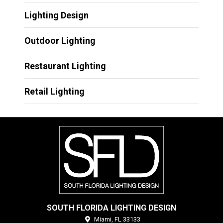
Lighting Design
Outdoor Lighting
Restaurant Lighting
Retail Lighting
SOUTH FLORIDA LIGHTING DESIGN
Miami,
FL
33133