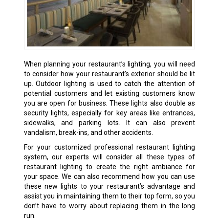
When planning your restaurant’s lighting, you will need
to consider how your restaurant’s exterior should be lit
up. Outdoor lighting is used to catch the attention of
potential customers and let existing customers know
you are open for business. These lights also double as
security lights, especially for key areas like entrances,
sidewalks, and parking lots. It can also prevent
vandalism, break-ins, and other accidents.
For your customized professional restaurant lighting
system, our experts will consider all these types of
restaurant lighting to create the right ambiance for
your space. We can also recommend how you can use
these new lights to your restaurant’s advantage and
assist you in maintaining them to their top form, so you
don’t have to worry about replacing them in the long
run.