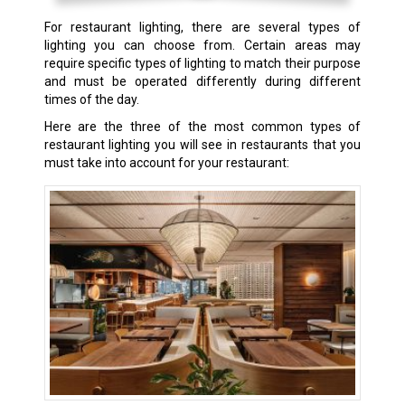
For restaurant lighting, there are several types of
lighting you can choose from. Certain areas may
require specific types of lighting to match their purpose
and must be operated differently during different
times of the day.
Here are the three of the most common types of
restaurant lighting you will see in restaurants that you
must take into account for your restaurant: