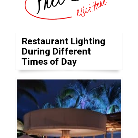
Restaurant Lighting
During Different
Times of Day