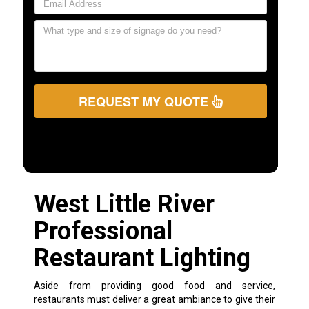
REQUEST MY QUOTE
West Little River
Professional
Restaurant Lighting
Aside from providing good food and service,
restaurants must deliver a great ambiance to give their