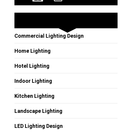
Other Services
Commercial Lighting Design
Home Lighting
Hotel Lighting
Indoor Lighting
Kitchen Lighting
Landscape Lighting
LED Lighting Design