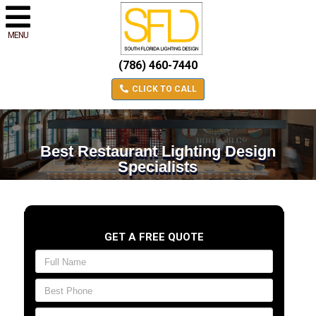
MENU
(786) 460-7440
CLICK TO CALL
Best Restaurant Lighting Design
Specialists
GET A FREE QUOTE