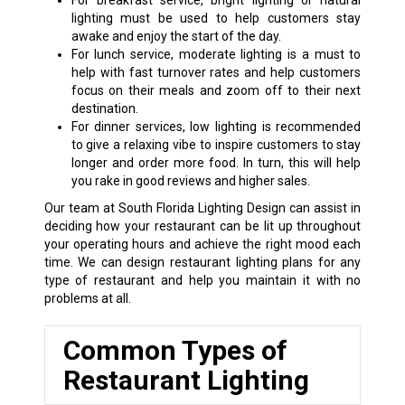
For breakfast service, bright lighting or natural
lighting must be used to help customers stay
awake and enjoy the start of the day.
For lunch service, moderate lighting is a must to
help with fast turnover rates and help customers
focus on their meals and zoom off to their next
destination.
For dinner services, low lighting is recommended
to give a relaxing vibe to inspire customers to stay
longer and order more food. In turn, this will help
you rake in good reviews and higher sales.
Our team at South Florida Lighting Design can assist in
deciding how your restaurant can be lit up throughout
your operating hours and achieve the right mood each
time. We can design restaurant lighting plans for any
type of restaurant and help you maintain it with no
problems at all.
Common Types of
Restaurant Lighting