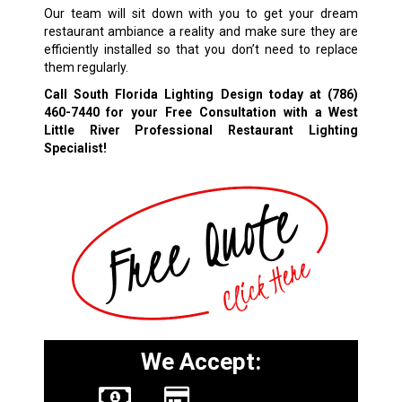
Our team will sit down with you to get your dream
restaurant ambiance a reality and make sure they are
efficiently installed so that you don’t need to replace
them regularly.
Call South Florida Lighting Design today at
(786)
460-7440
for your Free Consultation with a West
Little River Professional Restaurant Lighting
Specialist!
We Accept: