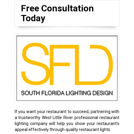
Free Consultation
Today
If you want your restaurant to succeed, partnering with
a trustworthy West Little River professional restaurant
lighting company will help you show your restaurant’s
appeal effectively through quality restaurant lights.