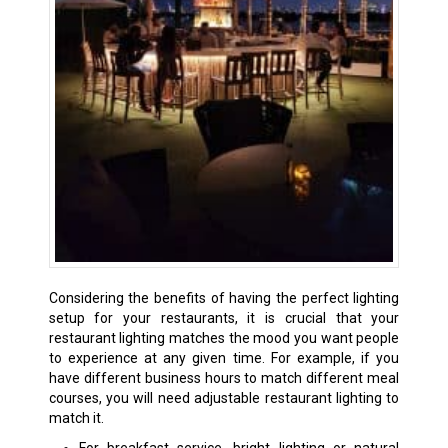
Considering the benefits of having the perfect lighting
setup for your restaurants, it is crucial that your
restaurant lighting matches the mood you want people
to experience at any given time. For example, if you
have different business hours to match different meal
courses, you will need adjustable restaurant lighting to
match it.