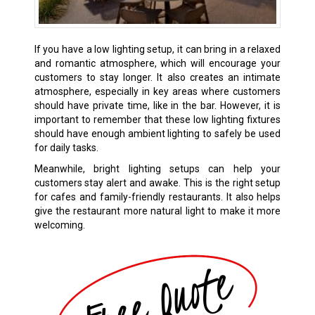
If you have a low lighting setup, it can bring in a relaxed
and romantic atmosphere, which will encourage your
customers to stay longer. It also creates an intimate
atmosphere, especially in key areas where customers
should have private time, like in the bar. However, it is
important to remember that these low lighting fixtures
should have enough ambient lighting to safely be used
for daily tasks.
Meanwhile, bright lighting setups can help your
customers stay alert and awake. This is the right setup
for cafes and family-friendly restaurants. It also helps
give the restaurant more natural light to make it more
welcoming.