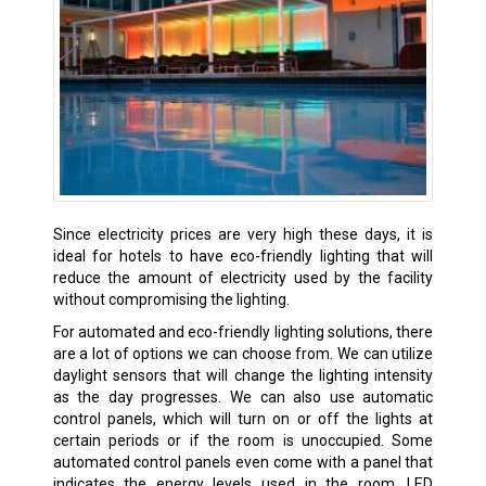
Since electricity prices are very high these days, it is
ideal for hotels to have eco-friendly lighting that will
reduce the amount of electricity used by the facility
without compromising the lighting.
For automated and eco-friendly lighting solutions, there
are a lot of options we can choose from. We can utilize
daylight sensors that will change the lighting intensity
as the day progresses. We can also use automatic
control panels, which will turn on or off the lights at
certain periods or if the room is unoccupied. Some
automated control panels even come with a panel that
indicates the energy levels used in the room. LED