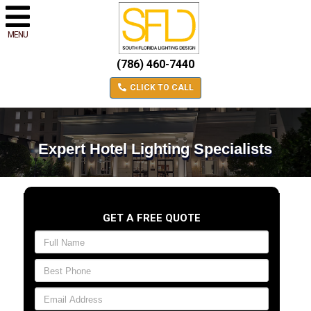
MENU
(786) 460-7440
CLICK TO CALL
Expert Hotel Lighting Specialists
GET A FREE QUOTE