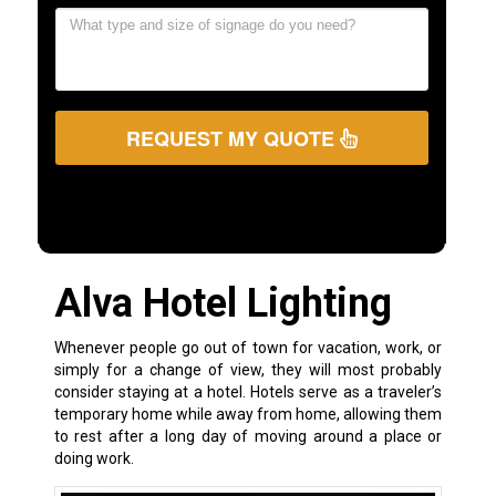
REQUEST MY QUOTE
Alva Hotel Lighting
Whenever people go out of town for vacation, work, or
simply for a change of view, they will most probably
consider staying at a hotel. Hotels serve as a traveler’s
temporary home while away from home, allowing them
to rest after a long day of moving around a place or
doing work.