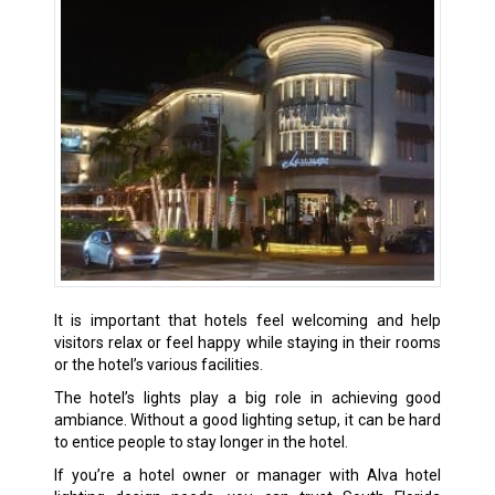
It is important that hotels feel welcoming and help
visitors relax or feel happy while staying in their rooms
or the hotel’s various facilities.
The hotel’s lights play a big role in achieving good
ambiance. Without a good lighting setup, it can be hard
to entice people to stay longer in the hotel.
If you’re a hotel owner or manager with Alva hotel