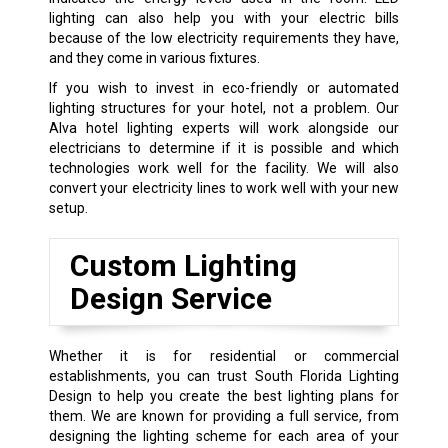
lighting can also help you with your electric bills
because of the low electricity requirements they have,
and they come in various fixtures.
If you wish to invest in eco-friendly or automated
lighting structures for your hotel, not a problem. Our
Alva hotel lighting experts will work alongside our
electricians to determine if it is possible and which
technologies work well for the facility. We will also
convert your electricity lines to work well with your new
setup.
Custom Lighting
Design Service
Whether it is for residential or commercial
establishments, you can trust South Florida Lighting
Design to help you create the best lighting plans for
them. We are known for providing a full service, from
designing the lighting scheme for each area of your