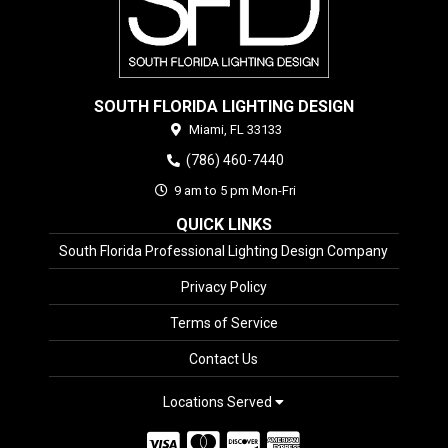
SOUTH FLORIDA LIGHTING DESIGN
Miami,
FL
33133
(786) 460-7440
9 am to 5 pm Mon-Fri
QUICK LINKS
South Florida Professional Lighting Design Company
Privacy Policy
Terms of Service
Contact Us
Locations Served