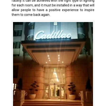
facility. It can be achieved with the right type of lighting
for each room, and it must be installed in a way that will
allow people to have a positive experience to inspire
them to come back again.