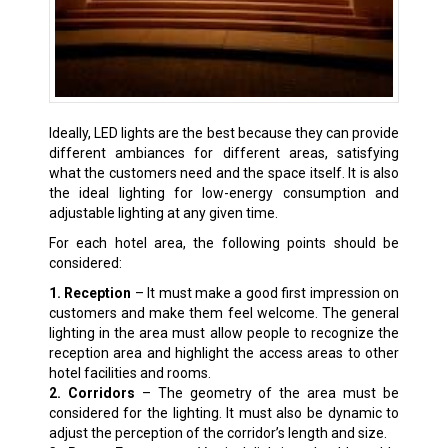
Ideally, LED lights are the best because they can provide
different ambiances for different areas, satisfying
what the customers need and the space itself. It is also
the ideal lighting for low-energy consumption and
adjustable lighting at any given time.
For each hotel area, the following points should be
considered:
1. Reception
– It must make a good first impression on
customers and make them feel welcome. The general
lighting in the area must allow people to recognize the
reception area and highlight the access areas to other
hotel facilities and rooms.
2. Corridors
– The geometry of the area must be
considered for the lighting. It must also be dynamic to
adjust the perception of the corridor’s length and size.