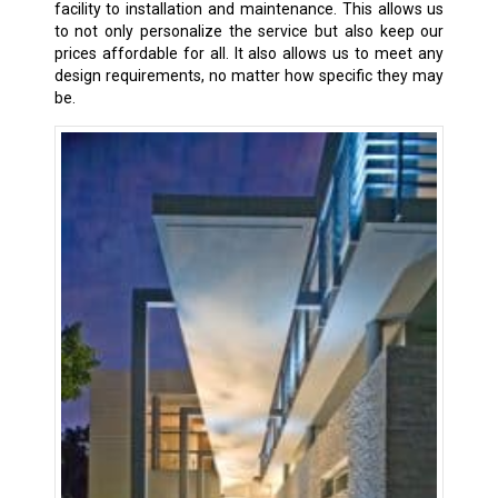
facility to installation and maintenance. This allows us
to not only personalize the service but also keep our
prices affordable for all. It also allows us to meet any
design requirements, no matter how specific they may
be.