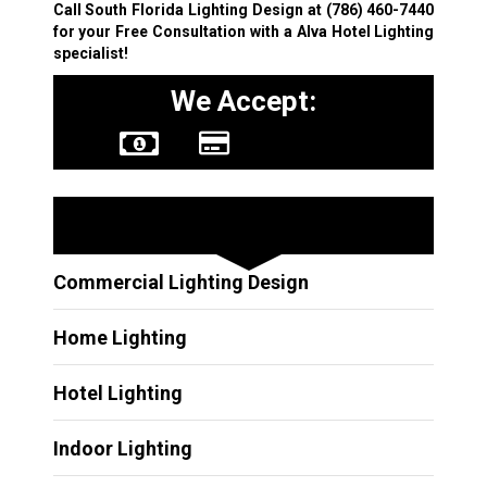
Call South Florida Lighting Design at
(786) 460-7440
for your Free Consultation with a Alva Hotel Lighting
specialist!
We Accept:
Other Services
Commercial Lighting Design
Home Lighting
Hotel Lighting
Indoor Lighting