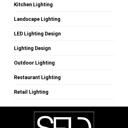
Kitchen Lighting
Landscape Lighting
LED Lighting Design
Lighting Design
Outdoor Lighting
Restaurant Lighting
Retail Lighting