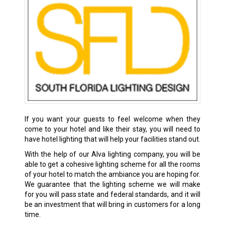
If you want your guests to feel welcome when they
come to your hotel and like their stay, you will need to
have hotel lighting that will help your facilities stand out.
With the help of our Alva lighting company, you will be
able to get a cohesive lighting scheme for all the rooms
of your hotel to match the ambiance you are hoping for.
We guarantee that the lighting scheme we will make
for you will pass state and federal standards, and it will
be an investment that will bring in customers for a long
time.