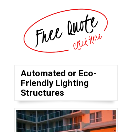
Automated or Eco-
Friendly Lighting
Structures