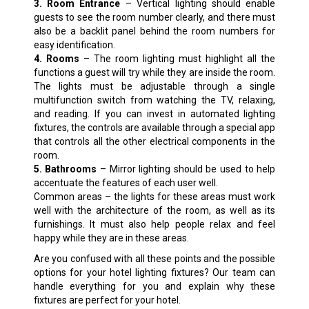
3. Room Entrance
– Vertical lighting should enable
guests to see the room number clearly, and there must
also be a backlit panel behind the room numbers for
easy identification.
4. Rooms
– The room lighting must highlight all the
functions a guest will try while they are inside the room.
The lights must be adjustable through a single
multifunction switch from watching the TV, relaxing,
and reading. If you can invest in automated lighting
fixtures, the controls are available through a special app
that controls all the other electrical components in the
room.
5. Bathrooms
– Mirror lighting should be used to help
accentuate the features of each user well.
Common areas – the lights for these areas must work
well with the architecture of the room, as well as its
furnishings. It must also help people relax and feel
happy while they are in these areas.
Are you confused with all these points and the possible
options for your hotel lighting fixtures? Our team can
handle everything for you and explain why these
fixtures are perfect for your hotel.