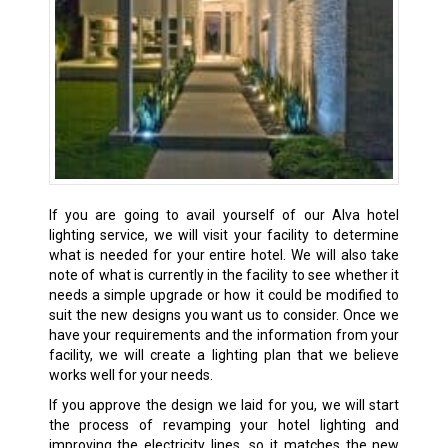
If you are going to avail yourself of our Alva hotel
lighting service, we will visit your facility to determine
what is needed for your entire hotel. We will also take
note of what is currently in the facility to see whether it
needs a simple upgrade or how it could be modified to
suit the new designs you want us to consider. Once we
have your requirements and the information from your
facility, we will create a lighting plan that we believe
works well for your needs.
If you approve the design we laid for you, we will start
the process of revamping your hotel lighting and
improving the electricity lines, so it matches the new