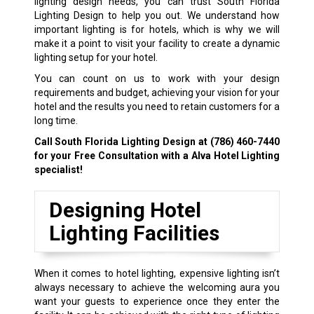
lighting design needs, you can trust South Florida
Lighting Design to help you out. We understand how
important lighting is for hotels, which is why we will
make it a point to visit your facility to create a dynamic
lighting setup for your hotel.
You can count on us to work with your design
requirements and budget, achieving your vision for your
hotel and the results you need to retain customers for a
long time.
Call South Florida Lighting Design at
(786) 460-7440
for your Free Consultation with a Alva Hotel Lighting
specialist!
Designing Hotel
Lighting Facilities
When it comes to hotel lighting, expensive lighting isn’t
always necessary to achieve the welcoming aura you
want your guests to experience once they enter the