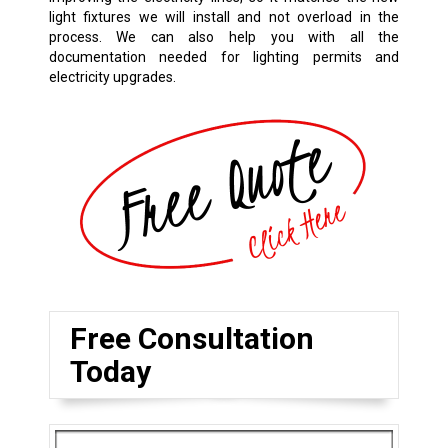
light fixtures we will install and not overload in the
process. We can also help you with all the
documentation needed for lighting permits and
electricity upgrades.
Free Consultation
Today