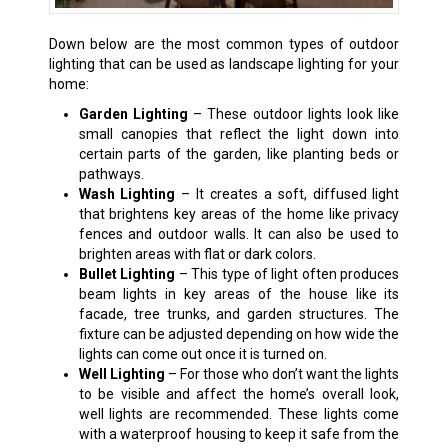
Down below are the most common types of outdoor
lighting that can be used as landscape lighting for your
home:
Garden Lighting
– These outdoor lights look like
small canopies that reflect the light down into
certain parts of the garden, like planting beds or
pathways.
Wash Lighting
– It creates a soft, diffused light
that brightens key areas of the home like privacy
fences and outdoor walls. It can also be used to
brighten areas with flat or dark colors.
Bullet Lighting
– This type of light often produces
beam lights in key areas of the house like its
facade, tree trunks, and garden structures. The
fixture can be adjusted depending on how wide the
lights can come out once it is turned on.
Well Lighting
– For those who don’t want the lights
to be visible and affect the home’s overall look,
well lights are recommended. These lights come
with a waterproof housing to keep it safe from the