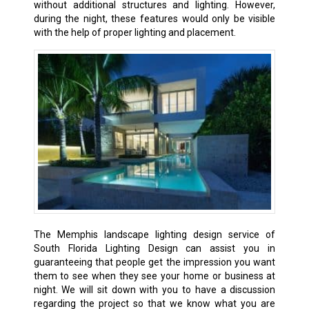
without additional structures and lighting. However,
during the night, these features would only be visible
with the help of proper lighting and placement.
The Memphis landscape lighting design service of
South Florida Lighting Design can assist you in
guaranteeing that people get the impression you want
them to see when they see your home or business at
night. We will sit down with you to have a discussion
regarding the project so that we know what you are