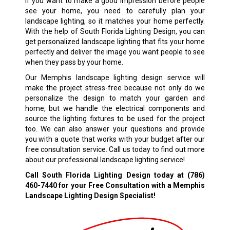
If you want to make a good impression before people
see your home, you need to carefully plan your
landscape lighting, so it matches your home perfectly.
With the help of South Florida Lighting Design, you can
get personalized landscape lighting that fits your home
perfectly and deliver the image you want people to see
when they pass by your home.
Our Memphis landscape lighting design service will
make the project stress-free because not only do we
personalize the design to match your garden and
home, but we handle the electrical components and
source the lighting fixtures to be used for the project
too. We can also answer your questions and provide
you with a quote that works with your budget after our
free consultation service. Call us today to find out more
about our professional landscape lighting service!
Call South Florida Lighting Design today at
(786)
460-7440
for your Free Consultation with a Memphis
Landscape Lighting Design Specialist!