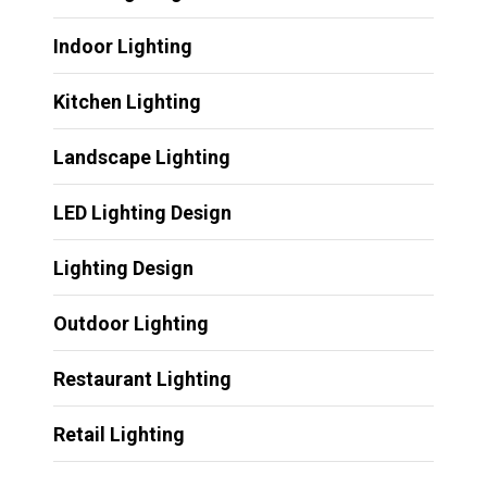
Indoor Lighting
Kitchen Lighting
Landscape Lighting
LED Lighting Design
Lighting Design
Outdoor Lighting
Restaurant Lighting
Retail Lighting