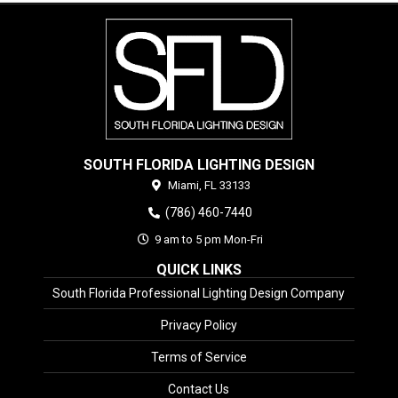
SOUTH FLORIDA LIGHTING DESIGN
Miami,
FL
33133
(786) 460-7440
9 am to 5 pm Mon-Fri
QUICK LINKS
South Florida Professional Lighting Design Company
Privacy Policy
Terms of Service
Contact Us