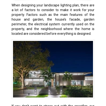
When designing your landscape lighting plan, there are
a lot of factors to consider to make it work for your
property. Factors such as the main features of the
house and garden, the house’s facade, garden
perimeter, the electrical system currently used on the
property, and the neighborhood where the home is
located are considered before everything is designed.