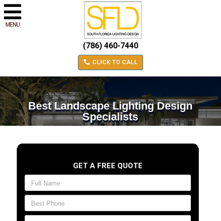
MENU
(786) 460-7440
CLICK TO CALL
Best Landscape Lighting Design
Specialists
GET A FREE QUOTE