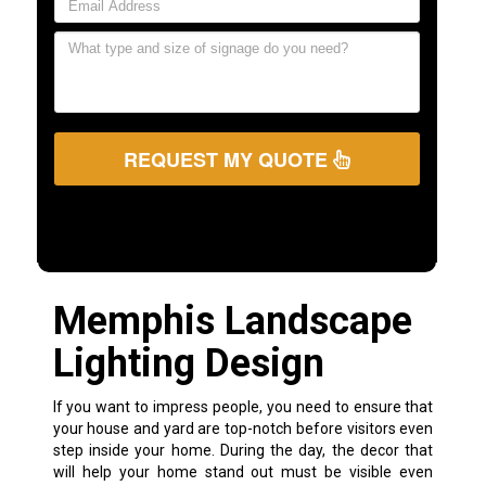
REQUEST MY QUOTE
Memphis Landscape
Lighting Design
If you want to impress people, you need to ensure that
your house and yard are top-notch before visitors even
step inside your home. During the day, the decor that
will help your home stand out must be visible even