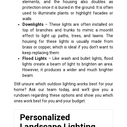
elements, and the housing also doubles as
protection once it is buried in the ground. It is often
used to illuminate plants or highlight facades or
walls.
Downlights
– These lights are often installed on
top of branches and trunks to mimic a moonlit
effect to light up paths, trees, and lawns. The
housing for these lights is usually made from
brass or copper, which is ideal if you don’t want to
keep replacing them.
Flood Lights
– Like wash and bullet lights, flood
lights create a beam of light to brighten an area.
However, it produces a wider and much brighter
beam.
Still unsure which outdoor lighting works best for your
home? Ask our team today, and we’ll give you a
rundown regarding these options and show you which
ones work best for you and your budget.
Personalized
Landscape Lighting