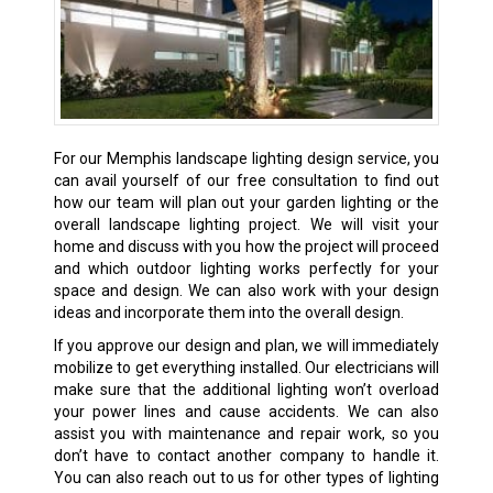
For our Memphis landscape lighting design service, you
can avail yourself of our free consultation to find out
how our team will plan out your garden lighting or the
overall landscape lighting project. We will visit your
home and discuss with you how the project will proceed
and which outdoor lighting works perfectly for your
space and design. We can also work with your design
ideas and incorporate them into the overall design.
If you approve our design and plan, we will immediately
mobilize to get everything installed. Our electricians will
make sure that the additional lighting won’t overload
your power lines and cause accidents. We can also
assist you with maintenance and repair work, so you
don’t have to contact another company to handle it.
You can also reach out to us for other types of lighting