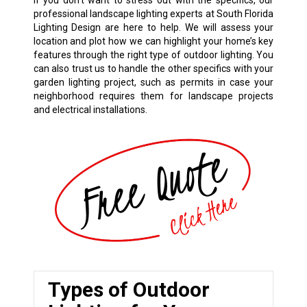
If you don’t want to stress out with the specifics, our
professional landscape lighting experts at South Florida
Lighting Design are here to help. We will assess your
location and plot how we can highlight your home’s key
features through the right type of outdoor lighting. You
can also trust us to handle the other specifics with your
garden lighting project, such as permits in case your
neighborhood requires them for landscape projects
and electrical installations.
Types of Outdoor