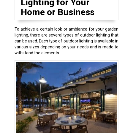
Lighting for Your
Home or Business
To achieve a certain look or ambiance for your garden
lighting, there are several types of outdoor lighting that
can be used. Each type of outdoor lighting is available in
various sizes depending on your needs and is made to
withstand the elements.