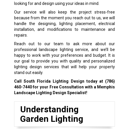
looking for and design using your ideas in mind.
Our service will also keep the project stress-free
because from the moment you reach out to us, we will
handle the designing, lighting placement, electrical
installation, and modifications to maintenance and
repairs.
Reach out to our team to ask more about our
professional landscape lighting service, and we’ll be
happy to work with your preferences and budget. It is
our goal to provide you with quality and personalized
lighting design services that will help your property
stand out easily.
Call South Florida Lighting Design today at
(786)
460-7440
for your Free Consultation with a Memphis
Landscape Lighting Design Specialist!
Understanding
Garden Lighting