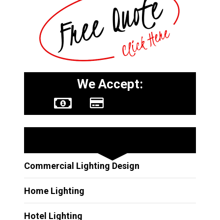
We Accept:
Other Services
Commercial Lighting Design
Home Lighting
Hotel Lighting