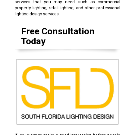
services that you may need, such as commercial
property lighting, retail lighting, and other professional
lighting design services.
Free Consultation
Today