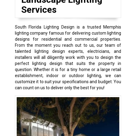
Services
South Florida Lighting Design is a trusted Memphis
lighting company famous for delivering custom lighting
designs for residential and commercial properties.
From the moment you reach out to us, our team of
talented lighting design experts, electricians, and
installers will all diligently work with you to design the
perfect lighting design that suits the property in
question. Whether it is for a tiny home or a large retail
establishment, indoor or outdoor lighting, we can
customize it to suit your specifications and budget. You
can count on us to deliver only the best for you!