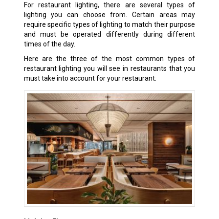
For restaurant lighting, there are several types of
lighting you can choose from. Certain areas may
require specific types of lighting to match their purpose
and must be operated differently during different
times of the day.
Here are the three of the most common types of
restaurant lighting you will see in restaurants that you
must take into account for your restaurant: