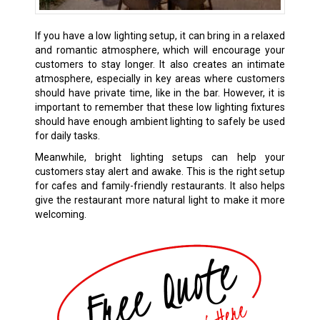
If you have a low lighting setup, it can bring in a relaxed
and romantic atmosphere, which will encourage your
customers to stay longer. It also creates an intimate
atmosphere, especially in key areas where customers
should have private time, like in the bar. However, it is
important to remember that these low lighting fixtures
should have enough ambient lighting to safely be used
for daily tasks.
Meanwhile, bright lighting setups can help your
customers stay alert and awake. This is the right setup
for cafes and family-friendly restaurants. It also helps
give the restaurant more natural light to make it more
welcoming.