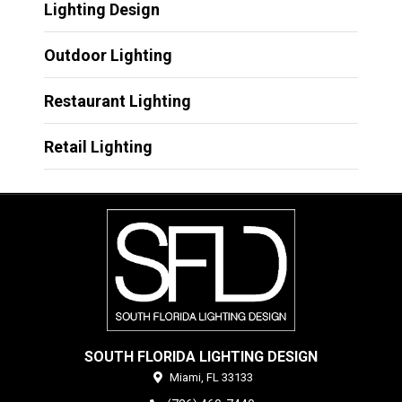
Lighting Design
Outdoor Lighting
Restaurant Lighting
Retail Lighting
SOUTH FLORIDA LIGHTING DESIGN
Miami,
FL
33133