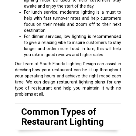
lighting must be used to help customers stay
awake and enjoy the start of the day.
For lunch service, moderate lighting is a must to
help with fast turnover rates and help customers
focus on their meals and zoom off to their next
destination.
For dinner services, low lighting is recommended
to give a relaxing vibe to inspire customers to stay
longer and order more food. In turn, this will help
you rake in good reviews and higher sales.
Our team at South Florida Lighting Design can assist in
deciding how your restaurant can be lit up throughout
your operating hours and achieve the right mood each
time. We can design restaurant lighting plans for any
type of restaurant and help you maintain it with no
problems at all.
Common Types of
Restaurant Lighting