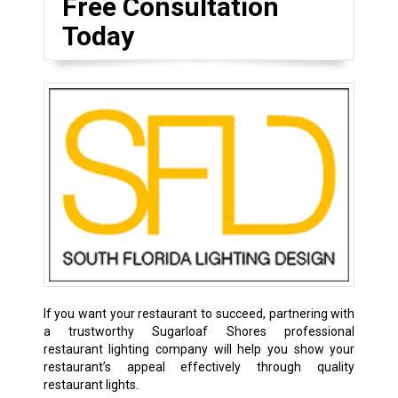
Free Consultation
Today
If you want your restaurant to succeed, partnering with
a trustworthy Sugarloaf Shores professional
restaurant lighting company will help you show your
restaurant’s appeal effectively through quality
restaurant lights.