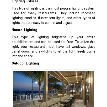
Lighting Fixtures
This type of lighting is the most popular lighting system
used for many restaurants. They include recessed
lighting, candles, fluorescent lights, and other types of
lights that are easy to control and adjust.
Natural Lighting
This type of lighting brightens up your entire
establishment and can be used for free. To utilize this
light, your restaurant must have tall windows, glass
panel doors, and skylights to let the light freely come
into the space.
Outdoor Lighting