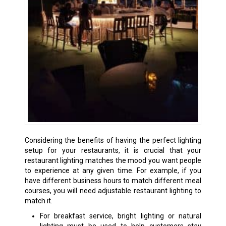
Considering the benefits of having the perfect lighting
setup for your restaurants, it is crucial that your
restaurant lighting matches the mood you want people
to experience at any given time. For example, if you
have different business hours to match different meal
courses, you will need adjustable restaurant lighting to
match it.
For breakfast service, bright lighting or natural