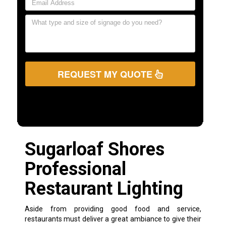
REQUEST MY QUOTE
Sugarloaf Shores
Professional
Restaurant Lighting
Aside from providing good food and service,
restaurants must deliver a great ambiance to give their