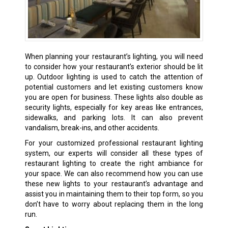
When planning your restaurant’s lighting, you will need
to consider how your restaurant’s exterior should be lit
up. Outdoor lighting is used to catch the attention of
potential customers and let existing customers know
you are open for business. These lights also double as
security lights, especially for key areas like entrances,
sidewalks, and parking lots. It can also prevent
vandalism, break-ins, and other accidents.
For your customized professional restaurant lighting
system, our experts will consider all these types of
restaurant lighting to create the right ambiance for
your space. We can also recommend how you can use
these new lights to your restaurant’s advantage and
assist you in maintaining them to their top form, so you
don’t have to worry about replacing them in the long
run.