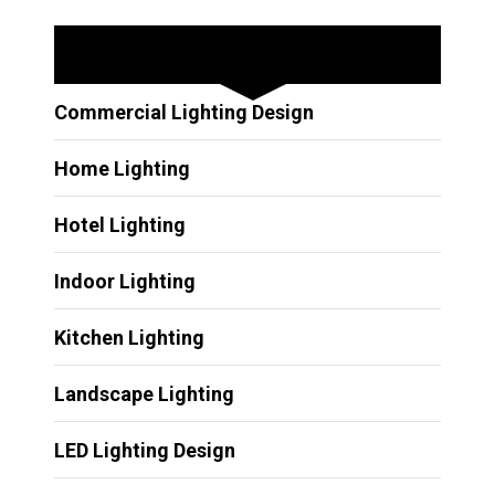
Other Services
Commercial Lighting Design
Home Lighting
Hotel Lighting
Indoor Lighting
Kitchen Lighting
Landscape Lighting
LED Lighting Design