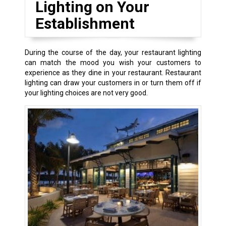
Lighting on Your
Establishment
During the course of the day, your restaurant lighting
can match the mood you wish your customers to
experience as they dine in your restaurant. Restaurant
lighting can draw your customers in or turn them off if
your lighting choices are not very good.