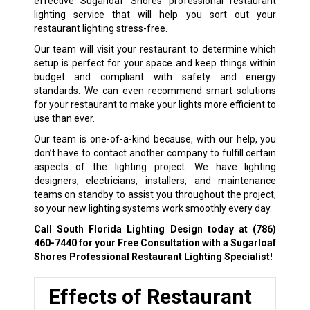
effective Sugarloaf Shores professional restaurant
lighting service that will help you sort out your
restaurant lighting stress-free.
Our team will visit your restaurant to determine which
setup is perfect for your space and keep things within
budget and compliant with safety and energy
standards. We can even recommend smart solutions
for your restaurant to make your lights more efficient to
use than ever.
Our team is one-of-a-kind because, with our help, you
don’t have to contact another company to fulfill certain
aspects of the lighting project. We have lighting
designers, electricians, installers, and maintenance
teams on standby to assist you throughout the project,
so your new lighting systems work smoothly every day.
Call South Florida Lighting Design today at
(786)
460-7440
for your Free Consultation with a Sugarloaf
Shores Professional Restaurant Lighting Specialist!
Effects of Restaurant