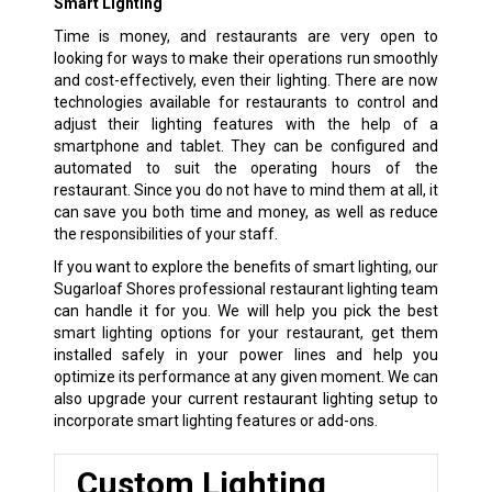
Smart Lighting
Time is money, and restaurants are very open to
looking for ways to make their operations run smoothly
and cost-effectively, even their lighting. There are now
technologies available for restaurants to control and
adjust their lighting features with the help of a
smartphone and tablet. They can be configured and
automated to suit the operating hours of the
restaurant. Since you do not have to mind them at all, it
can save you both time and money, as well as reduce
the responsibilities of your staff.
If you want to explore the benefits of smart lighting, our
Sugarloaf Shores professional restaurant lighting team
can handle it for you. We will help you pick the best
smart lighting options for your restaurant, get them
installed safely in your power lines and help you
optimize its performance at any given moment. We can
also upgrade your current restaurant lighting setup to
incorporate smart lighting features or add-ons.
Custom Lighting