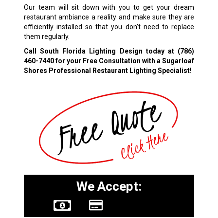
Our team will sit down with you to get your dream
restaurant ambiance a reality and make sure they are
efficiently installed so that you don’t need to replace
them regularly.
Call South Florida Lighting Design today at
(786)
460-7440
for your Free Consultation with a Sugarloaf
Shores Professional Restaurant Lighting Specialist!
We Accept: