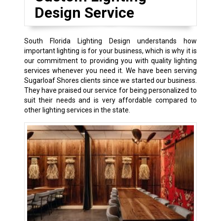
Design Service
South Florida Lighting Design understands how
important lighting is for your business, which is why it is
our commitment to providing you with quality lighting
services whenever you need it. We have been serving
Sugarloaf Shores clients since we started our business.
They have praised our service for being personalized to
suit their needs and is very affordable compared to
other lighting services in the state.