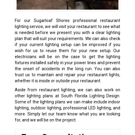
For our Sugarloaf Shores professional restaurant
lighting service, we will visit your restaurant to see what
is needed before we present you with a clear lighting
plan that will suit your requirements. We can also check
if your current lighting setup can be improved if you
wish for us to reuse them for your new setup. Our
electricians will be on the case to get the lighting
fixtures installed safely in your power lines and prevent
the onset of accidents in the long run. You can also
trust us to maintain and repair your restaurant lights,
whether it is inside or outside your restaurant.
Aside from restaurant lighting, we can also work on
other lighting plans at South Florida Lighting Design.
Some of the lighting plans we can make include indoor
lighting, outdoor lighting, professional LED lighting, and
more. Simply let our team know what you are looking
for, and we will be on the project.