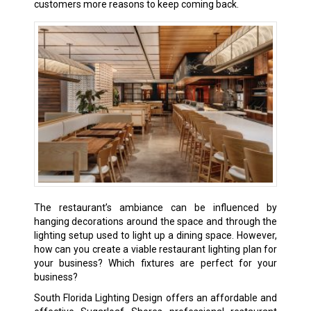
customers more reasons to keep coming back.
The restaurant’s ambiance can be influenced by
hanging decorations around the space and through the
lighting setup used to light up a dining space. However,
how can you create a viable restaurant lighting plan for
your business? Which fixtures are perfect for your
business?
South Florida Lighting Design offers an affordable and