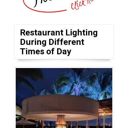
Restaurant Lighting
During Different
Times of Day