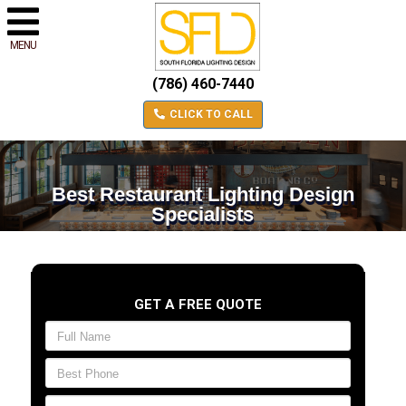
MENU
(786) 460-7440
CLICK TO CALL
Best Restaurant Lighting Design
Specialists
GET A FREE QUOTE