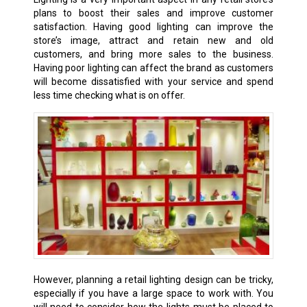
plans to boost their sales and improve customer
satisfaction. Having good lighting can improve the
store’s image, attract and retain new and old
customers, and bring more sales to the business.
Having poor lighting can affect the brand as customers
will become dissatisfied with your service and spend
less time checking what is on offer.
However, planning a retail lighting design can be tricky,
especially if you have a large space to work with. You