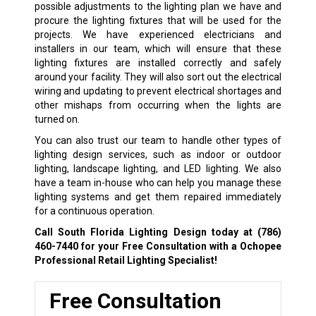
possible adjustments to the lighting plan we have and
procure the lighting fixtures that will be used for the
projects. We have experienced electricians and
installers in our team, which will ensure that these
lighting fixtures are installed correctly and safely
around your facility. They will also sort out the electrical
wiring and updating to prevent electrical shortages and
other mishaps from occurring when the lights are
turned on.
You can also trust our team to handle other types of
lighting design services, such as indoor or outdoor
lighting, landscape lighting, and LED lighting. We also
have a team in-house who can help you manage these
lighting systems and get them repaired immediately
for a continuous operation.
Call South Florida Lighting Design today at
(786)
460-7440
for your Free Consultation with a Ochopee
Professional Retail Lighting Specialist!
Free Consultation