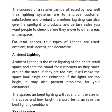
The success of a retailer can be affected by how well
their lighting systems are to improve customer
satisfaction and product promotion. Lighting can also
give the spotlight to products and certain aisles you
want people to check before they move to other areas
of the space.
For retail spaces, four types of lighting are used:
ambient, task, accent, and decorative.
Ambient Lighting
Ambient lighting is the main lighting of the entire retail
space and sets the mood for customers as they move
around the store. If they are too dim, it will make the
space look dingy and uninviting. If the lights are too
bright, it may also present problems for your
customers.
The space’s ambient lighting will depend on the size of
the space and how bright it should be to achieve the
best lighting conditions.
Task Lighting