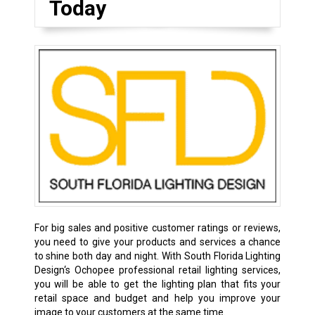
Today
For big sales and positive customer ratings or reviews,
you need to give your products and services a chance
to shine both day and night. With South Florida Lighting
Design‘s Ochopee professional retail lighting services,
you will be able to get the lighting plan that fits your
retail space and budget and help you improve your
image to your customers at the same time.