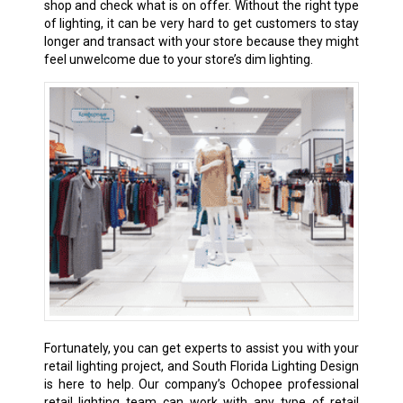
shop and check what is on offer. Without the right type
of lighting, it can be very hard to get customers to stay
longer and transact with your store because they might
feel unwelcome due to your store’s dim lighting.
Fortunately, you can get experts to assist you with your
retail lighting project, and South Florida Lighting Design
is here to help. Our company’s Ochopee professional
retail lighting team can work with any type of retail