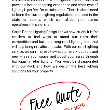
will need to consider how the lights must be placed to
provide a better shopping experience and what type of
lighting is perfect for certain areas. There is also a need
to learn the current lighting regulations imposed in the
state or county, which can affect your store’s
operations if it is not met.
South Florida Lighting Design knows how crucial it is for
retailers to find ways to stand out from their
competition and build a strong retail lighting plan that
will help bring in traffic and sales. With our retail lighting
service, we can improve how customers – both old and
new – see your space and boost your sales through
high-quality retail lighting. You won’t be disappointed
with our work and how we design the best lighting
solutions for your property.