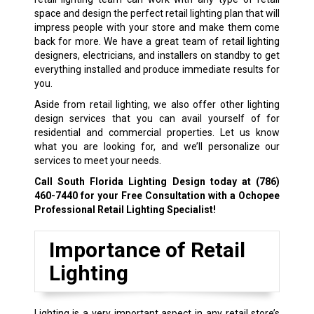
space and design the perfect retail lighting plan that will
impress people with your store and make them come
back for more. We have a great team of retail lighting
designers, electricians, and installers on standby to get
everything installed and produce immediate results for
you.
Aside from retail lighting, we also offer other lighting
design services that you can avail yourself of for
residential and commercial properties. Let us know
what you are looking for, and we’ll personalize our
services to meet your needs.
Call South Florida Lighting Design today at
(786)
460-7440
for your Free Consultation with a Ochopee
Professional Retail Lighting Specialist!
Importance of Retail
Lighting
Lighting is a very important aspect in any retail store’s