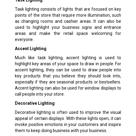
Task lighting consists of lights that are focused on key
points of the store that require more illumination, such
as changing rooms and cashier areas. It can also be
used to highlight your business signs and entrance
areas and make the retail space welcoming for
everyone.
Accent Lighting
Much like task lighting, accent lighting is used to
highlight key areas of your space to draw in people. For
accent lighting, they can be used to draw people into
key products that you believe they should look into,
especially if they are seasonal products or bestsellers.
Accent lighting can also be used for window displays to
call people into your store.
Decorative Lighting
Decorative lighting is often used to improve the visual
appeal of certain displays. With these lights open, it can
invoke positive emotions in your customers and inspire
them to keep doing business with your business.