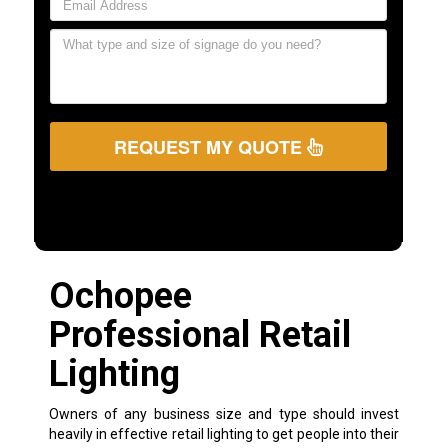
REQUEST MY QUOTE
Ochopee
Professional Retail
Lighting
Owners of any business size and type should invest
heavily in effective retail lighting to get people into their