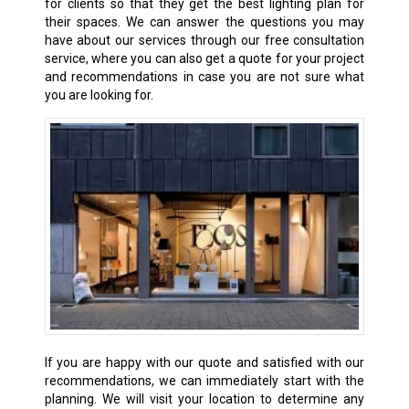
for clients so that they get the best lighting plan for
their spaces. We can answer the questions you may
have about our services through our free consultation
service, where you can also get a quote for your project
and recommendations in case you are not sure what
you are looking for.
If you are happy with our quote and satisfied with our
recommendations, we can immediately start with the
planning. We will visit your location to determine any