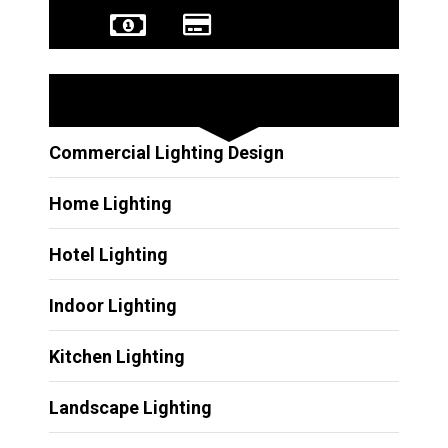
Other Services
Commercial Lighting Design
Home Lighting
Hotel Lighting
Indoor Lighting
Kitchen Lighting
Landscape Lighting