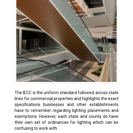
The IECC is the uniform standard followed across state
lines for commercial properties and highlights the exact
specifications businesses and other establishments
have to remember regarding lighting placements and
exemptions. However, each state and county do have
their own set of ordinances for lighting which can be
confusing to work with.