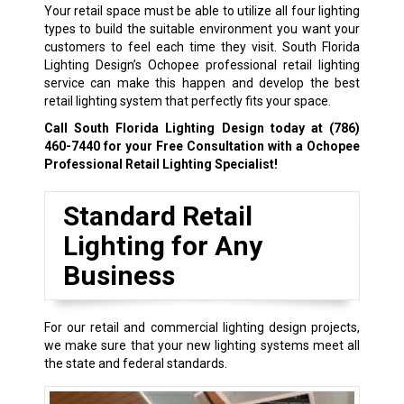
Your retail space must be able to utilize all four lighting
types to build the suitable environment you want your
customers to feel each time they visit. South Florida
Lighting Design’s Ochopee professional retail lighting
service can make this happen and develop the best
retail lighting system that perfectly fits your space.
Call South Florida Lighting Design today at
(786)
460-7440
for your Free Consultation with a Ochopee
Professional Retail Lighting Specialist!
Standard Retail
Lighting for Any
Business
For our retail and commercial lighting design projects,
we make sure that your new lighting systems meet all
the state and federal standards.