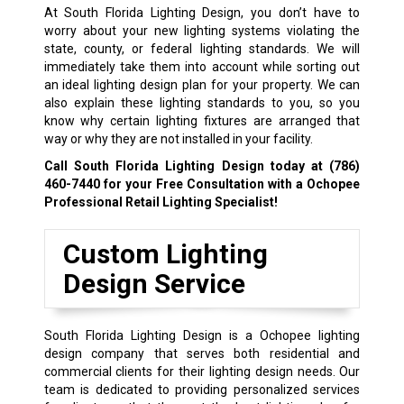
At South Florida Lighting Design, you don’t have to
worry about your new lighting systems violating the
state, county, or federal lighting standards. We will
immediately take them into account while sorting out
an ideal lighting design plan for your property. We can
also explain these lighting standards to you, so you
know why certain lighting fixtures are arranged that
way or why they are not installed in your facility.
Call South Florida Lighting Design today at
(786)
460-7440
for your Free Consultation with a Ochopee
Professional Retail Lighting Specialist!
Custom Lighting
Design Service
South Florida Lighting Design is a Ochopee lighting
design company that serves both residential and
commercial clients for their lighting design needs. Our
team is dedicated to providing personalized services