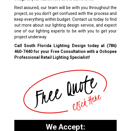
Rest assured, our team will be with you throughout the
project, so you don’t get confused with the process and
keep everything within budget. Contact us today to find
out more about our lighting design service, and expect
one of our lighting experts to be with you to get your
project underway.
Call South Florida Lighting Design today at
(786)
460-7440
for your Free Consultation with a Ochopee
Professional Retail Lighting Specialist!
We Accept: