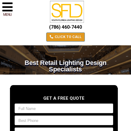
MENU
(786) 460-7440
CLICK TO CALL
Best Retail Lighting Design
Specialists
GET A FREE QUOTE