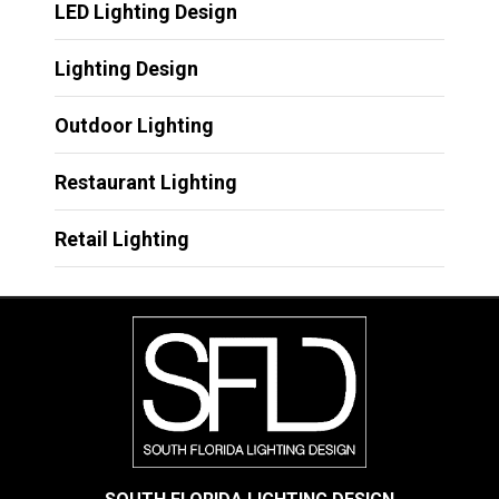
LED Lighting Design
Lighting Design
Outdoor Lighting
Restaurant Lighting
Retail Lighting