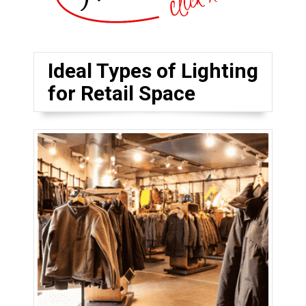
Ideal Types of Lighting
for Retail Space