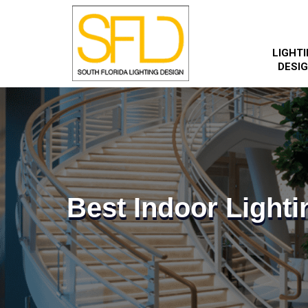
LIGHT
DESI
Best Indoor Lighti