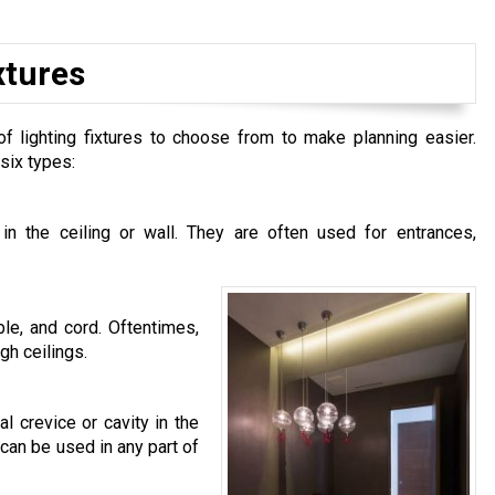
xtures
 of lighting fixtures to choose from to make planning easier.
six types:
y in the ceiling or wall. They are often used for entrances,
le, and cord. Oftentimes,
gh ceilings.
 crevice or cavity in the
 can be used in any part of