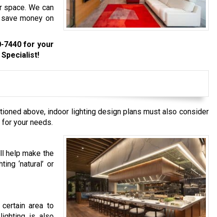
our space. We can
to save money on
0-7440
for your
Specialist!
tioned above, indoor lighting design plans must also consider
 for your needs.
ill help make the
ting ‘natural’ or
 certain area to
lighting is also