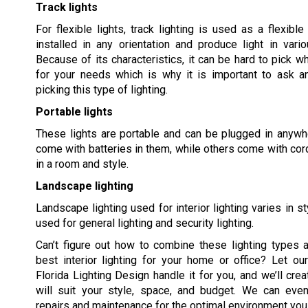
Track lights
For flexible lights, track lighting is used as a flexible
installed in any orientation and produce light in vario
Because of its characteristics, it can be hard to pick wh
for your needs which is why it is important to ask a
picking this type of lighting.
Portable lights
These lights are portable and can be plugged in anywher
come with batteries in them, while others come with cords
in a room and style.
Landscape lighting
Landscape lighting used for interior lighting varies in s
used for general lighting and security lighting.
Can’t figure out how to combine these lighting types 
best interior lighting for your home or office? Let o
Florida Lighting Design handle it for you, and we’ll crea
will suit your style, space, and budget. We can eve
repairs and maintenance for the optimal environment you 