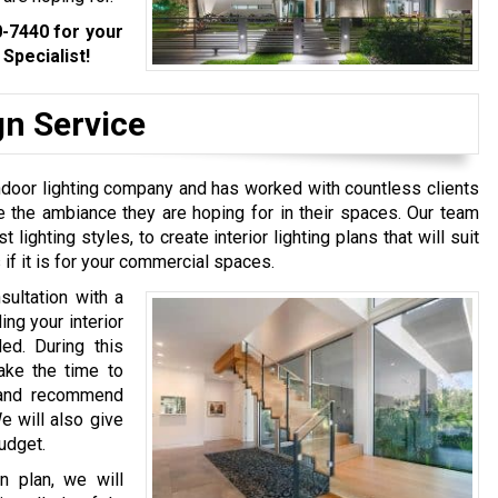
0-7440
for your
Specialist!
gn Service
ndoor lighting company and has worked with countless clients
e the ambiance they are hoping for in their spaces. Our team
 lighting styles, to create interior lighting plans that will suit
 if it is for your commercial spaces.
sultation with a
ng your interior
ed. During this
take the time to
 and recommend
e will also give
budget.
n plan, we will