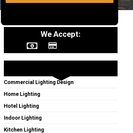
We Accept:
Other Services
Commercial Lighting Design
Home Lighting
Hotel Lighting
Indoor Lighting
Kitchen Lighting