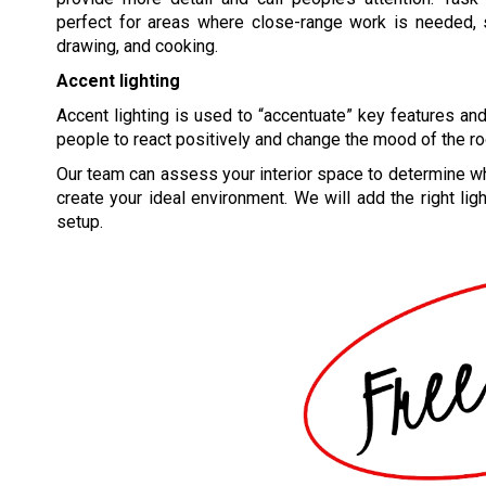
perfect for areas where close-range work is needed, s
drawing, and cooking.
Accent lighting
Accent lighting is used to “accentuate” key features and 
people to react positively and change the mood of the r
Our team can assess your interior space to determine wh
create your ideal environment. We will add the right ligh
setup.