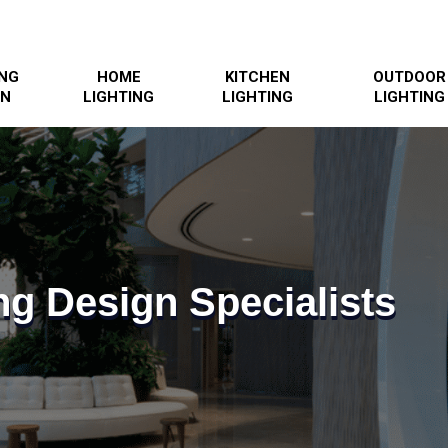
ING
HOME
KITCHEN
OUTDOOR
GN
LIGHTING
LIGHTING
LIGHTING
ng Design Specialists