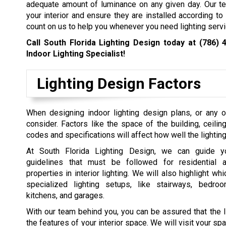
adequate amount of luminance on any given day. Our te
your interior and ensure they are installed according to
count on us to help you whenever you need lighting servi
Call South Florida Lighting Design today at
(786) 
Indoor Lighting Specialist!
Lighting Design Factors
When designing indoor lighting design plans, or any ot
consider. Factors like the space of the building, ceilin
codes and specifications will affect how well the lighti
At South Florida Lighting Design, we can guide y
guidelines that must be followed for residential 
properties in interior lighting. We will also highlight wh
specialized lighting setups, like stairways, bedro
kitchens, and garages.
With our team behind you, you can be assured that the 
the features of your interior space. We will visit your s