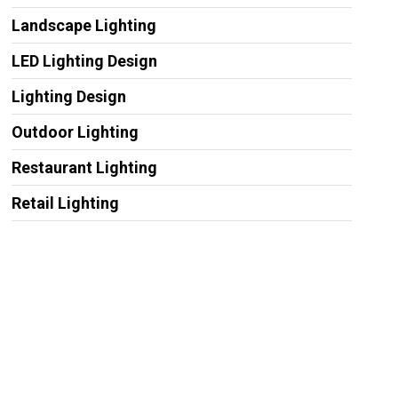
Landscape Lighting
LED Lighting Design
Lighting Design
Outdoor Lighting
Restaurant Lighting
Retail Lighting