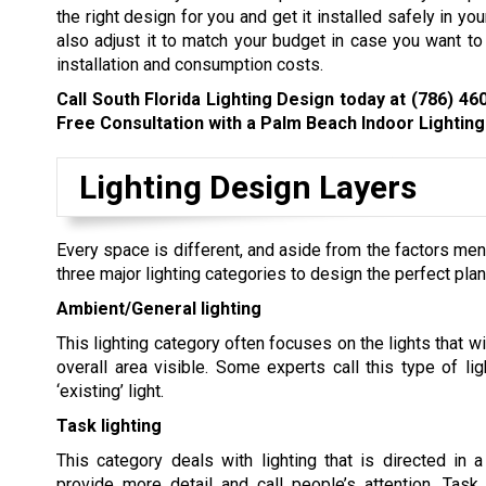
the right design for you and get it installed safely in y
also adjust it to match your budget in case you want 
installation and consumption costs.
Call South Florida Lighting Design today at
(786) 46
Free Consultation with a Palm Beach Indoor Lighting 
Lighting Design Layers
Every space is different, and aside from the factors men
three major lighting categories to design the perfect plan
Ambient/General lighting
This lighting category often focuses on the lights that w
overall area visible. Some experts call this type of ligh
‘existing’ light.
Task lighting
This category deals with lighting that is directed in a
provide more detail and call people’s attention. Task 