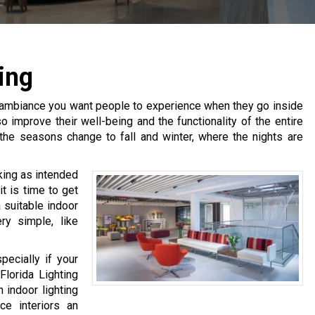
ing
 of ambiance you want people to experience when they go inside
o improve their well-being and the functionality of the entire
s the seasons change to fall and winter, where the nights are
rking as intended
t is time to get
 suitable indoor
ry simple, like
pecially if your
Florida Lighting
 indoor lighting
ce interiors an