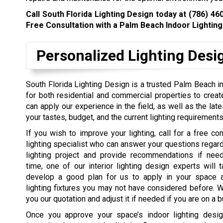
Call South Florida Lighting Design today at
(786) 46
Free Consultation with a Palm Beach Indoor Lighting 
Personalized Lighting Desi
South Florida Lighting Design is a trusted Palm Beach i
for both residential and commercial properties to creat
can apply our experience in the field, as well as the latest
your tastes, budget, and the current lighting requirements
If
you wish to improve your lighting, call for a free con
lighting specialist who can answer your questions regardi
lighting project and provide recommendations if need
time, one of our interior lighting design experts will 
develop a good plan for us to apply in your space
lighting fixtures you may not have considered before. W
you our quotation and adjust it if needed if you are on a 
Once you approve your space’s indoor lighting desig