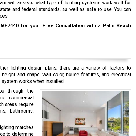
am will assess what type of lighting systems work well for
 state and federal standards, as well as safe to use. You can
ces.
460-7440
for your Free Consultation with a Palm Beach
her lighting design plans, there are a variety of factors to
g height and shape, wall color, house features, and electrical
ng system works when installed.
ou through the
and commercial
ich areas require
oms, bathrooms,
lighting matches
pace to determine