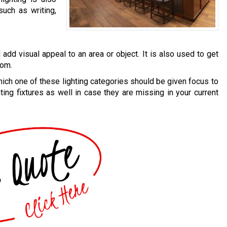
uch as writing,
add visual appeal to an area or object. It is also used to get
oom.
ich one of these lighting categories should be given focus to
ting fixtures as well in case they are missing in your current