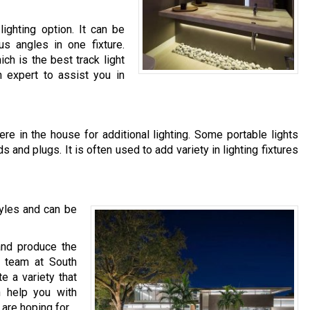
 lighting option. It can be
us angles in one fixture.
ich is the best track light
n expert to assist you in
e in the house for additional lighting. Some portable lights
 and plugs. It is often used to add variety in lighting fixtures
tyles and can be
and produce the
ur team at South
te a variety that
n help you with
are hoping for.