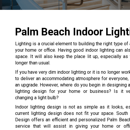
Palm Beach Indoor Light
Lighting is a crucial element to building the right type
your home or office. Having good indoor lighting can als
space. It will also keep the place lit up, especially a
longer than usual.
If you have very dim indoor lighting or it is no longer wo
to deliver an accommodating atmosphere for everyone, i
an upgrade. However, where do you begin in designing a
lighting design for your home or business? Is it ve
changing a light bulb?
Indoor lighting design is not as simple as it looks, es
current lighting design does not fit your space. South 
Design offers an efficient and personalized Palm Beach
service that will assist in giving your home or offi