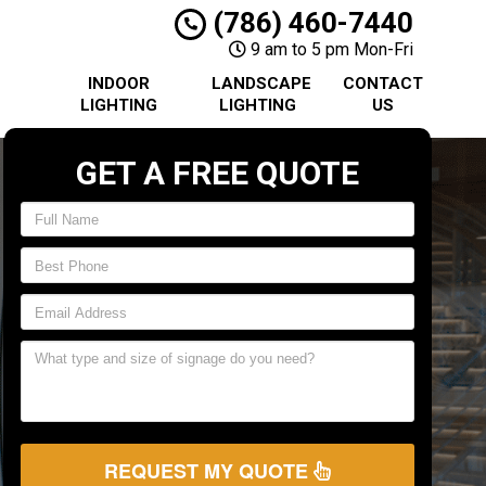
(786) 460-7440
9 am to 5 pm Mon-Fri
INDOOR
LANDSCAPE
CONTACT
LIGHTING
LIGHTING
US
GET A FREE QUOTE
REQUEST MY QUOTE