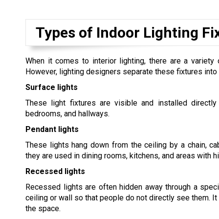
Types of Indoor Lighting Fi
When it comes to interior lighting, there are a variety
However, lighting designers separate these fixtures into 
Surface lights
These light fixtures are visible and installed directl
bedrooms, and hallways.
Pendant lights
These lights hang down from the ceiling by a chain, cab
they are used in dining rooms, kitchens, and areas with hi
Recessed lights
Recessed lights are often hidden away through a special
ceiling or wall so that people do not directly see them. It
the space.