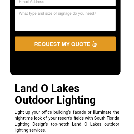
REQUEST MY QUOTE
Land O Lakes
Outdoor Lighting
Light up your office building’s facade or illuminate the
nighttime look of your resort’s fields with South Florida
Lighting Design’s top-notch Land O Lakes outdoor
lighting services.