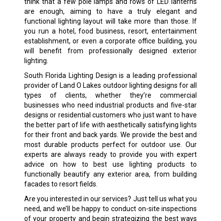
think that a few pole lamps and rows of LED lanterns
are enough, aiming to have a truly elegant and
functional lighting layout will take more than those. If
you run a hotel, food business, resort, entertainment
establishment, or even a corporate office building, you
will benefit from professionally designed exterior
lighting.
South Florida Lighting Design is a leading professional
provider of Land O Lakes outdoor lighting designs for all
types of clients, whether they’re commercial
businesses who need industrial products and five-star
designs or residential customers who just want to have
the better part of life with aesthetically satisfying lights
for their front and back yards. We provide the best and
most durable products perfect for outdoor use. Our
experts are always ready to provide you with expert
advice on how to best use lighting products to
functionally beautify any exterior area, from building
facades to resort fields.
Are you interested in our services? Just tell us what you
need, and we’ll be happy to conduct on-site inspections
of your property and begin strategizing the best ways