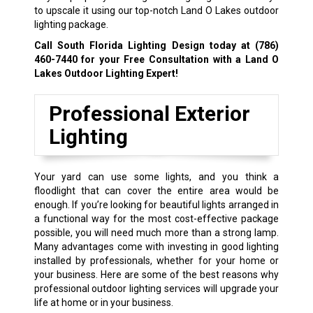
to upscale it using our top-notch Land O Lakes outdoor
lighting package.
Call South Florida Lighting Design today at
(786)
460-7440
for your Free Consultation with a Land O
Lakes Outdoor Lighting Expert!
Professional Exterior
Lighting
Your yard can use some lights, and you think a
floodlight that can cover the entire area would be
enough. If you’re looking for beautiful lights arranged in
a functional way for the most cost-effective package
possible, you will need much more than a strong lamp.
Many advantages come with investing in good lighting
installed by professionals, whether for your home or
your business. Here are some of the best reasons why
professional outdoor lighting services will upgrade your
life at home or in your business.