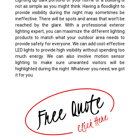
Lighting up dark portions of your home or a building is
not as simple as you might think. Having a floodlight to
provide visibility during the night may sometimes be
ineffective. There will be spots and areas that won’t be
reached by the glare. With a professional exterior
lighting expert, you can maximize the different lighting
products to match what your outdoor area needs to
provide safety for everyone. We can add cost-effective
LED lights to provide high visibility without spending too
much energy. We can also involve motion sensor
lighting to make sure unwanted visitors will be
highlighted during the night. Whatever you need, we got
it for you.