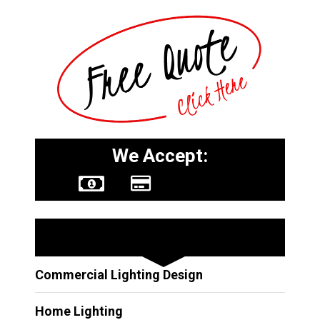
We Accept:
Other Services
Commercial Lighting Design
Home Lighting