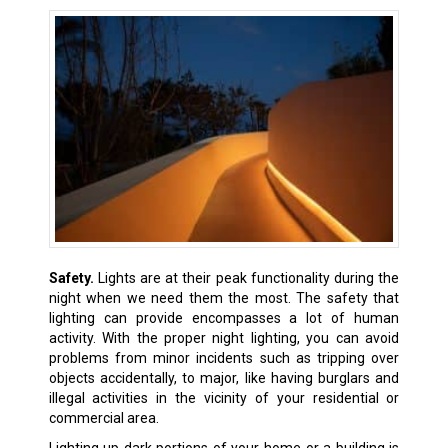
Safety.
Lights are at their peak functionality during the
night when we need them the most. The safety that
lighting can provide encompasses a lot of human
activity. With the proper night lighting, you can avoid
problems from minor incidents such as tripping over
objects accidentally, to major, like having burglars and
illegal activities in the vicinity of your residential or
commercial area.