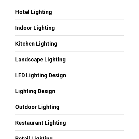
Hotel Lighting
Indoor Lighting
Kitchen Lighting
Landscape Lighting
LED Lighting Design
Lighting Design
Outdoor Lighting
Restaurant Lighting
Retail Lighting