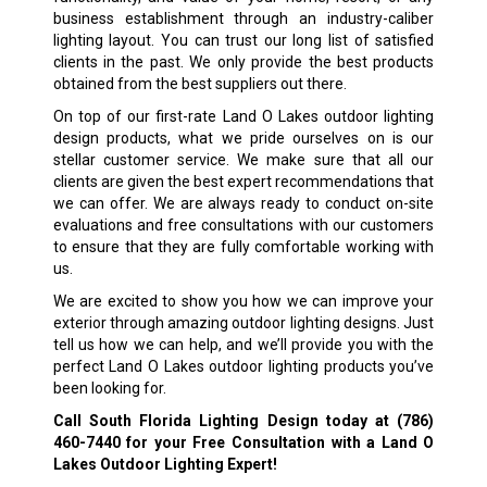
business establishment through an industry-caliber
lighting layout. You can trust our long list of satisfied
clients in the past. We only provide the best products
obtained from the best suppliers out there.
On top of our first-rate Land O Lakes outdoor lighting
design products, what we pride ourselves on is our
stellar customer service. We make sure that all our
clients are given the best expert recommendations that
we can offer. We are always ready to conduct on-site
evaluations and free consultations with our customers
to ensure that they are fully comfortable working with
us.
We are excited to show you how we can improve your
exterior through amazing outdoor lighting designs. Just
tell us how we can help, and we’ll provide you with the
perfect Land O Lakes outdoor lighting products you’ve
been looking for.
Call South Florida Lighting Design today at
(786)
460-7440
for your Free Consultation with a Land O
Lakes Outdoor Lighting Expert!