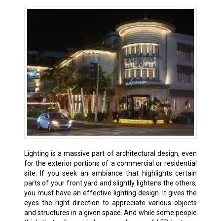
Lighting is a massive part of architectural design, even
for the exterior portions of a commercial or residential
site. If you seek an ambiance that highlights certain
parts of your front yard and slightly lightens the others,
you must have an effective lighting design. It gives the
eyes the right direction to appreciate various objects
and structures in a given space. And while some people