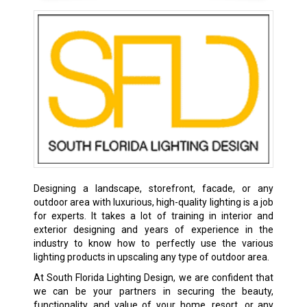
Designing a landscape, storefront, facade, or any
outdoor area with luxurious, high-quality lighting is a job
for experts. It takes a lot of training in interior and
exterior designing and years of experience in the
industry to know how to perfectly use the various
lighting products in upscaling any type of outdoor area.
At South Florida Lighting Design, we are confident that
we can be your partners in securing the beauty,
functionality, and value of your home, resort, or any