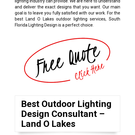
lighting industry can provide. We are here to understand
and deliver the exact designs that you want. Our main
goal is to leave you fully satisfied with our work. For the
best Land O Lakes outdoor lighting services, South
Florida Lighting Design is a perfect choice.
Best Outdoor Lighting
Design Consultant –
Land O Lakes