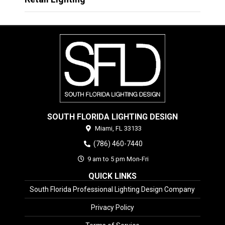
SOUTH FLORIDA LIGHTING DESIGN
Miami,
FL
33133
(786) 460-7440
9 am to 5 pm Mon-Fri
QUICK LINKS
South Florida Professional Lighting Design Company
Privacy Policy