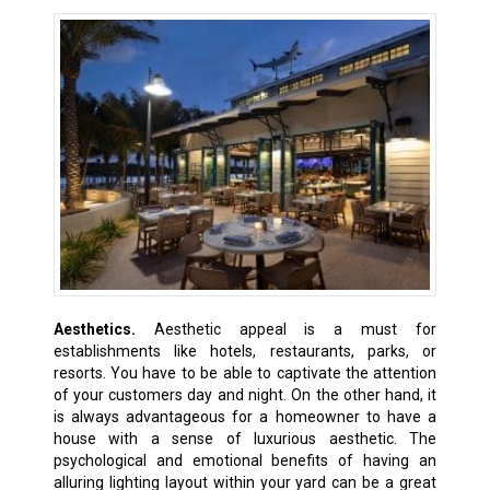
Aesthetics.
Aesthetic appeal is a must for
establishments like hotels, restaurants, parks, or
resorts. You have to be able to captivate the attention
of your customers day and night. On the other hand, it
is always advantageous for a homeowner to have a
house with a sense of luxurious aesthetic. The
psychological and emotional benefits of having an
alluring lighting layout within your yard can be a great