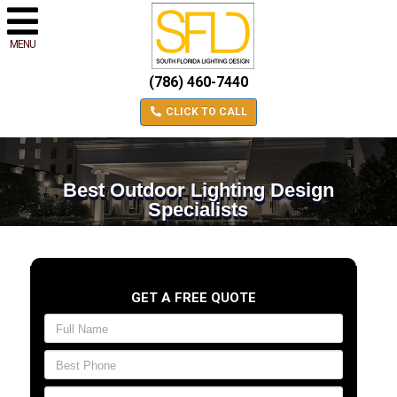
MENU
(786) 460-7440
CLICK TO CALL
Best Outdoor Lighting Design
Specialists
GET A FREE QUOTE