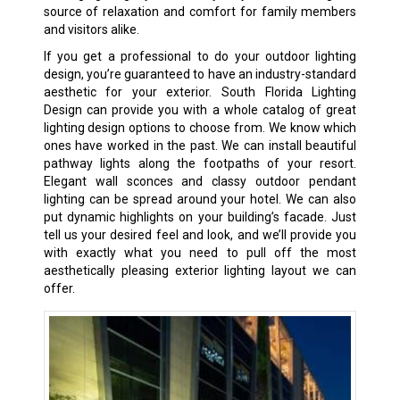
source of relaxation and comfort for family members
and visitors alike.
If you get a professional to do your outdoor lighting
design, you’re guaranteed to have an industry-standard
aesthetic for your exterior. South Florida Lighting
Design can provide you with a whole catalog of great
lighting design options to choose from. We know which
ones have worked in the past. We can install beautiful
pathway lights along the footpaths of your resort.
Elegant wall sconces and classy outdoor pendant
lighting can be spread around your hotel. We can also
put dynamic highlights on your building’s facade. Just
tell us your desired feel and look, and we’ll provide you
with exactly what you need to pull off the most
aesthetically pleasing exterior lighting layout we can
offer.