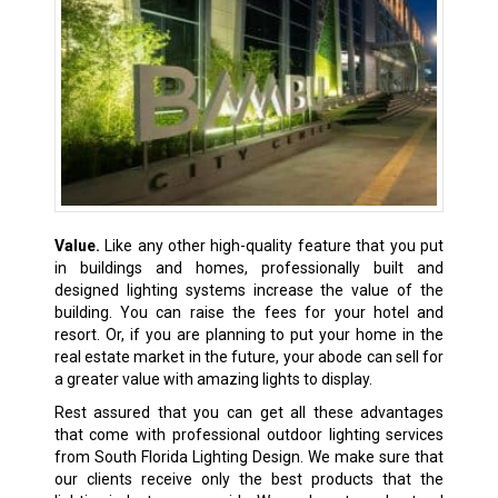
Value.
Like any other high-quality feature that you put
in buildings and homes, professionally built and
designed lighting systems increase the value of the
building. You can raise the fees for your hotel and
resort. Or, if you are planning to put your home in the
real estate market in the future, your abode can sell for
a greater value with amazing lights to display.
Rest assured that you can get all these advantages
that come with professional outdoor lighting services
from South Florida Lighting Design. We make sure that
our clients receive only the best products that the