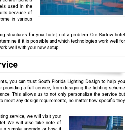
els used in the
bills because of
come in various
ing structures for your hotel, not a problem. Our Bartow hotel
determine if it is possible and which technologies work well for
o work well with your new setup.
rvice
nts, you can trust South Florida Lighting Design to help you
r providing a full service, from designing the lighting scheme
enance. This allows us to not only personalize the service but
s to meet any design requirements, no matter how specific they
ting service, we will visit your
tel. We will also take note of
eds a simple upgrade or how it