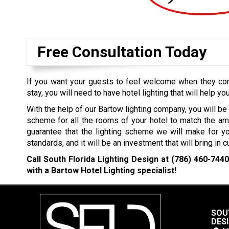
Free Consultation Today
If you want your guests to feel welcome when they come
stay, you will need to have hotel lighting that will help you
With the help of our Bartow lighting company, you will be 
scheme for all the rooms of your hotel to match the am
guarantee that the lighting scheme we will make for yo
standards, and it will be an investment that will bring in 
Call South Florida Lighting Design at
(786) 460-744
with a Bartow Hotel Lighting specialist!
SOU
DES