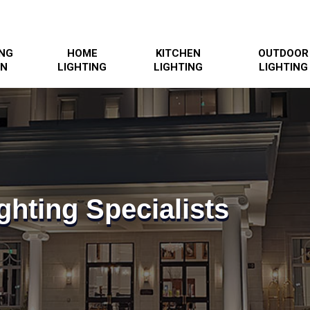
ING
HOME
KITCHEN
OUTDOOR
GN
LIGHTING
LIGHTING
LIGHTING
ghting Specialists