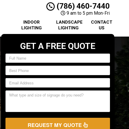
(786) 460-7440
9 am to 5 pm Mon-Fri
INDOOR
LANDSCAPE
CONTACT
LIGHTING
LIGHTING
US
GET A FREE QUOTE
REQUEST MY QUOTE