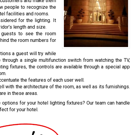
n customers and make them
ow people to recognize the
el facilities and rooms.
dered for the lighting. It
idor’s length and size.
e guests to see the room
behind the room numbers for
tions a guest will try while
 through a single multifunction switch from watching the TV,
hting fixtures, the controls are available through a special app
oom.
ccentuate the features of each user well.
with the architecture of the room, as well as its furnishings.
are in these areas.
options for your hotel lighting fixtures? Our team can handle
ect for your hotel.