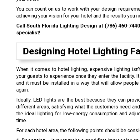
You can count on us to work with your design requirem
achieving your vision for your hotel and the results you n
Call South Florida Lighting Design at
(786) 460-7440
specialist!
Designing Hotel Lighting Fac
When it comes to hotel lighting, expensive lighting is
your guests to experience once they enter the facility. I
and it must be installed in a way that will allow peopl
again.
Ideally, LED lights are the best because they can provi
different areas, satisfying what the customers need and t
the ideal lighting for low-energy consumption and adjus
time.
For each hotel area, the following points should be cons