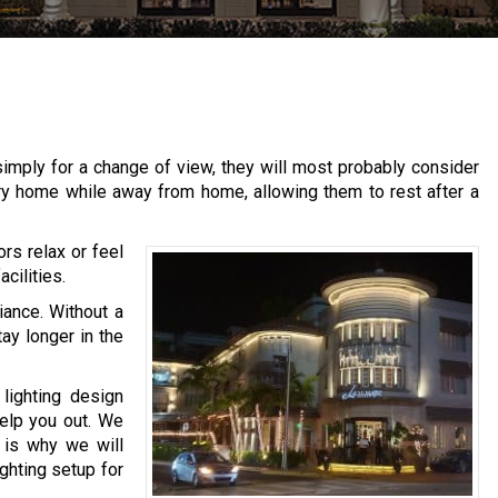
imply for a change of view, they will most probably consider
ary home while away from home, allowing them to rest after a
ors relax or feel
cilities.
iance. Without a
tay longer in the
lighting design
help you out. We
h is why we will
ighting setup for