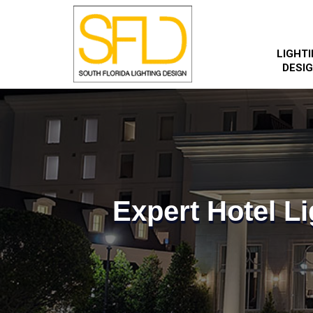
LIGHT
DESI
Expert Hotel Li