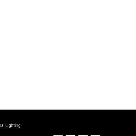
al Lighting