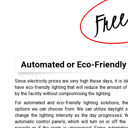
Automated or Eco-Friendly 
Since electricity prices are very high these days, it is id
have eco-friendly lighting that will reduce the amount of
by the facility without compromising the lighting.
For automated and eco-friendly lighting solutions, th
options we can choose from. We can utilize daylight s
change the lighting intensity as the day progresses. 
automatic control panels, which will turn on or off the l
periods or if the room is unoccupied. Some automated