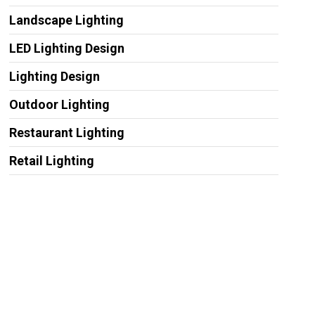
Landscape Lighting
LED Lighting Design
Lighting Design
Outdoor Lighting
Restaurant Lighting
Retail Lighting