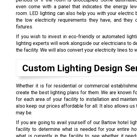
even come with a panel that indicates the energy lev
room. LED lighting can also help you with your electric 
the low electricity requirements they have, and they 
fixtures.
If you wish to invest in eco-friendly or automated light
lighting experts will work alongside our electricians to 
the facility. We will also convert your electricity lines t
Custom Lighting Design Se
Whether it is for residential or commercial establishme
create the best lighting plans for them. We are known fo
for each area of your facility to installation and maint
also keep our prices affordable for all. It also allows u
may be.
If you are going to avail yourself of our Bartow hotel ligh
facility to determine what is needed for your entire ho
what is currently in the facility to see whether it ne