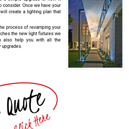
to consider. Once we have your
ill create a lighting plan that
 the process of revamping your
atches the new light fixtures we
n also help you with all the
y upgrades.