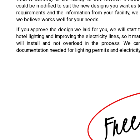
could be modified to suit the new designs you want us 
requirements and the information from your facility, we w
we believe works well for your needs.
If you approve the design we laid for you, we will start
hotel lighting and improving the electricity lines, so it m
will install and not overload in the process. We ca
documentation needed for lighting permits and electricit