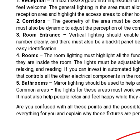
1. Reception
– It must make a good first impression o
feel welcome. The general lighting in the area must all
reception area and highlight the access areas to other hot
2. Corridors
– The geometry of the area must be consi
must also be dynamic to adjust the perception of the corr
3. Room Entrance
– Vertical lighting should enabl
number clearly, and there must also be a backlit panel 
easy identification.
4. Rooms
– The room lighting must highlight all the func
they are inside the room. The lights must be adjustable
relaxing, and reading. If you can invest in automated lig
that controls all the other electrical components in the r
5. Bathrooms
– Mirror lighting should be used to help a
Common areas – the lights for these areas must work well 
It must also help people relax and feel happy while they 
Are you confused with all these points and the possible 
everything for you and explain why these fixtures are perf