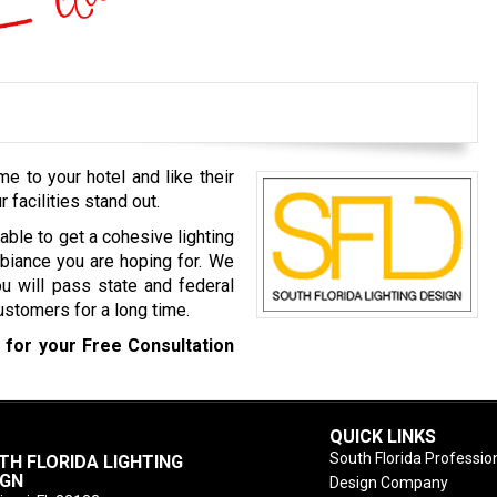
 to your hotel and like their
r facilities stand out.
able to get a cohesive lighting
biance you are hoping for. We
u will pass state and federal
customers for a long time.
0
for your Free Consultation
QUICK LINKS
South Florida Profession
TH FLORIDA LIGHTING
IGN
Design Company