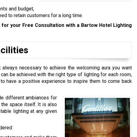
ents and budget,
eed to retain customers for a long time.
for your Free Consultation with a Bartow Hotel Lighting
ilities
n’t always necessary to achieve the welcoming aura you want
t can be achieved with the right type of lighting for each room,
e to have a positive experience to inspire them to come back
de different ambiances for
he space itself. It is also
table lighting at any given
idered: