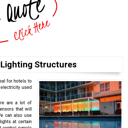
Lighting Structures
eal for hotels to
 electricity used
ere are a lot of
ensors that will
We can also use
ights at certain
 control panels