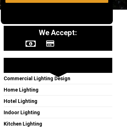
We Accept:
Other Services
Commercial Lighting Design
Home Lighting
Hotel Lighting
Indoor Lighting
Kitchen Lighting