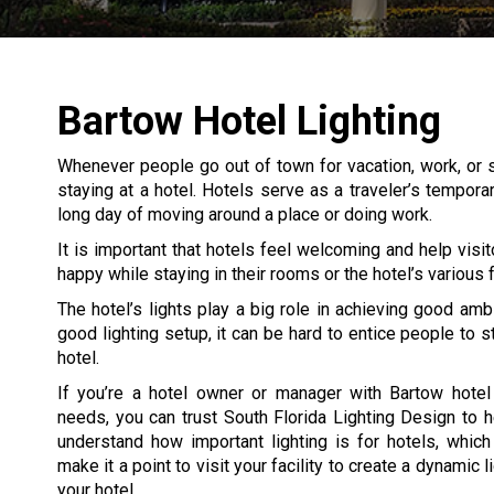
Bartow Hotel Lighting
Whenever people go out of town for vacation, work, or s
staying at a hotel. Hotels serve as a traveler’s tempor
long day of moving around a place or doing work.
It is important that hotels feel welcoming and help visit
happy while staying in their rooms or the hotel’s various fa
The hotel’s lights play a big role in achieving good amb
good lighting setup, it can be hard to entice people to s
hotel.
If you’re a hotel owner or manager with Bartow hotel 
needs, you can trust South Florida Lighting Design to 
understand how important lighting is for hotels, whic
make it a point to visit your facility to create a dynamic l
your hotel.