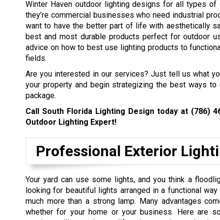
Winter Haven outdoor lighting designs for all types of 
they’re commercial businesses who need industrial prod
want to have the better part of life with aesthetically s
best and most durable products perfect for outdoor us
advice on how to best use lighting products to functional
fields.
Are you interested in our services? Just tell us what y
your property and begin strategizing the best ways to 
package.
Call South Florida Lighting Design today at
(786) 4
Outdoor Lighting Expert!
Professional Exterior Light
Your yard can use some lights, and you think a floodlig
looking for beautiful lights arranged in a functional wa
much more than a strong lamp. Many advantages come w
whether for your home or your business. Here are so