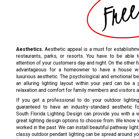
Aesthetics.
Aesthetic appeal is a must for establishme
restaurants, parks, or resorts. You have to be able t
attention of your customers day and night. On the other h
advantageous for a homeowner to have a house w
luxurious aesthetic. The psychological and emotional be
an alluring lighting layout within your yard can be a
relaxation and comfort for family members and visitors a
If you get a professional to do your outdoor lighting
guaranteed to have an industry-standard aesthetic for
South Florida Lighting Design can provide you with a 
great lighting design options to choose from. We know
worked in the past. We can install beautiful pathway ligh
classy outdoor pendant lighting can be spread around you