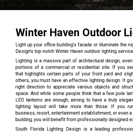
Winter Haven Outdoor Li
Light up your office building’s facade or illuminate the n
Design’s top-notch Winter Haven outdoor lighting service
Lighting is a massive part of architectural design, even 
portions of a commercial or residential site. If you 
that highlights certain parts of your front yard and slig
others, you must have an effective lighting design. It gi
right direction to appreciate various objects and struc
space. And while some people think that a few pole la
LED lanterns are enough, aiming to have a truly elegan
lighting layout will take more than those. If you ru
business, resort, entertainment establishment, or even a 
building, you will benefit from professionally designed ext
South Florida Lighting Design is a leading professio