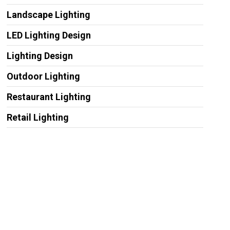
Landscape Lighting
LED Lighting Design
Lighting Design
Outdoor Lighting
Restaurant Lighting
Retail Lighting