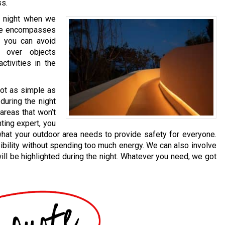
ss.
he night when we
ide encompasses
g, you can avoid
 over objects
activities in the
not as simple as
 during the night
areas that won’t
hting expert, you
what your outdoor area needs to provide safety for everyone.
ibility without spending too much energy. We can also involve
ll be highlighted during the night. Whatever you need, we got