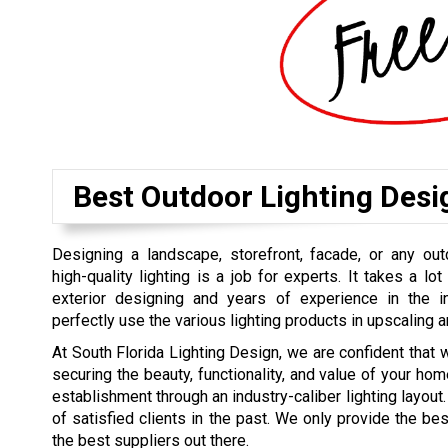
Best Outdoor Lighting Desi
Designing a landscape, storefront, facade, or any out
high-quality lighting is a job for experts. It takes a lot 
exterior designing and years of experience in the 
perfectly use the various lighting products in upscaling a
At South Florida Lighting Design, we are confident that 
securing the beauty, functionality, and value of your hom
establishment through an industry-caliber lighting layout. 
of satisfied clients in the past. We only provide the b
the best suppliers out there.