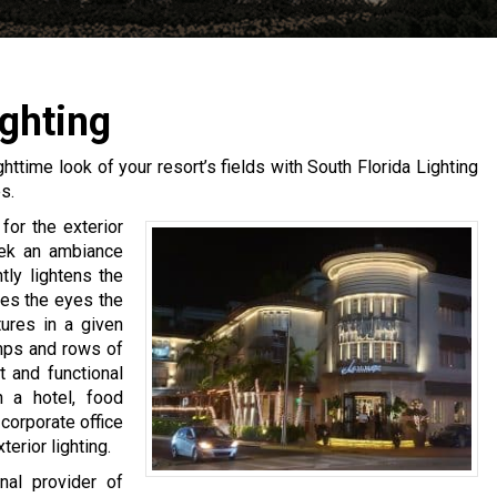
ghting
ighttime look of your resort’s fields with South Florida Lighting
s.
for the exterior
seek an ambiance
htly lightens the
ves the eyes the
tures in a given
mps and rows of
t and functional
n a hotel, food
corporate office
erior lighting.
nal provider of