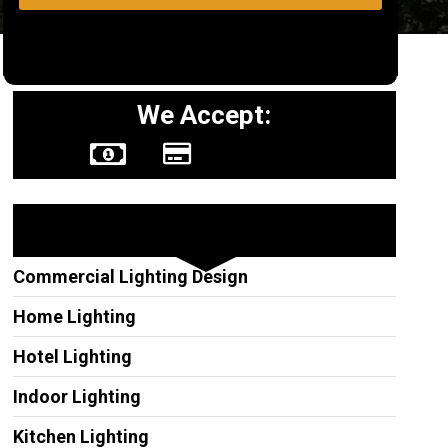
We Accept:
Other Services
Commercial Lighting Design
Home Lighting
Hotel Lighting
Indoor Lighting
Kitchen Lighting