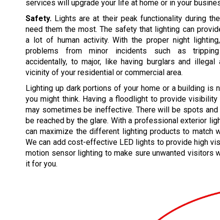
services will upgrade your life at home or in your busine
Safety.
Lights are at their peak functionality during t
need them the most. The safety that lighting can prov
a lot of human activity. With the proper night lightin
problems from minor incidents such as tripping
accidentally, to major, like having burglars and illegal 
vicinity of your residential or commercial area.
Lighting up dark portions of your home or a building is 
you might think. Having a floodlight to provide visibility
may sometimes be ineffective. There will be spots and 
be reached by the glare. With a professional exterior lig
can maximize the different lighting products to match 
We can add cost-effective LED lights to provide high vis
motion sensor lighting to make sure unwanted visitors wi
it for you.