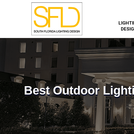
LIGHT
DESI
Best Outdoor Light