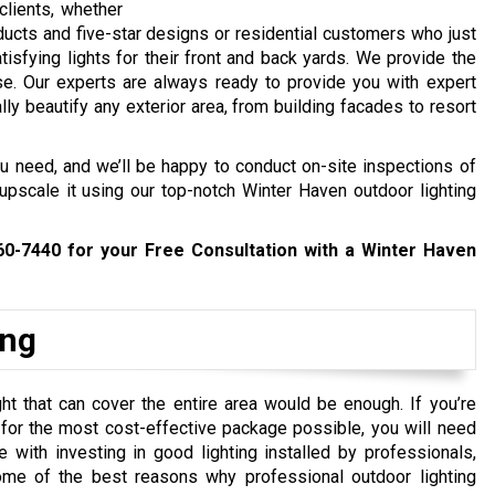
clients, whether
ucts and five-star designs or residential customers who just
atisfying lights for their front and back yards. We provide the
e. Our experts are always ready to provide you with expert
ly beautify any exterior area, from building facades to resort
ou need, and we’ll be happy to conduct on-site inspections of
upscale it using our top-notch Winter Haven outdoor lighting
60-7440
for your Free Consultation with a Winter Haven
ing
ht that can cover the entire area would be enough. If you’re
y for the most cost-effective package possible, you will need
ith investing in good lighting installed by professionals,
me of the best reasons why professional outdoor lighting