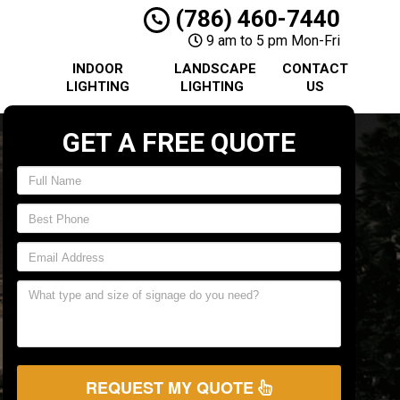
(786) 460-7440
9 am to 5 pm Mon-Fri
INDOOR
LANDSCAPE
CONTACT
LIGHTING
LIGHTING
US
GET A FREE QUOTE
REQUEST MY QUOTE