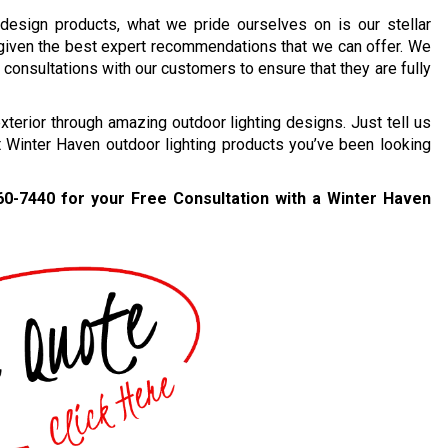
 design products, what we pride ourselves on is our stellar
 given the best expert recommendations that we can offer. We
consultations with our customers to ensure that they are fully
erior through amazing outdoor lighting designs. Just tell us
t Winter Haven outdoor lighting products you’ve been looking
60-7440
for your Free Consultation with a Winter Haven