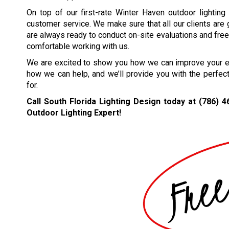
On top of our first-rate Winter Haven outdoor lighting
customer service. We make sure that all our clients are
are always ready to conduct on-site evaluations and free 
comfortable working with us.
We are excited to show you how we can improve your ext
how we can help, and we’ll provide you with the perfec
for.
Call South Florida Lighting Design today at
(786) 4
Outdoor Lighting Expert!