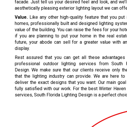
facade. Just tell us your desired feel and look, and we’
aesthetically pleasing exterior lighting layout we can offe
Value.
Like any other high-quality feature that you put 
homes, professionally built and designed lighting syst
value of the building. You can raise the fees for your hote
if you are planning to put your home in the real esta
future, your abode can sell for a greater value with a
display.
Rest assured that you can get all these advantages
professional outdoor lighting services from South F
Design. We make sure that our clients receive only th
that the lighting industry can provide. We are here t
deliver the exact designs that you want. Our main goal
fully satisfied with our work. For the best Winter Haven 
services, South Florida Lighting Design is a perfect choi