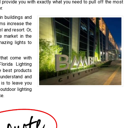
ll provide you with exactly what you need to pull off the most
r.
in buildings and
ems increase the
l and resort. Or,
te market in the
mazing lights to
 that come with
lorida Lighting
e best products
o understand and
 is to leave you
outdoor lighting
ce.