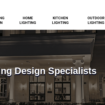
ING
HOME
KITCHEN
OUTDOOR
GN
LIGHTING
LIGHTING
LIGHTING
ing Design Specialists