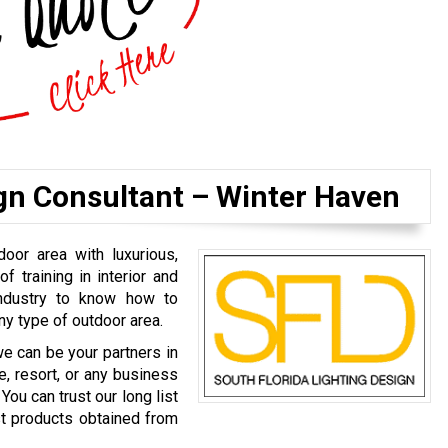
gn Consultant – Winter Haven
door area with luxurious,
of training in interior and
industry to know how to
ny type of outdoor area.
we can be your partners in
e, resort, or any business
You can trust our long list
est products obtained from