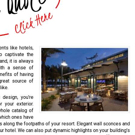
nts like hotels,
o captivate the
and, it is always
ith a sense of
nefits of having
 great source of
like.
 design, you’re
 your exterior.
whole catalog of
 which ones have
ts along the footpaths of your resort. Elegant wall sconces and
r hotel. We can also put dynamic highlights on your building’s