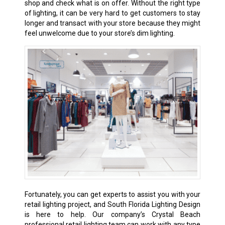
shop and check what is on offer. Without the right type
of lighting, it can be very hard to get customers to stay
longer and transact with your store because they might
feel unwelcome due to your store’s dim lighting.
Fortunately, you can get experts to assist you with your
retail lighting project, and South Florida Lighting Design
is here to help. Our company’s Crystal Beach
professional retail lighting team can work with any type