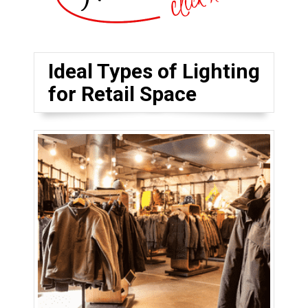
Ideal Types of Lighting
for Retail Space