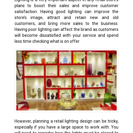
plans to boost their sales and improve customer
satisfaction. Having good lighting can improve the
store’s image, attract and retain new and old
customers, and bring more sales to the business.
Having poor lighting can affect the brand as customers
will become dissatisfied with your service and spend
less time checking what is on offer.
However, planning a retail lighting design can be tricky,
especially if you have a large space to work with. You