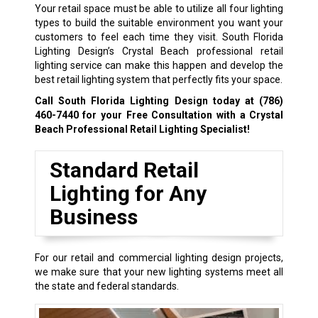
Your retail space must be able to utilize all four lighting
types to build the suitable environment you want your
customers to feel each time they visit. South Florida
Lighting Design’s Crystal Beach professional retail
lighting service can make this happen and develop the
best retail lighting system that perfectly fits your space.
Call South Florida Lighting Design today at
(786)
460-7440
for your Free Consultation with a Crystal
Beach Professional Retail Lighting Specialist!
Standard Retail
Lighting for Any
Business
For our retail and commercial lighting design projects,
we make sure that your new lighting systems meet all
the state and federal standards.