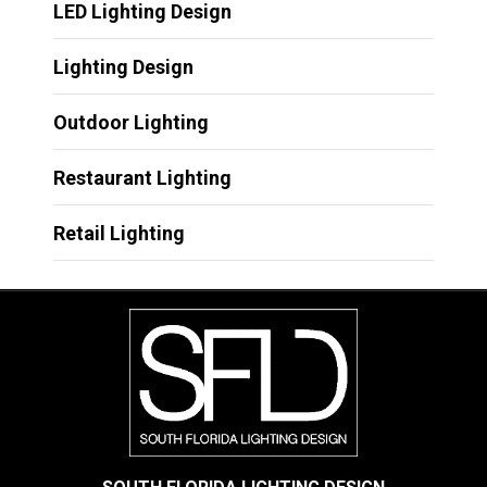
LED Lighting Design
Lighting Design
Outdoor Lighting
Restaurant Lighting
Retail Lighting