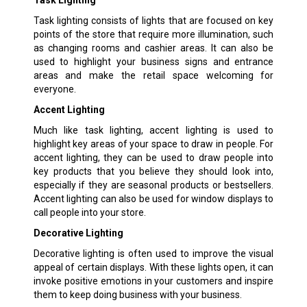
Task lighting consists of lights that are focused on key
points of the store that require more illumination, such
as changing rooms and cashier areas. It can also be
used to highlight your business signs and entrance
areas and make the retail space welcoming for
everyone.
Accent Lighting
Much like task lighting, accent lighting is used to
highlight key areas of your space to draw in people. For
accent lighting, they can be used to draw people into
key products that you believe they should look into,
especially if they are seasonal products or bestsellers.
Accent lighting can also be used for window displays to
call people into your store.
Decorative Lighting
Decorative lighting is often used to improve the visual
appeal of certain displays. With these lights open, it can
invoke positive emotions in your customers and inspire
them to keep doing business with your business.