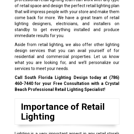
of retail space and design the perfect retail lighting plan
that will impress people with your store and make them
come back for more. We have a great team of retail
lighting designers, electricians, and installers on
standby to get everything installed and produce
immediate results for you.
Aside from retail lighting, we also offer other lighting
design services that you can avail yourself of for
residential and commercial properties. Let us know
what you are looking for, and we’ll personalize our
services to meet your needs.
Call South Florida Lighting Design today at
(786)
460-7440
for your Free Consultation with a Crystal
Beach Professional Retail Lighting Specialist!
Importance of Retail
Lighting
Lighting is a very important aspect in any retail store’s