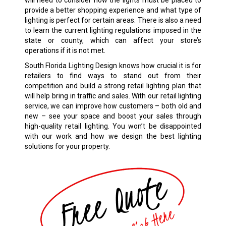
will need to consider how the lights must be placed to
provide a better shopping experience and what type of
lighting is perfect for certain areas. There is also a need
to learn the current lighting regulations imposed in the
state or county, which can affect your store’s
operations if it is not met.
South Florida Lighting Design knows how crucial it is for
retailers to find ways to stand out from their
competition and build a strong retail lighting plan that
will help bring in traffic and sales. With our retail lighting
service, we can improve how customers – both old and
new – see your space and boost your sales through
high-quality retail lighting. You won’t be disappointed
with our work and how we design the best lighting
solutions for your property.