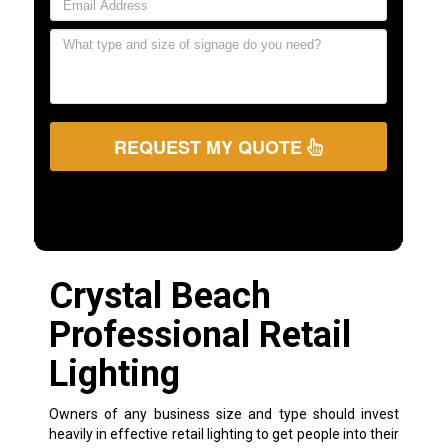
REQUEST MY QUOTE
Crystal Beach
Professional Retail
Lighting
Owners of any business size and type should invest
heavily in effective retail lighting to get people into their