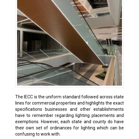
The IECC is the uniform standard followed across state
lines for commercial properties and highlights the exact
specifications businesses and other establishments
have to remember regarding lighting placements and
exemptions. However, each state and county do have
their own set of ordinances for lighting which can be
confusing to work with.