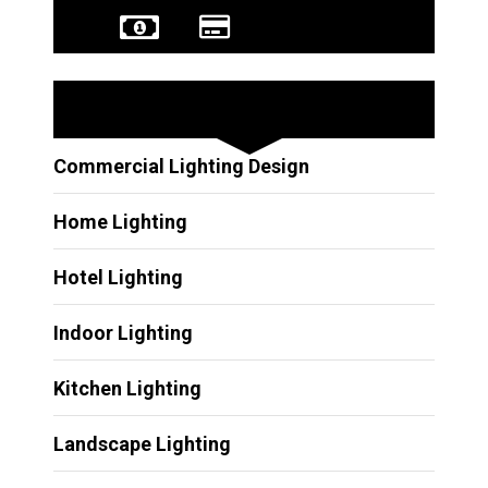
Other Services
Commercial Lighting Design
Home Lighting
Hotel Lighting
Indoor Lighting
Kitchen Lighting
Landscape Lighting