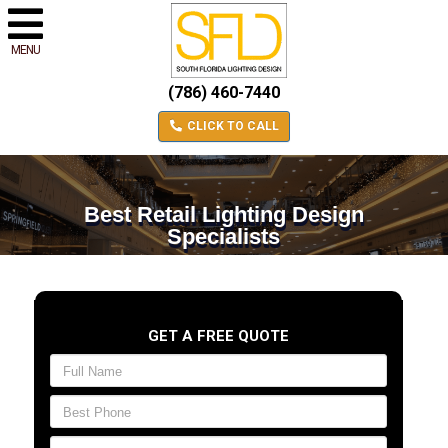
MENU
(786) 460-7440
CLICK TO CALL
Best Retail Lighting Design
Specialists
GET A FREE QUOTE