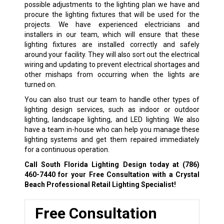
possible adjustments to the lighting plan we have and
procure the lighting fixtures that will be used for the
projects. We have experienced electricians and
installers in our team, which will ensure that these
lighting fixtures are installed correctly and safely
around your facility. They will also sort out the electrical
wiring and updating to prevent electrical shortages and
other mishaps from occurring when the lights are
turned on.
You can also trust our team to handle other types of
lighting design services, such as indoor or outdoor
lighting, landscape lighting, and LED lighting. We also
have a team in-house who can help you manage these
lighting systems and get them repaired immediately
for a continuous operation.
Call South Florida Lighting Design today at
(786)
460-7440
for your Free Consultation with a Crystal
Beach Professional Retail Lighting Specialist!
Free Consultation