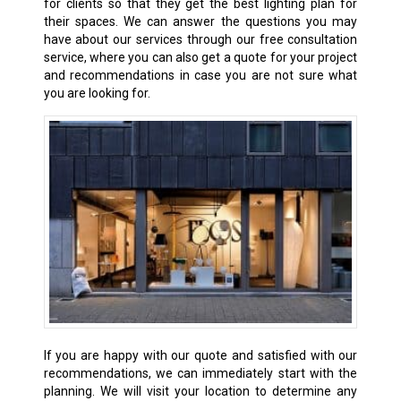
for clients so that they get the best lighting plan for
their spaces. We can answer the questions you may
have about our services through our free consultation
service, where you can also get a quote for your project
and recommendations in case you are not sure what
you are looking for.
If you are happy with our quote and satisfied with our
recommendations, we can immediately start with the
planning. We will visit your location to determine any