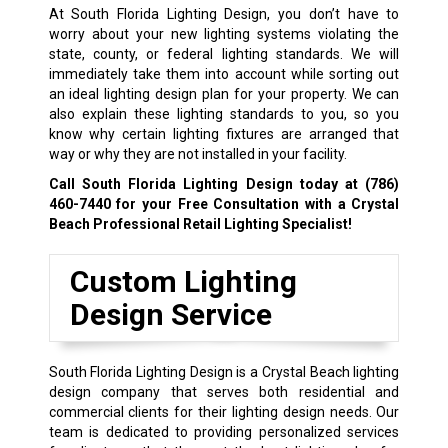
At South Florida Lighting Design, you don’t have to
worry about your new lighting systems violating the
state, county, or federal lighting standards. We will
immediately take them into account while sorting out
an ideal lighting design plan for your property. We can
also explain these lighting standards to you, so you
know why certain lighting fixtures are arranged that
way or why they are not installed in your facility.
Call South Florida Lighting Design today at
(786)
460-7440
for your Free Consultation with a Crystal
Beach Professional Retail Lighting Specialist!
Custom Lighting
Design Service
South Florida Lighting Design is a Crystal Beach lighting
design company that serves both residential and
commercial clients for their lighting design needs. Our
team is dedicated to providing personalized services