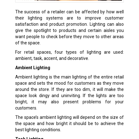
The success of a retailer can be affected by how well
their lighting systems are to improve customer
satisfaction and product promotion. Lighting can also
give the spotlight to products and certain aisles you
want people to check before they move to other areas
of the space.
For retail spaces, four types of lighting are used:
ambient, task, accent, and decorative.
Ambient Lighting
Ambient lighting is the main lighting of the entire retail
space and sets the mood for customers as they move
around the store. If they are too dim, it will make the
space look dingy and uninviting. If the lights are too
bright, it may also present problems for your
customers.
The space’s ambient lighting will depend on the size of
the space and how bright it should be to achieve the
best lighting conditions.
Task Lighting