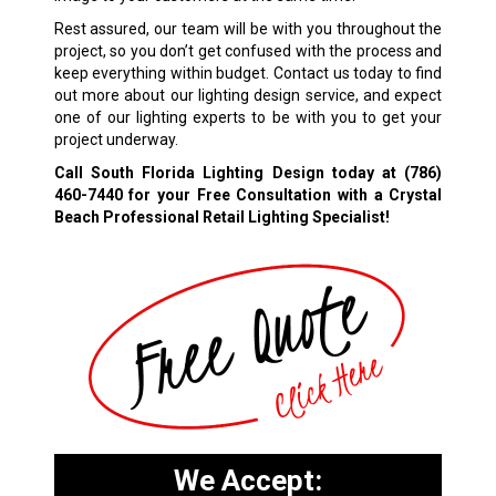
Rest assured, our team will be with you throughout the
project, so you don’t get confused with the process and
keep everything within budget. Contact us today to find
out more about our lighting design service, and expect
one of our lighting experts to be with you to get your
project underway.
Call South Florida Lighting Design today at
(786)
460-7440
for your Free Consultation with a Crystal
Beach Professional Retail Lighting Specialist!
We Accept: