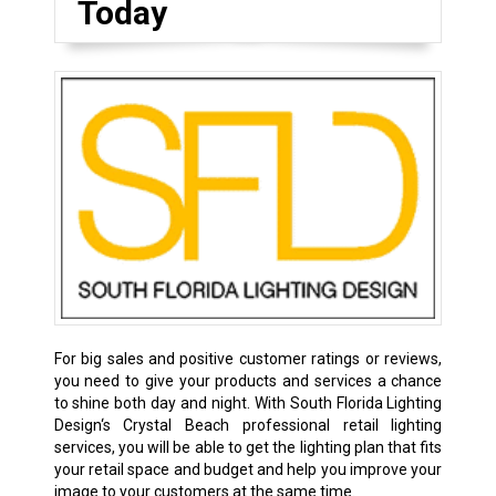
Today
For big sales and positive customer ratings or reviews,
you need to give your products and services a chance
to shine both day and night. With South Florida Lighting
Design‘s Crystal Beach professional retail lighting
services, you will be able to get the lighting plan that fits
your retail space and budget and help you improve your
image to your customers at the same time.