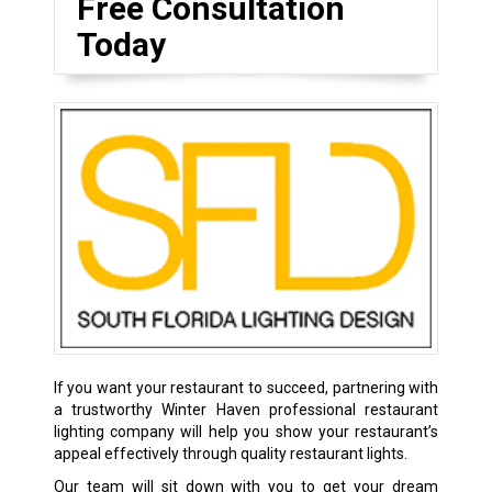
Free Consultation
Today
If you want your restaurant to succeed, partnering with
a trustworthy Winter Haven professional restaurant
lighting company will help you show your restaurant’s
appeal effectively through quality restaurant lights.
Our team will sit down with you to get your dream