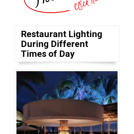
Restaurant Lighting
During Different
Times of Day