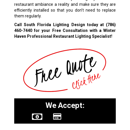
restaurant ambiance a reality and make sure they are
efficiently installed so that you don’t need to replace
them regularly.
Call South Florida Lighting Design today at
(786)
460-7440
for your Free Consultation with a Winter
Haven Professional Restaurant Lighting Specialist!
We Accept: