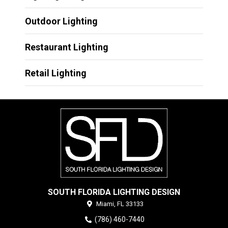
Outdoor Lighting
Restaurant Lighting
Retail Lighting
SOUTH FLORIDA LIGHTING DESIGN
Miami,
FL
33133
(786) 460-7440