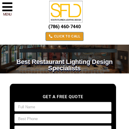
MENU
(786) 460-7440
CLICK TO CALL
Best Restaurant Lighting Design
Specialists
GET A FREE QUOTE