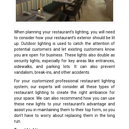
When planning your restaurant’s lighting, you will need
to consider how your restaurant’s exterior should be lit
up. Outdoor lighting is used to catch the attention of
potential customers and let existing customers know
you are open for business. These lights also double as
security lights, especially for key areas like entrances,
sidewalks, and parking lots. It can also prevent
vandalism, break-ins, and other accidents.
For your customized professional restaurant lighting
system, our experts will consider all these types of
restaurant lighting to create the right ambiance for
your space. We can also recommend how you can use
these new lights to your restaurant’s advantage and
assist you in maintaining them to their top form, so you
don’t have to worry about replacing them in the long
run.