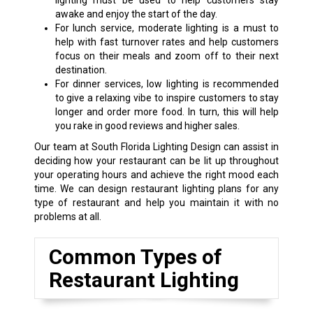
lighting must be used to help customers stay
awake and enjoy the start of the day.
For lunch service, moderate lighting is a must to
help with fast turnover rates and help customers
focus on their meals and zoom off to their next
destination.
For dinner services, low lighting is recommended
to give a relaxing vibe to inspire customers to stay
longer and order more food. In turn, this will help
you rake in good reviews and higher sales.
Our team at South Florida Lighting Design can assist in
deciding how your restaurant can be lit up throughout
your operating hours and achieve the right mood each
time. We can design restaurant lighting plans for any
type of restaurant and help you maintain it with no
problems at all.
Common Types of
Restaurant Lighting