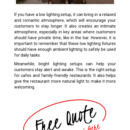
If you have a low lighting setup, it can bring in a relaxed
and romantic atmosphere, which will encourage your
customers to stay longer. It also creates an intimate
atmosphere, especially in key areas where customers
should have private time, like in the bar. However, it is
important to remember that these low lighting fixtures
should have enough ambient lighting to safely be used
for daily tasks.
Meanwhile, bright lighting setups can help your
customers stay alert and awake. This is the right setup
for cafes and family-friendly restaurants. It also helps
give the restaurant more natural light to make it more
welcoming.