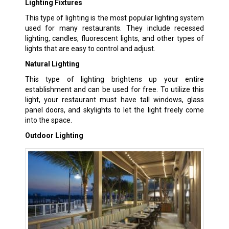
Lighting Fixtures
This type of lighting is the most popular lighting system
used for many restaurants. They include recessed
lighting, candles, fluorescent lights, and other types of
lights that are easy to control and adjust.
Natural Lighting
This type of lighting brightens up your entire
establishment and can be used for free. To utilize this
light, your restaurant must have tall windows, glass
panel doors, and skylights to let the light freely come
into the space.
Outdoor Lighting