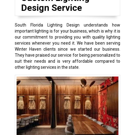
Design Service
South Florida Lighting Design understands how
important lighting is for your business, which is why it is
our commitment to providing you with quality lighting
services whenever you need it. We have been serving
Winter Haven clients since we started our business.
They have praised our service for being personalized to
suit their needs and is very affordable compared to
other lighting services in the state.