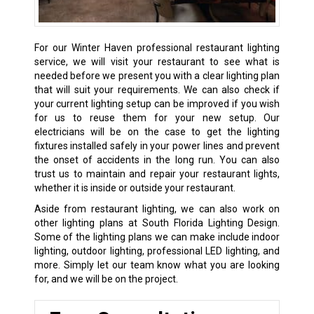
For our Winter Haven professional restaurant lighting
service, we will visit your restaurant to see what is
needed before we present you with a clear lighting plan
that will suit your requirements. We can also check if
your current lighting setup can be improved if you wish
for us to reuse them for your new setup. Our
electricians will be on the case to get the lighting
fixtures installed safely in your power lines and prevent
the onset of accidents in the long run. You can also
trust us to maintain and repair your restaurant lights,
whether it is inside or outside your restaurant.
Aside from restaurant lighting, we can also work on
other lighting plans at South Florida Lighting Design.
Some of the lighting plans we can make include indoor
lighting, outdoor lighting, professional LED lighting, and
more. Simply let our team know what you are looking
for, and we will be on the project.