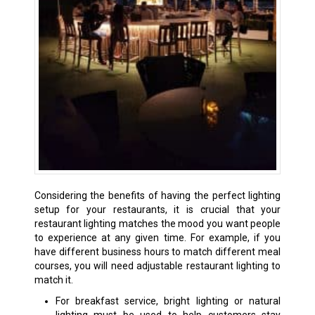
Considering the benefits of having the perfect lighting
setup for your restaurants, it is crucial that your
restaurant lighting matches the mood you want people
to experience at any given time. For example, if you
have different business hours to match different meal
courses, you will need adjustable restaurant lighting to
match it.
For breakfast service, bright lighting or natural