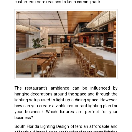
customers more reasons to keep coming back.
The restaurant’s ambiance can be influenced by
hanging decorations around the space and through the
lighting setup used to light up a dining space. However,
how can you create a viable restaurant lighting plan for
your business? Which fixtures are perfect for your
business?
South Florida Lighting Design offers an affordable and