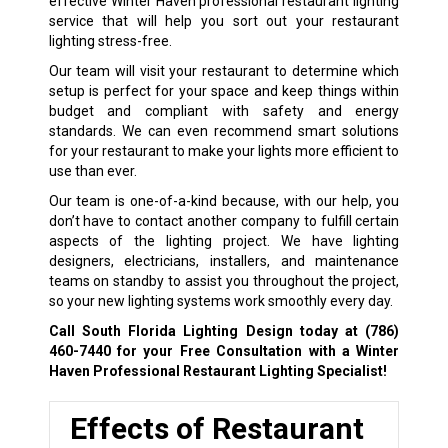
effective Winter Haven professional restaurant lighting
service that will help you sort out your restaurant
lighting stress-free.
Our team will visit your restaurant to determine which
setup is perfect for your space and keep things within
budget and compliant with safety and energy
standards. We can even recommend smart solutions
for your restaurant to make your lights more efficient to
use than ever.
Our team is one-of-a-kind because, with our help, you
don’t have to contact another company to fulfill certain
aspects of the lighting project. We have lighting
designers, electricians, installers, and maintenance
teams on standby to assist you throughout the project,
so your new lighting systems work smoothly every day.
Call South Florida Lighting Design today at
(786)
460-7440
for your Free Consultation with a Winter
Haven Professional Restaurant Lighting Specialist!
Effects of Restaurant