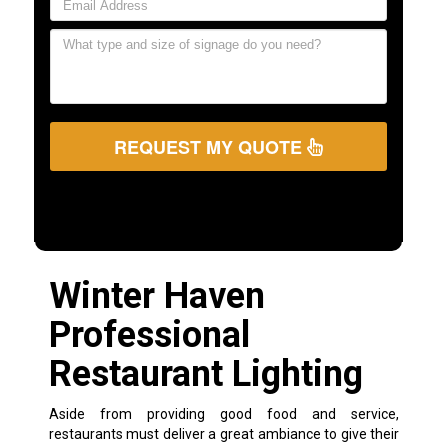
REQUEST MY QUOTE
Winter Haven
Professional
Restaurant Lighting
Aside from providing good food and service,
restaurants must deliver a great ambiance to give their