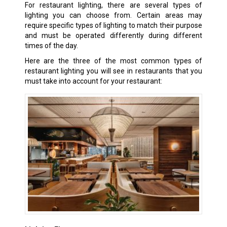
For restaurant lighting, there are several types of
lighting you can choose from. Certain areas may
require specific types of lighting to match their purpose
and must be operated differently during different
times of the day.
Here are the three of the most common types of
restaurant lighting you will see in restaurants that you
must take into account for your restaurant: