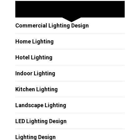
Other Services
Commercial Lighting Design
Home Lighting
Hotel Lighting
Indoor Lighting
Kitchen Lighting
Landscape Lighting
LED Lighting Design
Lighting Design