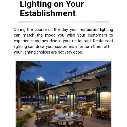
Lighting on Your
Establishment
During the course of the day, your restaurant lighting
can match the mood you wish your customers to
experience as they dine in your restaurant. Restaurant
lighting can draw your customers in or turn them off if
your lighting choices are not very good.