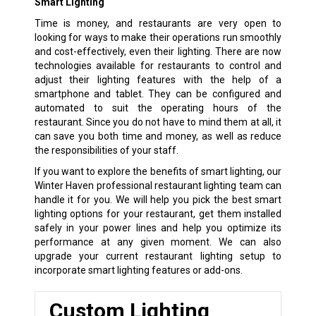
Smart Lighting
Time is money, and restaurants are very open to
looking for ways to make their operations run smoothly
and cost-effectively, even their lighting. There are now
technologies available for restaurants to control and
adjust their lighting features with the help of a
smartphone and tablet. They can be configured and
automated to suit the operating hours of the
restaurant. Since you do not have to mind them at all, it
can save you both time and money, as well as reduce
the responsibilities of your staff.
If you want to explore the benefits of smart lighting, our
Winter Haven professional restaurant lighting team can
handle it for you. We will help you pick the best smart
lighting options for your restaurant, get them installed
safely in your power lines and help you optimize its
performance at any given moment. We can also
upgrade your current restaurant lighting setup to
incorporate smart lighting features or add-ons.
Custom Lighting