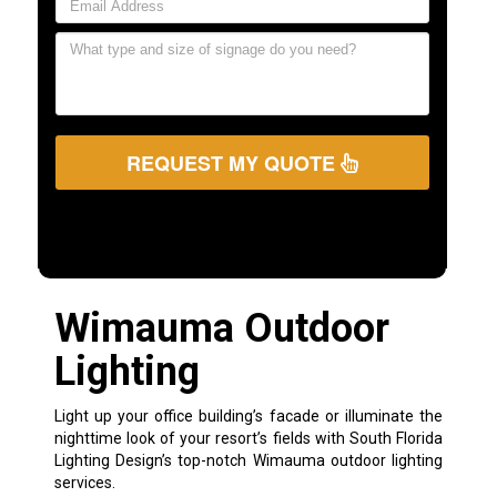
REQUEST MY QUOTE
Wimauma Outdoor
Lighting
Light up your office building’s facade or illuminate the
nighttime look of your resort’s fields with South Florida
Lighting Design’s top-notch Wimauma outdoor lighting
services.