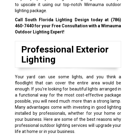
to upscale it using our top-notch Wimauma outdoor
lighting package.
Call South Florida Lighting Design today at
(786)
460-7440
for your Free Consultation with a Wimauma
Outdoor Lighting Expert!
Professional Exterior
Lighting
Your yard can use some lights, and you think a
floodlight that can cover the entire area would be
enough. If you’re looking for beautiful lights arranged in
a functional way for the most cost-effective package
possible, you will need much more than a strong lamp.
Many advantages come with investing in good lighting
installed by professionals, whether for your home or
your business. Here are some of the best reasons why
professional outdoor lighting services will upgrade your
life at home or in your business.