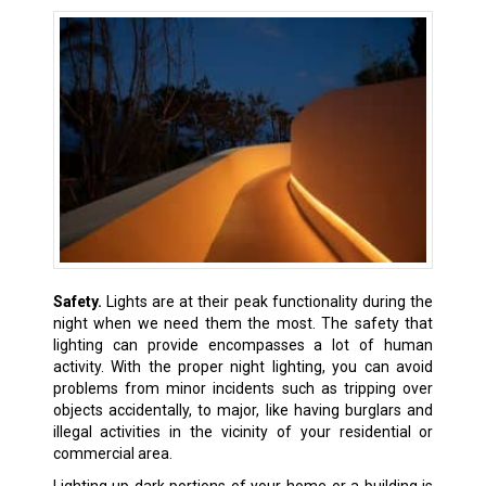
Safety.
Lights are at their peak functionality during the
night when we need them the most. The safety that
lighting can provide encompasses a lot of human
activity. With the proper night lighting, you can avoid
problems from minor incidents such as tripping over
objects accidentally, to major, like having burglars and
illegal activities in the vicinity of your residential or
commercial area.