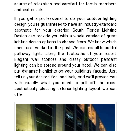
source of relaxation and comfort for family members
and visitors alike.
If you get a professional to do your outdoor lighting
design, you’re guaranteed to have an industry-standard
aesthetic for your exterior. South Florida Lighting
Design can provide you with a whole catalog of great
lighting design options to choose from. We know which
ones have worked in the past. We can install beautiful
pathway lights along the footpaths of your resort.
Elegant wall sconces and classy outdoor pendant
lighting can be spread around your hotel. We can also
put dynamic highlights on your building’s facade. Just
tell us your desired feel and look, and we’ll provide you
with exactly what you need to pull off the most
aesthetically pleasing exterior lighting layout we can
offer.