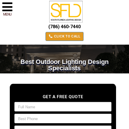
MENU
(786) 460-7440
CLICK TO CALL
Best Outdoor Lighting Design
Specialists
GET A FREE QUOTE