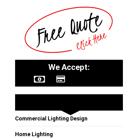
We Accept:
Other Services
Commercial Lighting Design
Home Lighting