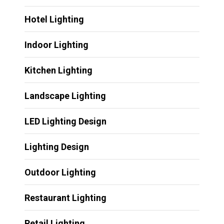
Hotel Lighting
Indoor Lighting
Kitchen Lighting
Landscape Lighting
LED Lighting Design
Lighting Design
Outdoor Lighting
Restaurant Lighting
Retail Lighting