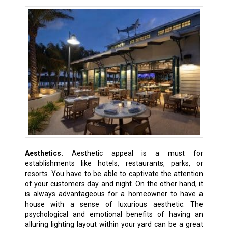
Aesthetics.
Aesthetic appeal is a must for
establishments like hotels, restaurants, parks, or
resorts. You have to be able to captivate the attention
of your customers day and night. On the other hand, it
is always advantageous for a homeowner to have a
house with a sense of luxurious aesthetic. The
psychological and emotional benefits of having an
alluring lighting layout within your yard can be a great