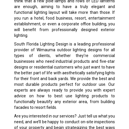
think that a few pole lamps and rows of LED lanterns
are enough, aiming to have a truly elegant and
functional lighting layout will take more than those. If
you run a hotel, food business, resort, entertainment
establishment, or even a corporate office building, you
will benefit from professionally designed exterior
lighting.
South Florida Lighting Design is a leading professional
provider of Wimauma outdoor lighting designs for all
types of clients, whether they’re commercial
businesses who need industrial products and five-star
designs or residential customers who just want to have
the better part of life with aesthetically satisfying lights
for their front and back yards. We provide the best and
most durable products perfect for outdoor use. Our
experts are always ready to provide you with expert
advice on how to best use lighting products to
functionally beautify any exterior area, from building
facades to resort fields.
Are you interested in our services? Just tell us what you
need, and we’ll be happy to conduct on-site inspections
of your property and begin strategizing the best ways