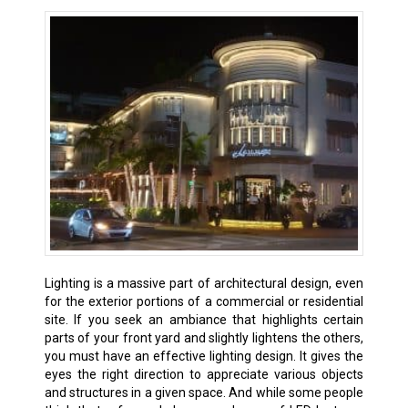
Lighting is a massive part of architectural design, even
for the exterior portions of a commercial or residential
site. If you seek an ambiance that highlights certain
parts of your front yard and slightly lightens the others,
you must have an effective lighting design. It gives the
eyes the right direction to appreciate various objects
and structures in a given space. And while some people