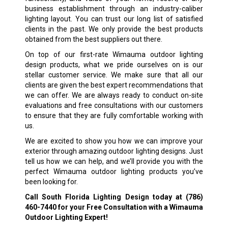
business establishment through an industry-caliber
lighting layout. You can trust our long list of satisfied
clients in the past. We only provide the best products
obtained from the best suppliers out there.
On top of our first-rate Wimauma outdoor lighting
design products, what we pride ourselves on is our
stellar customer service. We make sure that all our
clients are given the best expert recommendations that
we can offer. We are always ready to conduct on-site
evaluations and free consultations with our customers
to ensure that they are fully comfortable working with
us.
We are excited to show you how we can improve your
exterior through amazing outdoor lighting designs. Just
tell us how we can help, and we’ll provide you with the
perfect Wimauma outdoor lighting products you’ve
been looking for.
Call South Florida Lighting Design today at
(786)
460-7440
for your Free Consultation with a Wimauma
Outdoor Lighting Expert!