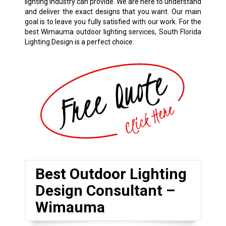
lighting industry can provide. We are here to understand
and deliver the exact designs that you want. Our main
goal is to leave you fully satisfied with our work. For the
best Wimauma outdoor lighting services, South Florida
Lighting Design is a perfect choice.
Best Outdoor Lighting
Design Consultant –
Wimauma