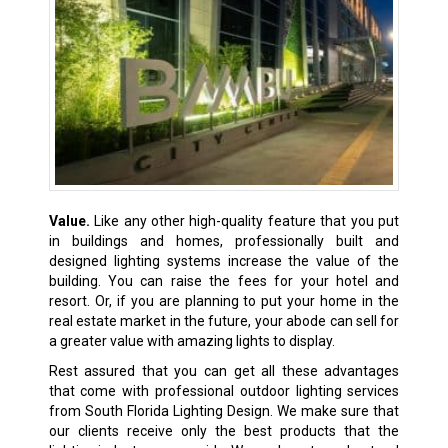
Value.
Like any other high-quality feature that you put
in buildings and homes, professionally built and
designed lighting systems increase the value of the
building. You can raise the fees for your hotel and
resort. Or, if you are planning to put your home in the
real estate market in the future, your abode can sell for
a greater value with amazing lights to display.
Rest assured that you can get all these advantages
that come with professional outdoor lighting services
from South Florida Lighting Design. We make sure that
our clients receive only the best products that the