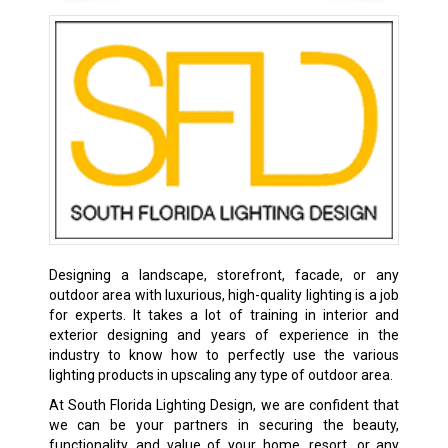
Designing a landscape, storefront, facade, or any
outdoor area with luxurious, high-quality lighting is a job
for experts. It takes a lot of training in interior and
exterior designing and years of experience in the
industry to know how to perfectly use the various
lighting products in upscaling any type of outdoor area.
At South Florida Lighting Design, we are confident that
we can be your partners in securing the beauty,
functionality, and value of your home, resort, or any