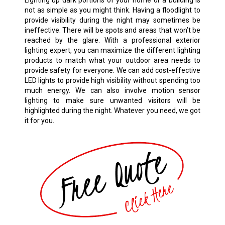
Lighting up dark portions of your home or a building is
not as simple as you might think. Having a floodlight to
provide visibility during the night may sometimes be
ineffective. There will be spots and areas that won’t be
reached by the glare. With a professional exterior
lighting expert, you can maximize the different lighting
products to match what your outdoor area needs to
provide safety for everyone. We can add cost-effective
LED lights to provide high visibility without spending too
much energy. We can also involve motion sensor
lighting to make sure unwanted visitors will be
highlighted during the night. Whatever you need, we got
it for you.