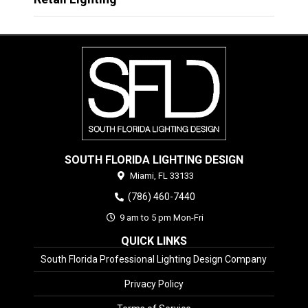
SOUTH FLORIDA LIGHTING DESIGN
Miami,
FL
33133
(786) 460-7440
9 am to 5 pm Mon-Fri
QUICK LINKS
South Florida Professional Lighting Design Company
Privacy Policy