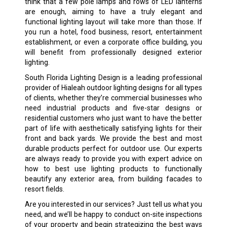
think that a few pole lamps and rows of LED lanterns
are enough, aiming to have a truly elegant and
functional lighting layout will take more than those. If
you run a hotel, food business, resort, entertainment
establishment, or even a corporate office building, you
will benefit from professionally designed exterior
lighting.
South Florida Lighting Design is a leading professional
provider of Hialeah outdoor lighting designs for all types
of clients, whether they’re commercial businesses who
need industrial products and five-star designs or
residential customers who just want to have the better
part of life with aesthetically satisfying lights for their
front and back yards. We provide the best and most
durable products perfect for outdoor use. Our experts
are always ready to provide you with expert advice on
how to best use lighting products to functionally
beautify any exterior area, from building facades to
resort fields.
Are you interested in our services? Just tell us what you
need, and we’ll be happy to conduct on-site inspections
of your property and begin strategizing the best ways