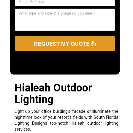
REQUEST MY QUOTE
Hialeah Outdoor
Lighting
Light up your office building’s facade or illuminate the
nighttime look of your resort’s fields with South Florida
Lighting Design’s top-notch Hialeah outdoor lighting
services.