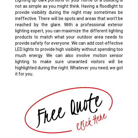
Lighting up dark portions of your home or a building is
not as simple as you might think. Having a floodlight to
provide visibility during the night may sometimes be
ineffective. There will be spots and areas that won’t be
reached by the glare. With a professional exterior
lighting expert, you can maximize the different lighting
products to match what your outdoor area needs to
provide safety for everyone. We can add cost-effective
LED lights to provide high visibility without spending too
much energy. We can also involve motion sensor
lighting to make sure unwanted visitors will be
highlighted during the night. Whatever you need, we got
it for you.