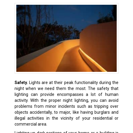
Safety.
Lights are at their peak functionality during the
night when we need them the most. The safety that
lighting can provide encompasses a lot of human
activity. With the proper night lighting, you can avoid
problems from minor incidents such as tripping over
objects accidentally, to major, like having burglars and
illegal activities in the vicinity of your residential or
commercial area.