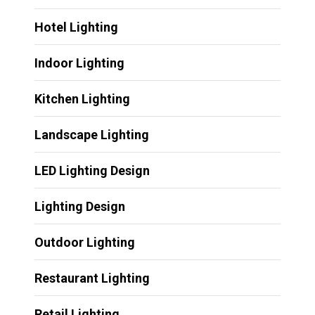
Hotel Lighting
Indoor Lighting
Kitchen Lighting
Landscape Lighting
LED Lighting Design
Lighting Design
Outdoor Lighting
Restaurant Lighting
Retail Lighting