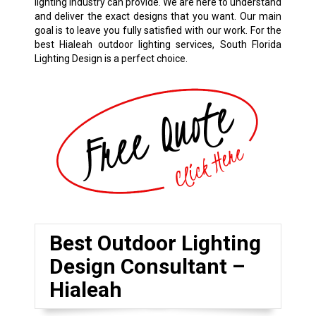
lighting industry can provide. We are here to understand
and deliver the exact designs that you want. Our main
goal is to leave you fully satisfied with our work. For the
best Hialeah outdoor lighting services, South Florida
Lighting Design is a perfect choice.
Best Outdoor Lighting
Design Consultant –
Hialeah