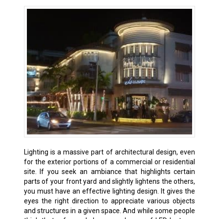
Lighting is a massive part of architectural design, even
for the exterior portions of a commercial or residential
site. If you seek an ambiance that highlights certain
parts of your front yard and slightly lightens the others,
you must have an effective lighting design. It gives the
eyes the right direction to appreciate various objects
and structures in a given space. And while some people