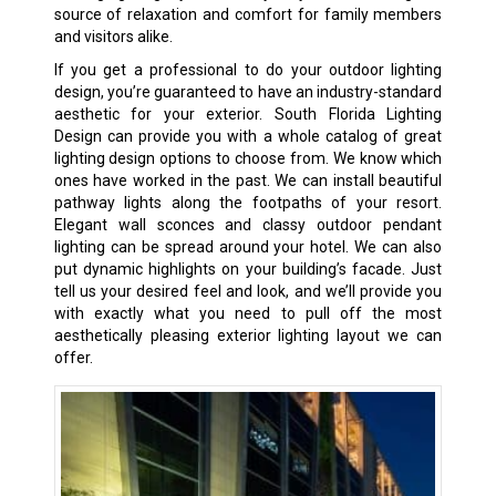
source of relaxation and comfort for family members
and visitors alike.
If you get a professional to do your outdoor lighting
design, you’re guaranteed to have an industry-standard
aesthetic for your exterior. South Florida Lighting
Design can provide you with a whole catalog of great
lighting design options to choose from. We know which
ones have worked in the past. We can install beautiful
pathway lights along the footpaths of your resort.
Elegant wall sconces and classy outdoor pendant
lighting can be spread around your hotel. We can also
put dynamic highlights on your building’s facade. Just
tell us your desired feel and look, and we’ll provide you
with exactly what you need to pull off the most
aesthetically pleasing exterior lighting layout we can
offer.