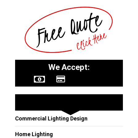
We Accept:
Other Services
Commercial Lighting Design
Home Lighting