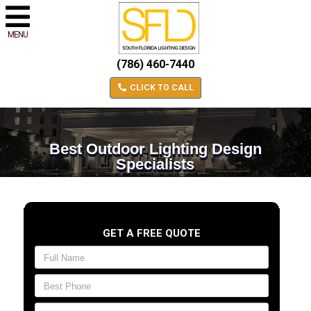
MENU
(786) 460-7440
CLICK TO CALL
Best Outdoor Lighting Design
Specialists
GET A FREE QUOTE