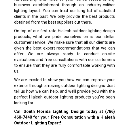
business establishment through an industry-caliber
lighting layout. You can trust our long list of satisfied
clients in the past. We only provide the best products
obtained from the best suppliers out there.
On top of our first-rate Hialeah outdoor lighting design
products, what we pride ourselves on is our stellar
customer service. We make sure that all our clients are
given the best expert recommendations that we can
offer. We are always ready to conduct on-site
evaluations and free consultations with our customers
to ensure that they are fully comfortable working with
us.
We are excited to show you how we can improve your
exterior through amazing outdoor lighting designs. Just
tell us how we can help, and we’ll provide you with the
perfect Hialeah outdoor lighting products you’ve been
looking for.
Call South Florida Lighting Design today at
(786)
460-7440
for your Free Consultation with a Hialeah
Outdoor Lighting Expert!