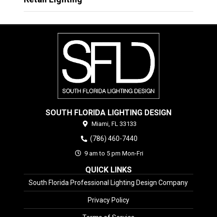
SOUTH FLORIDA LIGHTING DESIGN
Miami,
FL
33133
(786) 460-7440
9 am to 5 pm Mon-Fri
QUICK LINKS
South Florida Professional Lighting Design Company
Privacy Policy