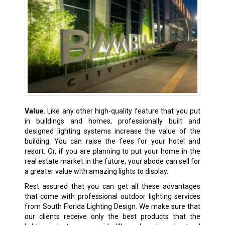
Value.
Like any other high-quality feature that you put
in buildings and homes, professionally built and
designed lighting systems increase the value of the
building. You can raise the fees for your hotel and
resort. Or, if you are planning to put your home in the
real estate market in the future, your abode can sell for
a greater value with amazing lights to display.
Rest assured that you can get all these advantages
that come with professional outdoor lighting services
from South Florida Lighting Design. We make sure that
our clients receive only the best products that the