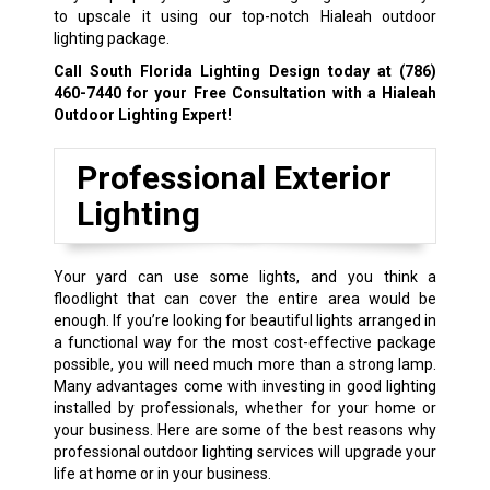
to upscale it using our top-notch Hialeah outdoor
lighting package.
Call South Florida Lighting Design today at
(786)
460-7440
for your Free Consultation with a Hialeah
Outdoor Lighting Expert!
Professional Exterior
Lighting
Your yard can use some lights, and you think a
floodlight that can cover the entire area would be
enough. If you’re looking for beautiful lights arranged in
a functional way for the most cost-effective package
possible, you will need much more than a strong lamp.
Many advantages come with investing in good lighting
installed by professionals, whether for your home or
your business. Here are some of the best reasons why
professional outdoor lighting services will upgrade your
life at home or in your business.