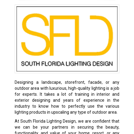
Designing a landscape, storefront, facade, or any
outdoor area with luxurious, high-quality lighting is a job
for experts. It takes a lot of training in interior and
exterior designing and years of experience in the
industry to know how to perfectly use the various
lighting products in upscaling any type of outdoor area.
At South Florida Lighting Design, we are confident that
we can be your partners in securing the beauty,
functionality, and value of your home, resort, or any