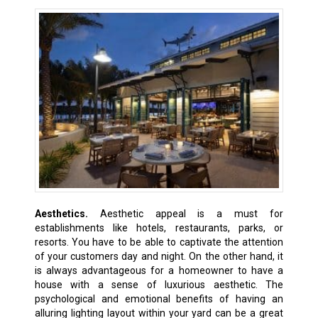
Aesthetics.
Aesthetic appeal is a must for
establishments like hotels, restaurants, parks, or
resorts. You have to be able to captivate the attention
of your customers day and night. On the other hand, it
is always advantageous for a homeowner to have a
house with a sense of luxurious aesthetic. The
psychological and emotional benefits of having an
alluring lighting layout within your yard can be a great