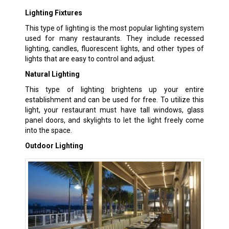
Lighting Fixtures
This type of lighting is the most popular lighting system
used for many restaurants. They include recessed
lighting, candles, fluorescent lights, and other types of
lights that are easy to control and adjust.
Natural Lighting
This type of lighting brightens up your entire
establishment and can be used for free. To utilize this
light, your restaurant must have tall windows, glass
panel doors, and skylights to let the light freely come
into the space.
Outdoor Lighting