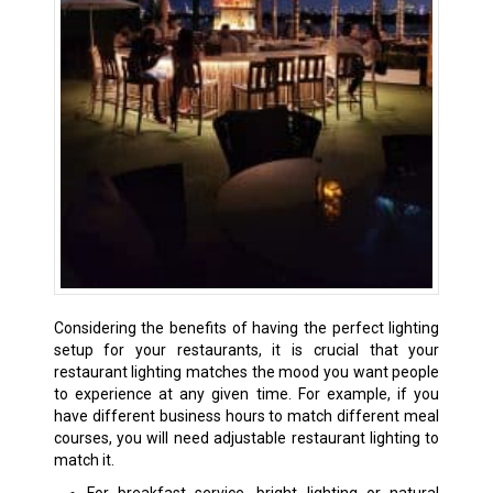
Considering the benefits of having the perfect lighting
setup for your restaurants, it is crucial that your
restaurant lighting matches the mood you want people
to experience at any given time. For example, if you
have different business hours to match different meal
courses, you will need adjustable restaurant lighting to
match it.