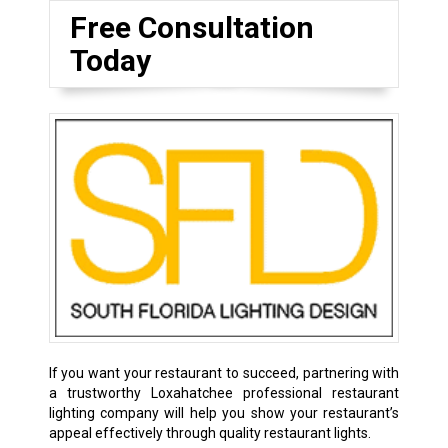
Free Consultation
Today
If you want your restaurant to succeed, partnering with
a trustworthy Loxahatchee professional restaurant
lighting company will help you show your restaurant’s
appeal effectively through quality restaurant lights.