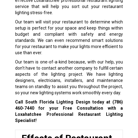
effective Loxahatchee professional restaurant lighting
service that will help you sort out your restaurant
lighting stress-free.
Our team will visit your restaurant to determine which
setup is perfect for your space and keep things within
budget and compliant with safety and energy
standards. We can even recommend smart solutions
for your restaurant to make your lights more efficient to
use than ever.
Our team is one-of-a-kind because, with our help, you
don’t have to contact another company to fulfill certain
aspects of the lighting project. We have lighting
designers, electricians, installers, and maintenance
teams on standby to assist you throughout the project,
so your new lighting systems work smoothly every day.
Call South Florida Lighting Design today at
(786)
460-7440
for your Free Consultation with a
Loxahatchee Professional Restaurant Lighting
Specialist!