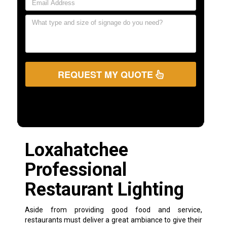
REQUEST MY QUOTE
Loxahatchee
Professional
Restaurant Lighting
Aside from providing good food and service,
restaurants must deliver a great ambiance to give their