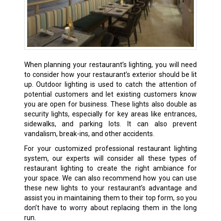
When planning your restaurant’s lighting, you will need
to consider how your restaurant’s exterior should be lit
up. Outdoor lighting is used to catch the attention of
potential customers and let existing customers know
you are open for business. These lights also double as
security lights, especially for key areas like entrances,
sidewalks, and parking lots. It can also prevent
vandalism, break-ins, and other accidents.
For your customized professional restaurant lighting
system, our experts will consider all these types of
restaurant lighting to create the right ambiance for
your space. We can also recommend how you can use
these new lights to your restaurant’s advantage and
assist you in maintaining them to their top form, so you
don’t have to worry about replacing them in the long
run.