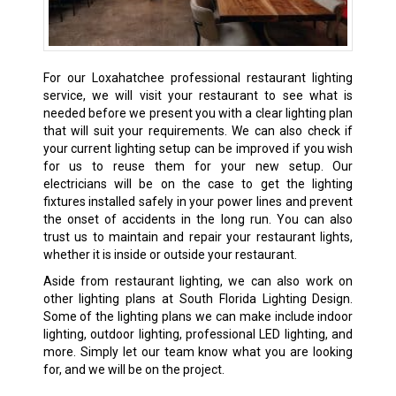
For our Loxahatchee professional restaurant lighting
service, we will visit your restaurant to see what is
needed before we present you with a clear lighting plan
that will suit your requirements. We can also check if
your current lighting setup can be improved if you wish
for us to reuse them for your new setup. Our
electricians will be on the case to get the lighting
fixtures installed safely in your power lines and prevent
the onset of accidents in the long run. You can also
trust us to maintain and repair your restaurant lights,
whether it is inside or outside your restaurant.
Aside from restaurant lighting, we can also work on
other lighting plans at South Florida Lighting Design.
Some of the lighting plans we can make include indoor
lighting, outdoor lighting, professional LED lighting, and
more. Simply let our team know what you are looking
for, and we will be on the project.