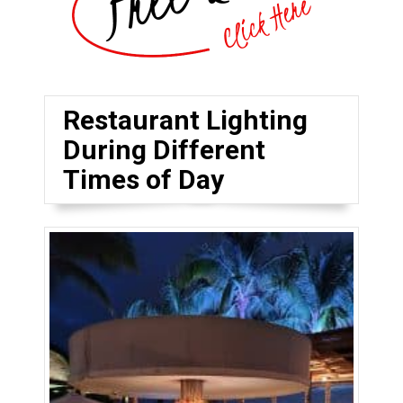
Restaurant Lighting
During Different
Times of Day