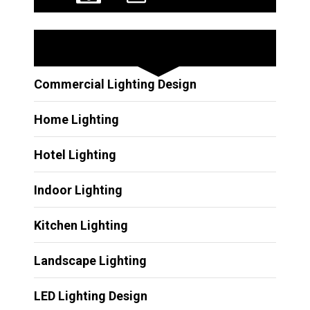
Other Services
Commercial Lighting Design
Home Lighting
Hotel Lighting
Indoor Lighting
Kitchen Lighting
Landscape Lighting
LED Lighting Design