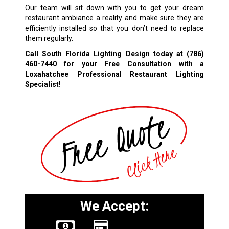
Our team will sit down with you to get your dream
restaurant ambiance a reality and make sure they are
efficiently installed so that you don’t need to replace
them regularly.
Call South Florida Lighting Design today at
(786)
460-7440
for your Free Consultation with a
Loxahatchee Professional Restaurant Lighting
Specialist!
We Accept: