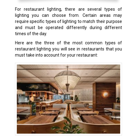
For restaurant lighting, there are several types of
lighting you can choose from. Certain areas may
require specific types of lighting to match their purpose
and must be operated differently during different
times of the day.
Here are the three of the most common types of
restaurant lighting you will see in restaurants that you
must take into account for your restaurant: