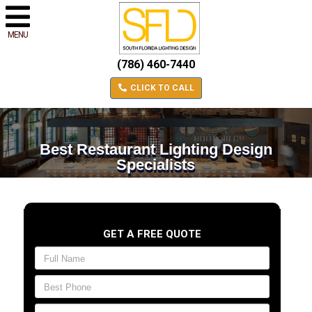
MENU
(786) 460-7440
CLICK TO CALL
Best Restaurant Lighting Design
Specialists
GET A FREE QUOTE