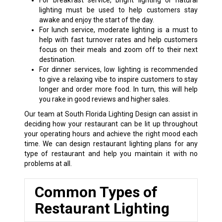
For breakfast service, bright lighting or natural
lighting must be used to help customers stay
awake and enjoy the start of the day.
For lunch service, moderate lighting is a must to
help with fast turnover rates and help customers
focus on their meals and zoom off to their next
destination.
For dinner services, low lighting is recommended
to give a relaxing vibe to inspire customers to stay
longer and order more food. In turn, this will help
you rake in good reviews and higher sales.
Our team at South Florida Lighting Design can assist in
deciding how your restaurant can be lit up throughout
your operating hours and achieve the right mood each
time. We can design restaurant lighting plans for any
type of restaurant and help you maintain it with no
problems at all.
Common Types of
Restaurant Lighting