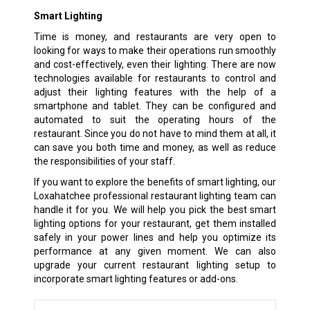
Smart Lighting
Time is money, and restaurants are very open to
looking for ways to make their operations run smoothly
and cost-effectively, even their lighting. There are now
technologies available for restaurants to control and
adjust their lighting features with the help of a
smartphone and tablet. They can be configured and
automated to suit the operating hours of the
restaurant. Since you do not have to mind them at all, it
can save you both time and money, as well as reduce
the responsibilities of your staff.
If you want to explore the benefits of smart lighting, our
Loxahatchee professional restaurant lighting team can
handle it for you. We will help you pick the best smart
lighting options for your restaurant, get them installed
safely in your power lines and help you optimize its
performance at any given moment. We can also
upgrade your current restaurant lighting setup to
incorporate smart lighting features or add-ons.