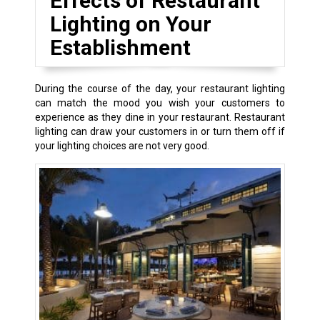
Effects of Restaurant
Lighting on Your
Establishment
During the course of the day, your restaurant lighting
can match the mood you wish your customers to
experience as they dine in your restaurant. Restaurant
lighting can draw your customers in or turn them off if
your lighting choices are not very good.