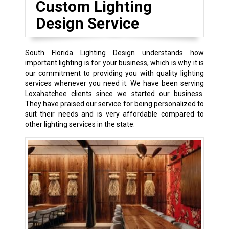
Custom Lighting
Design Service
South Florida Lighting Design understands how
important lighting is for your business, which is why it is
our commitment to providing you with quality lighting
services whenever you need it. We have been serving
Loxahatchee clients since we started our business.
They have praised our service for being personalized to
suit their needs and is very affordable compared to
other lighting services in the state.