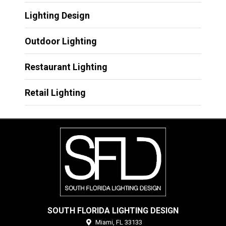
Lighting Design
Outdoor Lighting
Restaurant Lighting
Retail Lighting
SOUTH FLORIDA LIGHTING DESIGN
Miami,
FL
33133