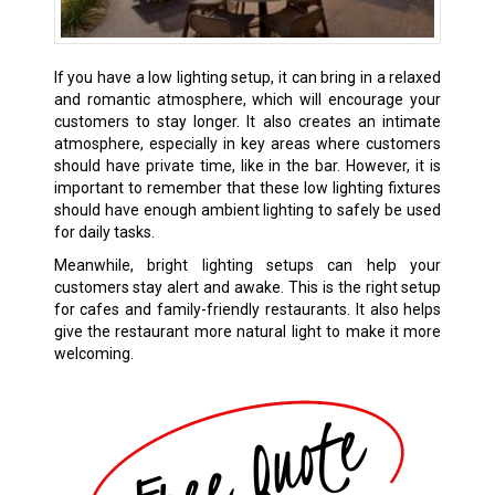
If you have a low lighting setup, it can bring in a relaxed
and romantic atmosphere, which will encourage your
customers to stay longer. It also creates an intimate
atmosphere, especially in key areas where customers
should have private time, like in the bar. However, it is
important to remember that these low lighting fixtures
should have enough ambient lighting to safely be used
for daily tasks.
Meanwhile, bright lighting setups can help your
customers stay alert and awake. This is the right setup
for cafes and family-friendly restaurants. It also helps
give the restaurant more natural light to make it more
welcoming.