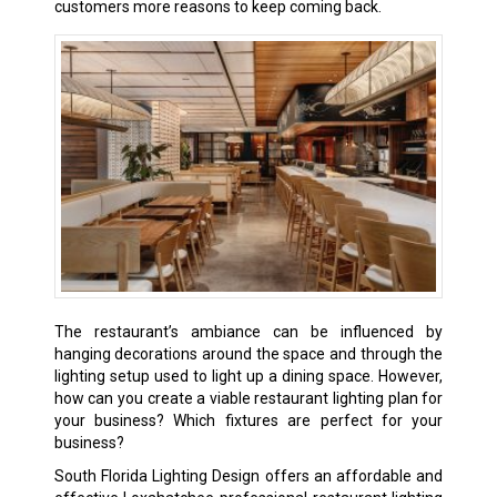
customers more reasons to keep coming back.
The restaurant’s ambiance can be influenced by
hanging decorations around the space and through the
lighting setup used to light up a dining space. However,
how can you create a viable restaurant lighting plan for
your business? Which fixtures are perfect for your
business?
South Florida Lighting Design offers an affordable and