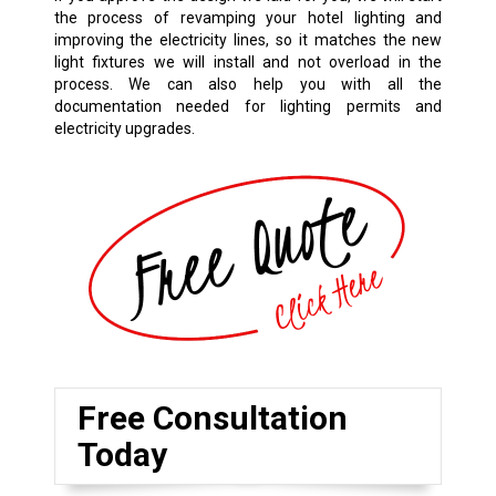
the process of revamping your hotel lighting and
improving the electricity lines, so it matches the new
light fixtures we will install and not overload in the
process. We can also help you with all the
documentation needed for lighting permits and
electricity upgrades.
Free Consultation
Today