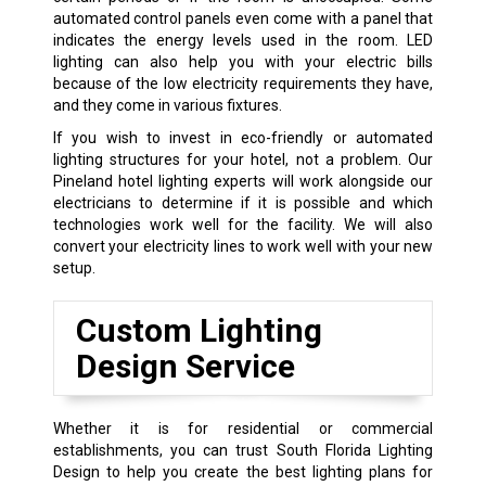
automated control panels even come with a panel that
indicates the energy levels used in the room. LED
lighting can also help you with your electric bills
because of the low electricity requirements they have,
and they come in various fixtures.
If you wish to invest in eco-friendly or automated
lighting structures for your hotel, not a problem. Our
Pineland hotel lighting experts will work alongside our
electricians to determine if it is possible and which
technologies work well for the facility. We will also
convert your electricity lines to work well with your new
setup.
Custom Lighting
Design Service
Whether it is for residential or commercial
establishments, you can trust South Florida Lighting
Design to help you create the best lighting plans for