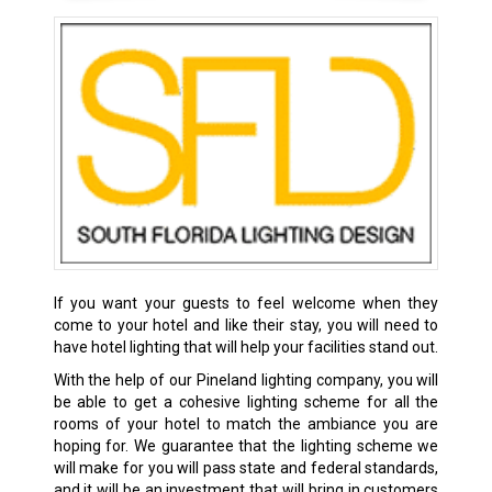
If you want your guests to feel welcome when they
come to your hotel and like their stay, you will need to
have hotel lighting that will help your facilities stand out.
With the help of our Pineland lighting company, you will
be able to get a cohesive lighting scheme for all the
rooms of your hotel to match the ambiance you are
hoping for. We guarantee that the lighting scheme we
will make for you will pass state and federal standards,
and it will be an investment that will bring in customers