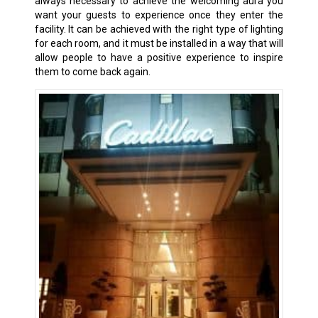
always necessary to achieve the welcoming aura you
want your guests to experience once they enter the
facility. It can be achieved with the right type of lighting
for each room, and it must be installed in a way that will
allow people to have a positive experience to inspire
them to come back again.