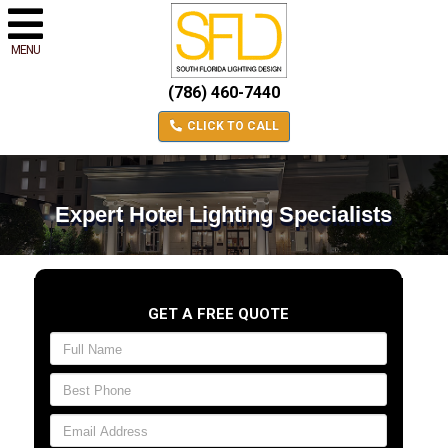
MENU
(786) 460-7440
CLICK TO CALL
Expert Hotel Lighting Specialists
GET A FREE QUOTE