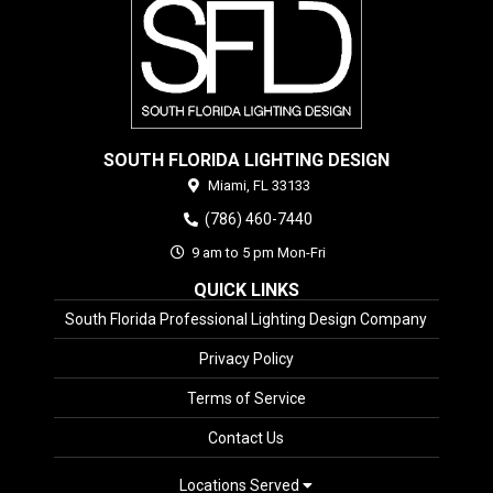
SOUTH FLORIDA LIGHTING DESIGN
Miami,
FL
33133
(786) 460-7440
9 am to 5 pm Mon-Fri
QUICK LINKS
South Florida Professional Lighting Design Company
Privacy Policy
Terms of Service
Contact Us
Locations Served