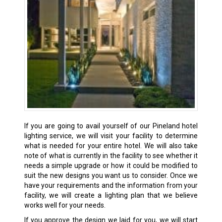
If you are going to avail yourself of our Pineland hotel
lighting service, we will visit your facility to determine
what is needed for your entire hotel. We will also take
note of what is currently in the facility to see whether it
needs a simple upgrade or how it could be modified to
suit the new designs you want us to consider. Once we
have your requirements and the information from your
facility, we will create a lighting plan that we believe
works well for your needs.
If you approve the design we laid for you, we will start