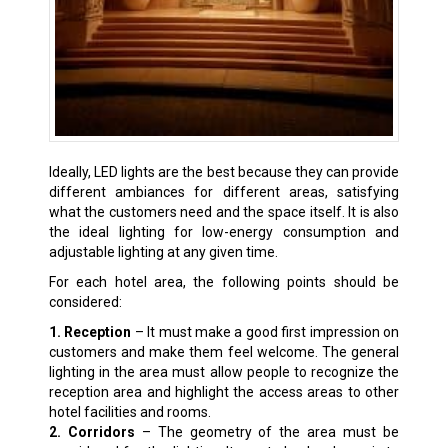
Ideally, LED lights are the best because they can provide
different ambiances for different areas, satisfying
what the customers need and the space itself. It is also
the ideal lighting for low-energy consumption and
adjustable lighting at any given time.
For each hotel area, the following points should be
considered:
1. Reception
– It must make a good first impression on
customers and make them feel welcome. The general
lighting in the area must allow people to recognize the
reception area and highlight the access areas to other
hotel facilities and rooms.
2. Corridors
– The geometry of the area must be