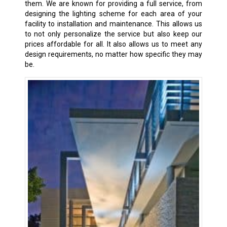
them. We are known for providing a full service, from
designing the lighting scheme for each area of your
facility to installation and maintenance. This allows us
to not only personalize the service but also keep our
prices affordable for all. It also allows us to meet any
design requirements, no matter how specific they may
be.