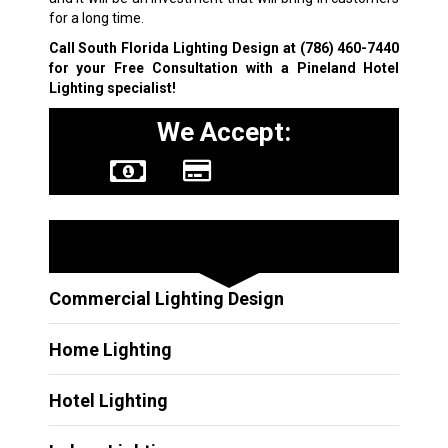
for a long time.
Call South Florida Lighting Design at
(786) 460-7440
for your Free Consultation with a Pineland Hotel
Lighting specialist!
We Accept:
Other Services
Commercial Lighting Design
Home Lighting
Hotel Lighting