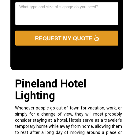
REQUEST MY QUOTE
Pineland Hotel
Lighting
Whenever people go out of town for vacation, work, or
simply for a change of view, they will most probably
consider staying at a hotel. Hotels serve as a traveler’s
temporary home while away from home, allowing them
to rest after a long day of moving around a place or