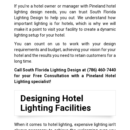
If you’re a hotel owner or manager with Pineland hotel
lighting design needs, you can trust South Florida
Lighting Design to help you out. We understand how
important lighting is for hotels, which is why we will
make it a point to visit your facility to create a dynamic
lighting setup for your hotel.
You can count on us to work with your design
requirements and budget, achieving your vision for your
hotel and the results you need to retain customers for a
long time.
Call South Florida Lighting Design at
(786) 460-7440
for your Free Consultation with a Pineland Hotel
Lighting specialist!
Designing Hotel
Lighting Facilities
When it comes to hotel lighting, expensive lighting isn’t