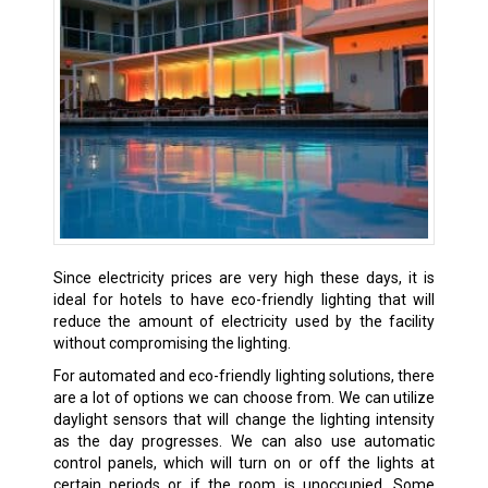
Since electricity prices are very high these days, it is
ideal for hotels to have eco-friendly lighting that will
reduce the amount of electricity used by the facility
without compromising the lighting.
For automated and eco-friendly lighting solutions, there
are a lot of options we can choose from. We can utilize
daylight sensors that will change the lighting intensity
as the day progresses. We can also use automatic
control panels, which will turn on or off the lights at
certain periods or if the room is unoccupied. Some