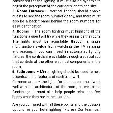
considered for the lighting. It must also be dynamic to
adjust the perception of the corridor’s length and size.
3. Room Entrance
– Vertical lighting should enable
guests to see the room number clearly, and there must
also be a backlit panel behind the room numbers for
easy identification.
4. Rooms
– The room lighting must highlight all the
functions a guest will try while they are inside the room.
The lights must be adjustable through a single
multifunction switch from watching the TV, relaxing,
and reading. If you can invest in automated lighting
fixtures, the controls are available through a special app
that controls all the other electrical components in the
room.
5. Bathrooms
– Mirror lighting should be used to help
accentuate the features of each user well.
Common areas – the lights for these areas must work
well with the architecture of the room, as well as its
furnishings. It must also help people relax and feel
happy while they are in these areas.
Are you confused with all these points and the possible
options for your hotel lighting fixtures? Our team can