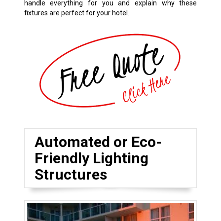
handle everything for you and explain why these
fixtures are perfect for your hotel.
Automated or Eco-
Friendly Lighting
Structures