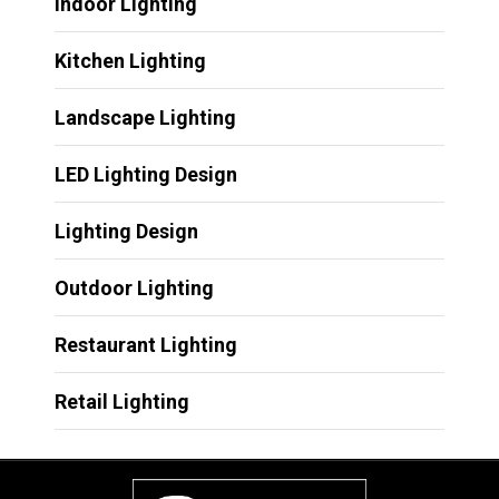
Indoor Lighting
Kitchen Lighting
Landscape Lighting
LED Lighting Design
Lighting Design
Outdoor Lighting
Restaurant Lighting
Retail Lighting