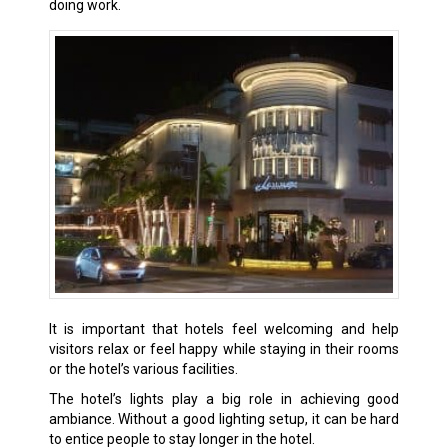
doing work.
It is important that hotels feel welcoming and help
visitors relax or feel happy while staying in their rooms
or the hotel’s various facilities.
The hotel’s lights play a big role in achieving good
ambiance. Without a good lighting setup, it can be hard
to entice people to stay longer in the hotel.