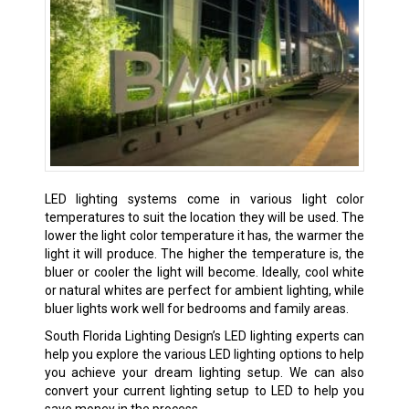
LED lighting systems come in various light color
temperatures to suit the location they will be used. The
lower the light color temperature it has, the warmer the
light it will produce. The higher the temperature is, the
bluer or cooler the light will become. Ideally, cool white
or natural whites are perfect for ambient lighting, while
bluer lights work well for bedrooms and family areas.
South Florida Lighting Design’s LED lighting experts can
help you explore the various LED lighting options to help
you achieve your dream lighting setup. We can also
convert your current lighting setup to LED to help you