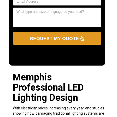
REQUEST MY QUOTE
Memphis
Professional LED
Lighting Design
With electricity prices increasing every year and studies
showing how damaging traditional lighting systems are