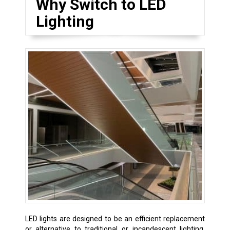
Why Switch to LED
Lighting
LED lights are designed to be an efficient replacement
or alternative to traditional or incandescent lighting.