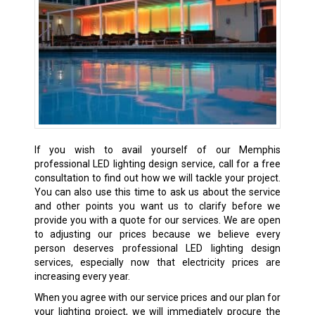
If you wish to avail yourself of our Memphis
professional LED lighting design service, call for a free
consultation to find out how we will tackle your project.
You can also use this time to ask us about the service
and other points you want us to clarify before we
provide you with a quote for our services. We are open
to adjusting our prices because we believe every
person deserves professional LED lighting design
services, especially now that electricity prices are
increasing every year.
When you agree with our service prices and our plan for
your lighting project, we will immediately procure the