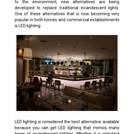
to the environment, new alternatives are being
developed to replace traditional incandescent lights.
One of these alternatives that is now becoming very
popular in both homes and commercial establishments
is LED lighting.
LED lighting is considered the best alternative available
because you can get LED lighting that mimics many
types of incandescent lighting. Whether it is standard