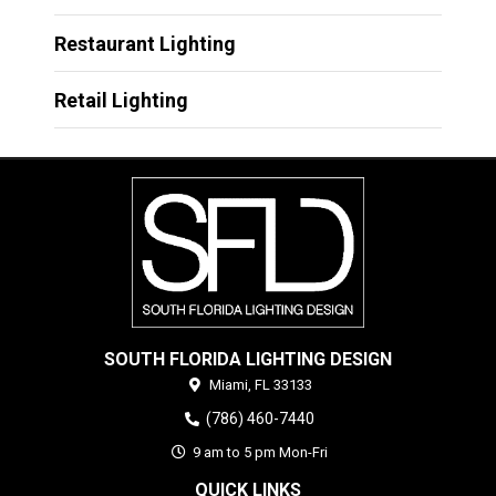
Restaurant Lighting
Retail Lighting
SOUTH FLORIDA LIGHTING DESIGN
Miami,
FL
33133
(786) 460-7440
9 am to 5 pm Mon-Fri
QUICK LINKS