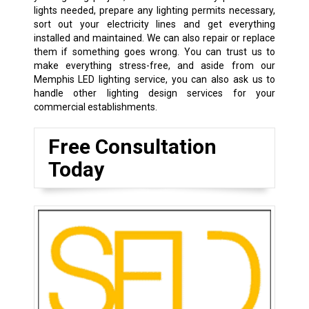
lights needed, prepare any lighting permits necessary,
sort out your electricity lines and get everything
installed and maintained. We can also repair or replace
them if something goes wrong. You can trust us to
make everything stress-free, and aside from our
Memphis LED lighting service, you can also ask us to
handle other lighting design services for your
commercial establishments.
Free Consultation
Today