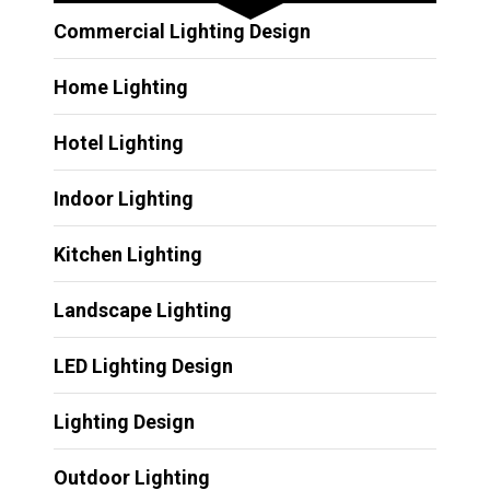
Commercial Lighting Design
Home Lighting
Hotel Lighting
Indoor Lighting
Kitchen Lighting
Landscape Lighting
LED Lighting Design
Lighting Design
Outdoor Lighting