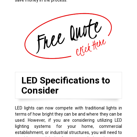
save money in the process.
LED Specifications to
Consider
LED lights can now compete with traditional lights in
terms of how bright they can be and where they can be
used. However, if you are considering utilizing LED
lighting systems for your home, commercial
establishment, or industrial structures, you will need to