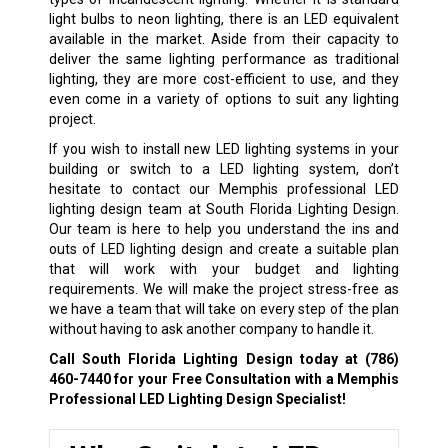
light bulbs to neon lighting, there is an LED equivalent
available in the market. Aside from their capacity to
deliver the same lighting performance as traditional
lighting, they are more cost-efficient to use, and they
even come in a variety of options to suit any lighting
project.
If you wish to install new LED lighting systems in your
building or switch to a LED lighting system, don’t
hesitate to contact our Memphis professional LED
lighting design team at South Florida Lighting Design.
Our team is here to help you understand the ins and
outs of LED lighting design and create a suitable plan
that will work with your budget and lighting
requirements. We will make the project stress-free as
we have a team that will take on every step of the plan
without having to ask another company to handle it.
Call South Florida Lighting Design today at
(786)
460-7440
for your Free Consultation with a Memphis
Professional LED Lighting Design Specialist!