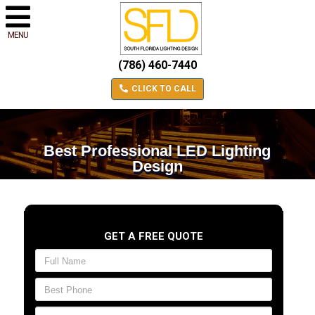
MENU
(786) 460-7440
CLICK TO CALL
Best Professional LED Lighting
Design
GET A FREE QUOTE