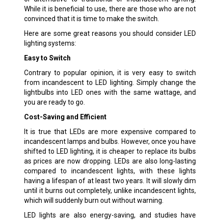
While it is beneficial to use, there are those who are not
convinced that it is time to make the switch.
Here are some great reasons you should consider LED
lighting systems:
Easy to Switch
Contrary to popular opinion, it is very easy to switch
from incandescent to LED lighting. Simply change the
lightbulbs into LED ones with the same wattage, and
you are ready to go.
Cost-Saving and Efficient
It is true that LEDs are more expensive compared to
incandescent lamps and bulbs. However, once you have
shifted to LED lighting, it is cheaper to replace its bulbs
as prices are now dropping. LEDs are also long-lasting
compared to incandescent lights, with these lights
having a lifespan of at least two years. It will slowly dim
until it burns out completely, unlike incandescent lights,
which will suddenly burn out without warning.
LED lights are also energy-saving, and studies have