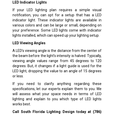
LED Indicator Lights
If your LED lighting plan requires a simple visual
notification, you can opt for a setup that has a LED
indicator light. These indicator lights are available in
various colors and can be large or small, depending on
your preference. Some LED lights come with indicator
lights installed, which can speed up your lighting setup.
LED Viewing Angles
A LED’s viewing angle is the distance from the center of
the beam before the light’s intensity is halved. Typically,
viewing angle values range from 45 degrees to 120
degrees. But, it changes if a light guide is used for the
LED light, dropping the value to an angle of 15 degrees
or less.
If you need to clarify anything regarding these
specifications, let our experts explain them to you. We
will assess what your space needs in terms of LED
lighting and explain to you which type of LED lights
works best.
Call South Florida Lighting Design today at
(786)