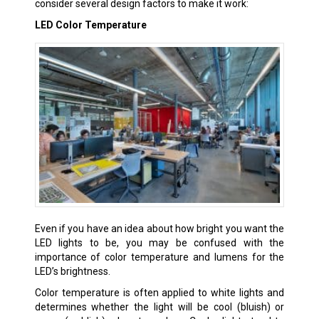
consider several design factors to make it work:
LED Color Temperature
Even if you have an idea about how bright you want the
LED lights to be, you may be confused with the
importance of color temperature and lumens for the
LED’s brightness.
Color temperature is often applied to white lights and
determines whether the light will be cool (bluish) or