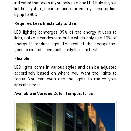
indicated that even if you only use one LED bulb in your
lighting system, it can reduce your energy consumption
by up to 90%.
Requires Less Electricity to Use
LED lighting converges 95% of the energy it uses to
light, unlike incandescent bulbs which only use 10% of
energy to produce light. The rest of the energy that
goes to incandescent bulbs only turns to heat.
Flexible
LED lights come in various styles and can be adjusted
accordingly based on where you want the lights to
focus. You can even dim the lights to match your
specific needs.
Available in Various Color Temperatures