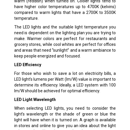
warm (reddish) when turned on. Cooler lights tend to
have higher color temperatures up to 4700K (kelvins)
compared to warm lights that have a 2700K to 3500K
temperature.
The LED lights and the suitable light temperature you
need is dependent on the lighting plan you are trying to
make. Warmer colors are perfect for restaurants and
grocery stores, while cool whites are perfect for offices
and areas that need “sunlight” and a warm ambiance to
keep people energized and focused.
LED Efficiency
For those who wish to save a lot on electricity bills, a
LED light’s lumens per Watt (lm/W) value is important to
determine its efficiency. Ideally, a LED system with 100
lm/W should be achieved for optimal efficiency.
LED Light Wavelength
When selecting LED lights, you need to consider the
light’s wavelength or the shade of green or blue the
light will have when it is turned on. A graph is available
in stores and online to give you an idea about the light