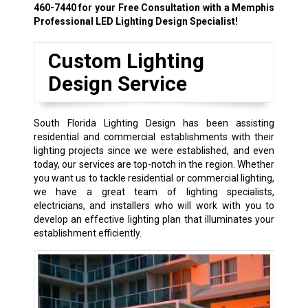
460-7440
for your Free Consultation with a Memphis
Professional LED Lighting Design Specialist!
Custom Lighting
Design Service
South Florida Lighting Design has been assisting
residential and commercial establishments with their
lighting projects since we were established, and even
today, our services are top-notch in the region. Whether
you want us to tackle residential or commercial lighting,
we have a great team of lighting specialists,
electricians, and installers who will work with you to
develop an effective lighting plan that illuminates your
establishment efficiently.