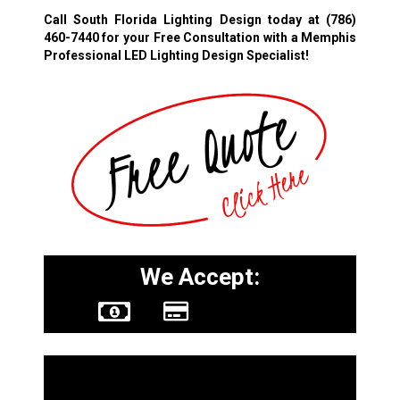
Call South Florida Lighting Design today at
(786)
460-7440
for your Free Consultation with a Memphis
Professional LED Lighting Design Specialist!
We Accept:
Other Services