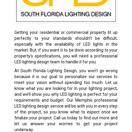
Getting your residential or commercial property lit up
perfectly to your standards shouldn’t be difficult,
especially with the availability of LED lights in the
market. But, if you want it to be done according to your
property’s specifications, you will need a professional
LED lighting design team to handle it for you.
At South Florida Lighting Design, you won’t go wrong
because it is our goal to personalize our services to
meet your vision without spending too much. Let us
know what you are looking for in your lighting project,
and we’ll show you why LED lighting is perfect for your
requirements and budget. Our Memphis professional
LED lighting design service will be with you in every step
of the project, so you know what to expect once we
finalize your project. Call us today to find out more and
let us answer your worries to get your project
underway.