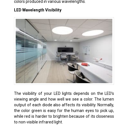
colors produced in various wavelengths.
LED Wavelength Visibility
The visibility of your LED lights depends on the LED’s
viewing angle and how well we see a color. The lumen
output of each diode also affects its visibility. Normally,
the color green is easy for the human eyes to pick up,
while red is harder to brighten because of its closeness
to non-visible infrared light.