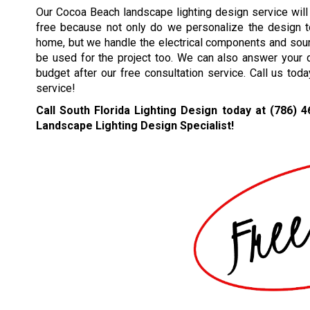
Our Cocoa Beach landscape lighting design service will
free because not only do we personalize the design 
home, but we handle the electrical components and sourc
be used for the project too. We can also answer your 
budget after our free consultation service. Call us tod
service!
Call South Florida Lighting Design today at
(786) 4
Landscape Lighting Design Specialist!