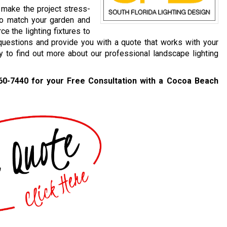
 make the project stress-
to match your garden and
e the lighting fixtures to
questions and provide you with a quote that works with your
ay to find out more about our professional landscape lighting
60-7440
for your Free Consultation with a Cocoa Beach