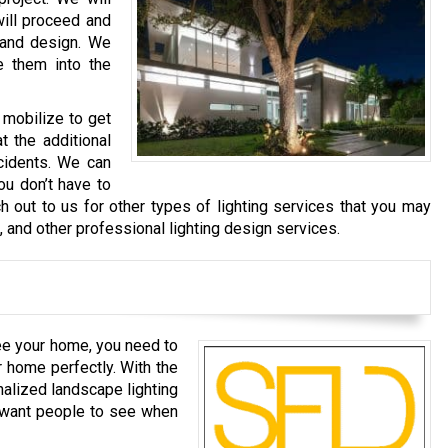
will proceed and
 and design. We
e them into the
 mobilize to get
t the additional
cidents. We can
ou don’t have to
h out to us for other types of lighting services that you may
g, and other professional lighting design services.
ee your home, you need to
r home perfectly. With the
nalized landscape lighting
u want people to see when