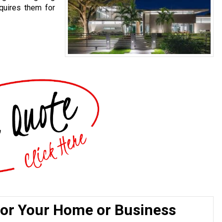
quires them for
for Your Home or Business