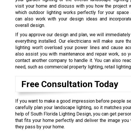
visit your home and discuss with you how the project 
which outdoor lighting works perfectly for your space
can also work with your design ideas and incorporat
overall design.
If you approve our design and plan, we will immediately
everything installed. Our electricians will make sure tha
lighting won’t overload your power lines and cause ac
also assist you with maintenance and repair work, so y
contact another company to handle it. You can also reac
need, such as commercial property lighting, retail lightin
Free Consultation Today
If you want to make a good impression before people s
carefully plan your landscape lighting, so it matches you
help of South Florida Lighting Design, you can get perso
that fits your home perfectly and deliver the image yo
they pass by your home.