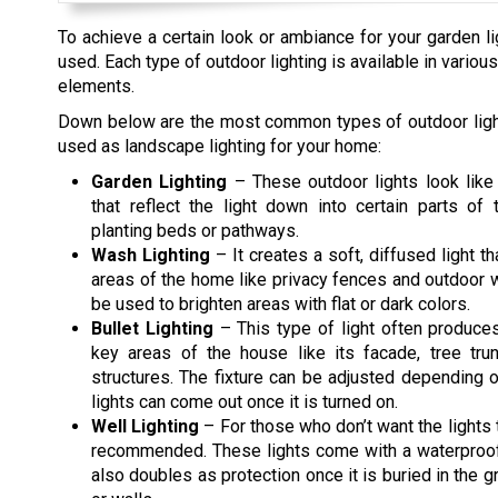
To achieve a certain look or ambiance for your garden lig
used. Each type of outdoor lighting is available in vari
elements.
Down below are the most common types of outdoor light
used as landscape lighting for your home:
Garden Lighting
– These outdoor lights look like
that reflect the light down into certain parts of 
planting beds or pathways.
Wash Lighting
– It creates a soft, diffused light t
areas of the home like privacy fences and outdoor wa
be used to brighten areas with flat or dark colors.
Bullet Lighting
– This type of light often produce
key areas of the house like its facade, tree tru
structures. The fixture can be adjusted depending
lights can come out once it is turned on.
Well Lighting
– For those who don’t want the lights t
recommended. These lights come with a waterproof 
also doubles as protection once it is buried in the gr