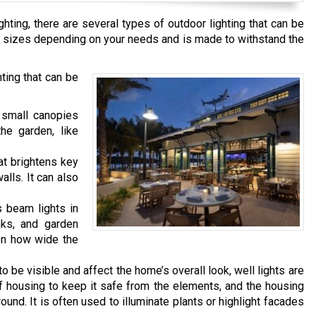
hting, there are several types of outdoor lighting that can be
ous sizes depending on your needs and is made to withstand the
ing that can be
 small canopies
the garden, like
hat brightens key
lls. It can also
s beam lights in
nks, and garden
 on how wide the
o be visible and affect the home’s overall look, well lights are
housing to keep it safe from the elements, and the housing
ound. It is often used to illuminate plants or highlight facades