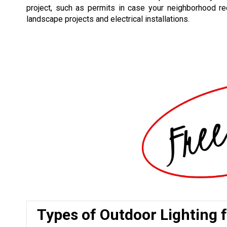
project, such as permits in case your neighborhood re
landscape projects and electrical installations.
Types of Outdoor Lighting 