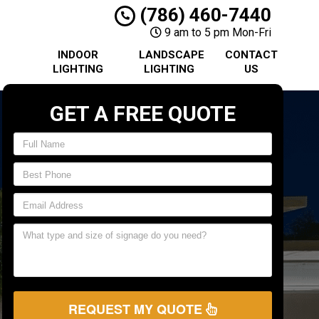
(786) 460-7440
9 am to 5 pm Mon-Fri
INDOOR
LANDSCAPE
CONTACT
LIGHTING
LIGHTING
US
GET A FREE QUOTE
REQUEST MY QUOTE