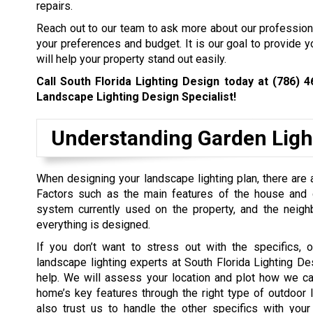
repairs.
Reach out to our team to ask more about our professiona
your preferences and budget. It is our goal to provide y
will help your property stand out easily.
Call South Florida Lighting Design today at
(786) 4
Landscape Lighting Design Specialist!
Understanding Garden Ligh
When designing your landscape lighting plan, there are a
Factors such as the main features of the house and ga
system currently used on the property, and the neig
everything is designed.
If you don’t want to stress out with the specifics, o
landscape lighting experts at South Florida Lighting De
help. We will assess your location and plot how we ca
home’s key features through the right type of outdoor l
also trust us to handle the other specifics with your