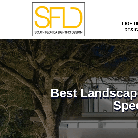
LIGHT
DESI
Best Landscap
Spec