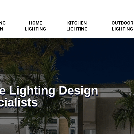
ING
HOME
KITCHEN
OUTDOOR
GN
LIGHTING
LIGHTING
LIGHTING
e Lighting Design
ialists