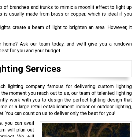
p of branches and trunks to mimic a moonlit effect to light up
ts is usually made from brass or copper, which is ideal if you
ights create a beam of light to brighten an area. However, it
our home? Ask our team today, and we’ll give you a rundown
est for you and your budget.
hting Services
ch lighting company famous for delivering custom lighting
the moment you reach out to us, our team of talented lighting
igently work with you to design the perfect lighting design that
ome or a large retail establishment, indoor or outdoor lighting,
t. You can count on us to deliver only the best for you!
, you can avail
am will plan out
project. We will