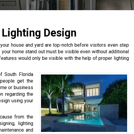
Lighting Design
 your house and yard are top-notch before visitors even step
lp your home stand out must be visible even without additional
 features would only be visible with the help of proper lighting
f South Florida
 people get the
ome or business
on regarding the
esign using your
ecause from the
gning, lighting
 maintenance and