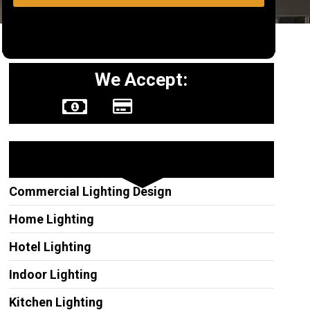
We Accept:
Other Services
Commercial Lighting Design
Home Lighting
Hotel Lighting
Indoor Lighting
Kitchen Lighting