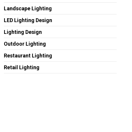
Landscape Lighting
LED Lighting Design
Lighting Design
Outdoor Lighting
Restaurant Lighting
Retail Lighting