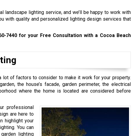
l landscape lighting service, and we’ll be happy to work with
ou with quality and personalized lighting design services that
60-7440
for your Free Consultation with a Cocoa Beach
ting
 lot of factors to consider to make it work for your property.
rden, the house’s facade, garden perimeter, the electrical
hborhood where the home is located are considered before
ur professional
sign are here to
n highlight your
ighting. You can
 garden lighting