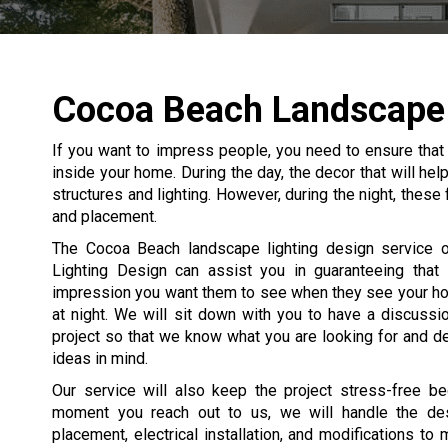
Cocoa Beach Landscape 
If you want to impress people, you need to ensure that
inside your home. During the day, the decor that will he
structures and lighting. However, during the night, these
and placement.
The Cocoa Beach landscape lighting design service o
Lighting Design can assist you in guaranteeing that
impression you want them to see when they see your h
at night. We will sit down with you to have a discussi
project so that we know what you are looking for and d
ideas in mind.
Our service will also keep the project stress-free b
moment you reach out to us, we will handle the desi
placement, electrical installation, and modifications to