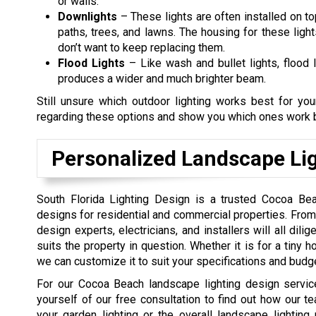
or walls.
Downlights
– These lights are often installed on to
paths, trees, and lawns. The housing for these ligh
don’t want to keep replacing them.
Flood Lights
– Like wash and bullet lights, flood l
produces a wider and much brighter beam.
Still unsure which outdoor lighting works best for y
regarding these options and show you which ones work b
Personalized Landscape Lig
South Florida Lighting Design is a trusted Cocoa Bea
designs for residential and commercial properties. From 
design experts, electricians, and installers will all dil
suits the property in question. Whether it is for a tiny h
we can customize it to suit your specifications and budge
For our Cocoa Beach landscape lighting design service
yourself of our free consultation to find out how our te
your garden lighting or the overall landscape lighting 