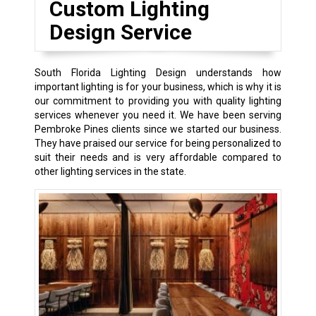
Custom Lighting
Design Service
South Florida Lighting Design understands how
important lighting is for your business, which is why it is
our commitment to providing you with quality lighting
services whenever you need it. We have been serving
Pembroke Pines clients since we started our business.
They have praised our service for being personalized to
suit their needs and is very affordable compared to
other lighting services in the state.