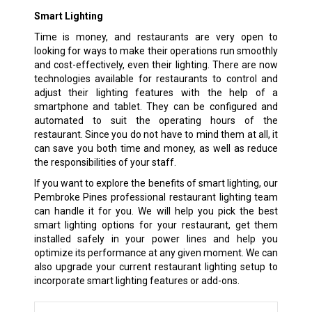
Smart Lighting
Time is money, and restaurants are very open to
looking for ways to make their operations run smoothly
and cost-effectively, even their lighting. There are now
technologies available for restaurants to control and
adjust their lighting features with the help of a
smartphone and tablet. They can be configured and
automated to suit the operating hours of the
restaurant. Since you do not have to mind them at all, it
can save you both time and money, as well as reduce
the responsibilities of your staff.
If you want to explore the benefits of smart lighting, our
Pembroke Pines professional restaurant lighting team
can handle it for you. We will help you pick the best
smart lighting options for your restaurant, get them
installed safely in your power lines and help you
optimize its performance at any given moment. We can
also upgrade your current restaurant lighting setup to
incorporate smart lighting features or add-ons.