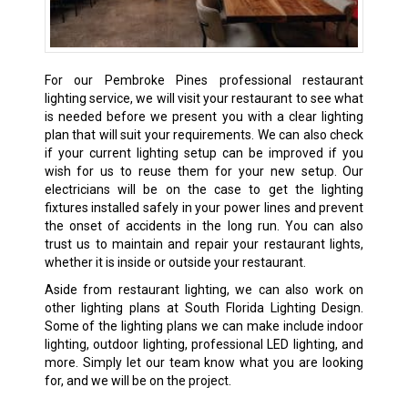
For our Pembroke Pines professional restaurant
lighting service, we will visit your restaurant to see what
is needed before we present you with a clear lighting
plan that will suit your requirements. We can also check
if your current lighting setup can be improved if you
wish for us to reuse them for your new setup. Our
electricians will be on the case to get the lighting
fixtures installed safely in your power lines and prevent
the onset of accidents in the long run. You can also
trust us to maintain and repair your restaurant lights,
whether it is inside or outside your restaurant.
Aside from restaurant lighting, we can also work on
other lighting plans at South Florida Lighting Design.
Some of the lighting plans we can make include indoor
lighting, outdoor lighting, professional LED lighting, and
more. Simply let our team know what you are looking
for, and we will be on the project.