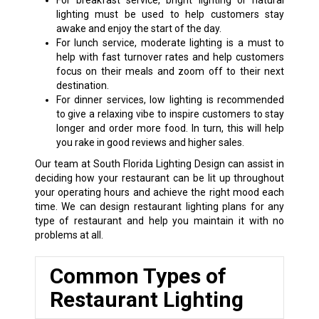
For breakfast service, bright lighting or natural
lighting must be used to help customers stay
awake and enjoy the start of the day.
For lunch service, moderate lighting is a must to
help with fast turnover rates and help customers
focus on their meals and zoom off to their next
destination.
For dinner services, low lighting is recommended
to give a relaxing vibe to inspire customers to stay
longer and order more food. In turn, this will help
you rake in good reviews and higher sales.
Our team at South Florida Lighting Design can assist in
deciding how your restaurant can be lit up throughout
your operating hours and achieve the right mood each
time. We can design restaurant lighting plans for any
type of restaurant and help you maintain it with no
problems at all.
Common Types of
Restaurant Lighting