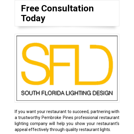
Free Consultation
Today
If you want your restaurant to succeed, partnering with
a trustworthy Pembroke Pines professional restaurant
lighting company will help you show your restaurant’s
appeal effectively through quality restaurant lights.