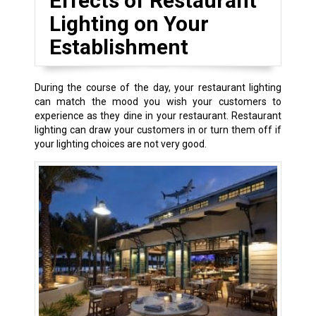
Effects of Restaurant
Lighting on Your
Establishment
During the course of the day, your restaurant lighting
can match the mood you wish your customers to
experience as they dine in your restaurant. Restaurant
lighting can draw your customers in or turn them off if
your lighting choices are not very good.