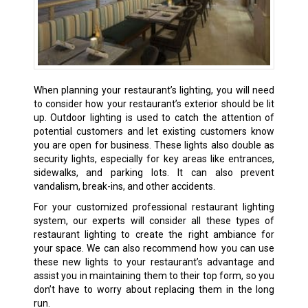
When planning your restaurant’s lighting, you will need
to consider how your restaurant’s exterior should be lit
up. Outdoor lighting is used to catch the attention of
potential customers and let existing customers know
you are open for business. These lights also double as
security lights, especially for key areas like entrances,
sidewalks, and parking lots. It can also prevent
vandalism, break-ins, and other accidents.
For your customized professional restaurant lighting
system, our experts will consider all these types of
restaurant lighting to create the right ambiance for
your space. We can also recommend how you can use
these new lights to your restaurant’s advantage and
assist you in maintaining them to their top form, so you
don’t have to worry about replacing them in the long
run.