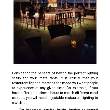
Considering the benefits of having the perfect lighting
setup for your restaurants, it is crucial that your
restaurant lighting matches the mood you want people
to experience at any given time. For example, if you
have different business hours to match different meal
courses, you will need adjustable restaurant lighting to
match it.