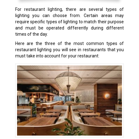
For restaurant lighting, there are several types of
lighting you can choose from. Certain areas may
require specific types of lighting to match their purpose
and must be operated differently during different
times of the day.
Here are the three of the most common types of
restaurant lighting you will see in restaurants that you
must take into account for your restaurant: