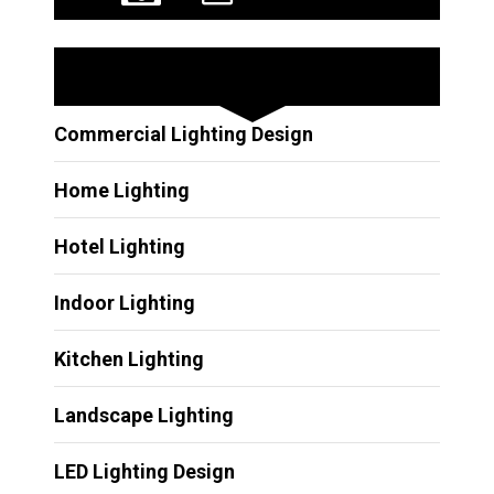
Other Services
Commercial Lighting Design
Home Lighting
Hotel Lighting
Indoor Lighting
Kitchen Lighting
Landscape Lighting
LED Lighting Design