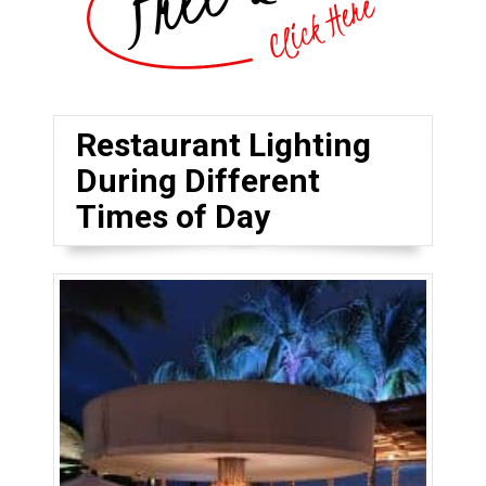
Restaurant Lighting
During Different
Times of Day