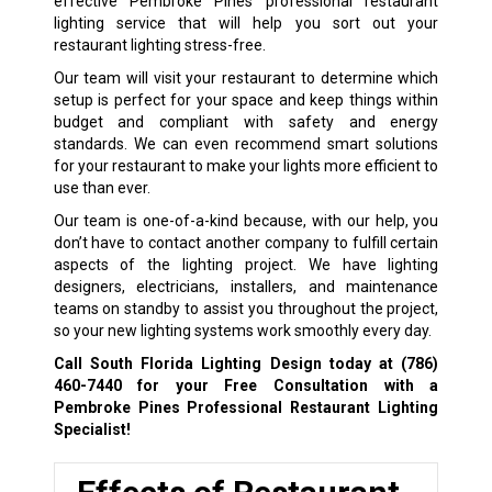
effective Pembroke Pines professional restaurant
lighting service that will help you sort out your
restaurant lighting stress-free.
Our team will visit your restaurant to determine which
setup is perfect for your space and keep things within
budget and compliant with safety and energy
standards. We can even recommend smart solutions
for your restaurant to make your lights more efficient to
use than ever.
Our team is one-of-a-kind because, with our help, you
don’t have to contact another company to fulfill certain
aspects of the lighting project. We have lighting
designers, electricians, installers, and maintenance
teams on standby to assist you throughout the project,
so your new lighting systems work smoothly every day.
Call South Florida Lighting Design today at
(786)
460-7440
for your Free Consultation with a
Pembroke Pines Professional Restaurant Lighting
Specialist!