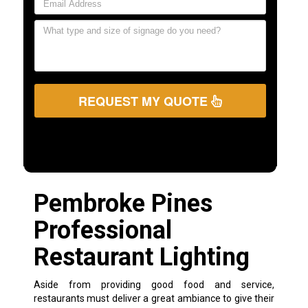
REQUEST MY QUOTE
Pembroke Pines
Professional
Restaurant Lighting
Aside from providing good food and service,
restaurants must deliver a great ambiance to give their