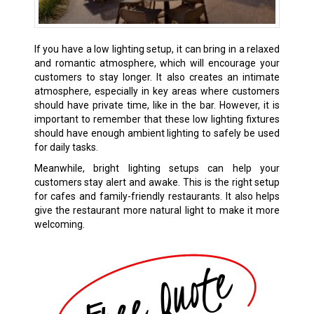
If you have a low lighting setup, it can bring in a relaxed
and romantic atmosphere, which will encourage your
customers to stay longer. It also creates an intimate
atmosphere, especially in key areas where customers
should have private time, like in the bar. However, it is
important to remember that these low lighting fixtures
should have enough ambient lighting to safely be used
for daily tasks.
Meanwhile, bright lighting setups can help your
customers stay alert and awake. This is the right setup
for cafes and family-friendly restaurants. It also helps
give the restaurant more natural light to make it more
welcoming.