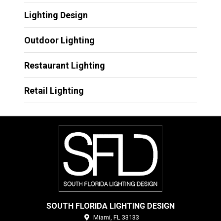
Lighting Design
Outdoor Lighting
Restaurant Lighting
Retail Lighting
SOUTH FLORIDA LIGHTING DESIGN
Miami,
FL
33133