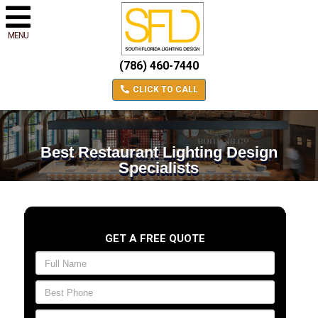
MENU
(786) 460-7440
CLICK TO CALL
Best Restaurant Lighting Design
Specialists
GET A FREE QUOTE