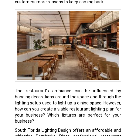
customers more reasons to keep coming back.
The restaurant’s ambiance can be influenced by
hanging decorations around the space and through the
lighting setup used to light up a dining space. However,
how can you create a viable restaurant lighting plan for
your business? Which fixtures are perfect for your
business?
South Florida Lighting Design offers an affordable and