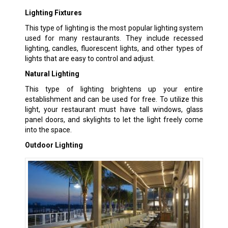
Lighting Fixtures
This type of lighting is the most popular lighting system
used for many restaurants. They include recessed
lighting, candles, fluorescent lights, and other types of
lights that are easy to control and adjust.
Natural Lighting
This type of lighting brightens up your entire
establishment and can be used for free. To utilize this
light, your restaurant must have tall windows, glass
panel doors, and skylights to let the light freely come
into the space.
Outdoor Lighting