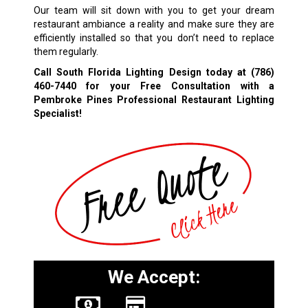
Our team will sit down with you to get your dream
restaurant ambiance a reality and make sure they are
efficiently installed so that you don’t need to replace
them regularly.
Call South Florida Lighting Design today at
(786)
460-7440
for your Free Consultation with a
Pembroke Pines Professional Restaurant Lighting
Specialist!
We Accept: