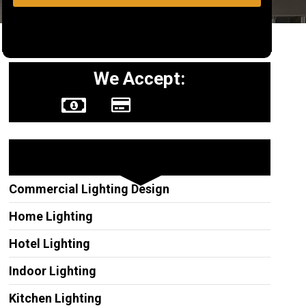
We Accept:
Other Services
Commercial Lighting Design
Home Lighting
Hotel Lighting
Indoor Lighting
Kitchen Lighting