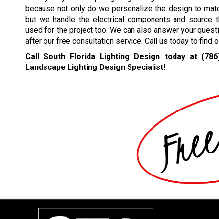
because not only do we personalize the design to mat
but we handle the electrical components and source th
used for the project too. We can also answer your quest
after our free consultation service. Call us today to find
Call South Florida Lighting Design today at
(786
Landscape Lighting Design Specialist!