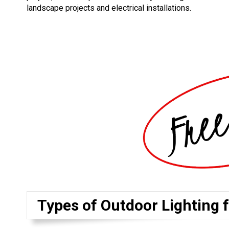
landscape projects and electrical installations.
Types of Outdoor Lighting 