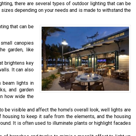
hting, there are several types of outdoor lighting that can be
ous sizes depending on your needs and is made to withstand the
ing that can be
 small canopies
the garden, like
hat brightens key
lls. It can also
s beam lights in
nks, and garden
 on how wide the
o be visible and affect the home’s overall look, well lights are
housing to keep it safe from the elements, and the housing
ound. It is often used to illuminate plants or highlight facades