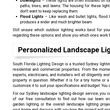
Downlights
– These lights are often installed on to
paths, trees, and lawns. The housing for these ligh
don’t want to keep replacing them.
Flood Lights
– Like wash and bullet lights, flood l
produces a wider and much brighter beam.
Still unsure which outdoor lighting works best for y
regarding these options and show you which ones work b
Personalized Landscape Lig
South Florida Lighting Design is a trusted Sydney light
residential and commercial properties. From the momen
experts, electricians, and installers will all diligently w
property in question. Whether it is for a tiny home or a 
customize it to suit your specifications and budget. You c
For our Sydney landscape lighting design service, you ca
of our free consultation to find out how our team wil
garden lighting or the overall landscape lighting projec
your home and discuss with you how the project will p