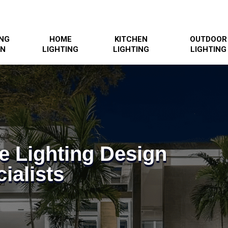
ING
HOME
KITCHEN
OUTDOOR
GN
LIGHTING
LIGHTING
LIGHTING
e Lighting Design
ialists