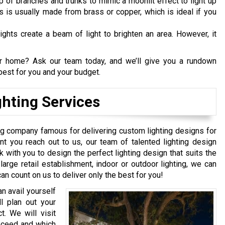
p of branches and trunks to mimic a moonlit effect to light up
ts is usually made from brass or copper, which is ideal if you
ights create a beam of light to brighten an area. However, it
our home? Ask our team today, and we’ll give you a rundown
est for you and your budget.
hting Services
ing company famous for delivering custom lighting designs for
t you reach out to us, our team of talented lighting design
ork with you to design the perfect lighting design that suits the
large retail establishment, indoor or outdoor lighting, we can
an count on us to deliver only the best for you!
n avail yourself
l plan out your
t. We will visit
roceed and which