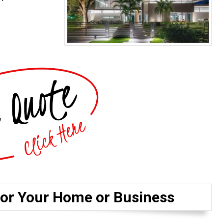
for Your Home or Business