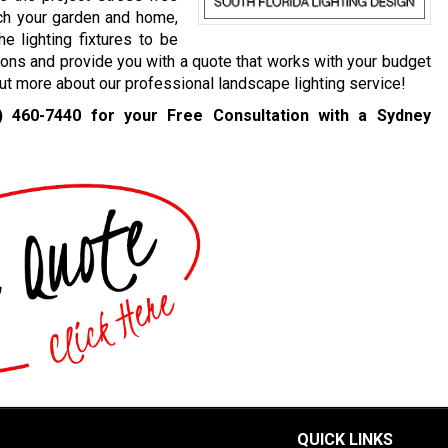
ch your garden and home,
e lighting fixtures to be
ions and provide you with a quote that works with your budget
 out more about our professional landscape lighting service!
) 460-7440
for your Free Consultation with a Sydney
QUICK LINKS