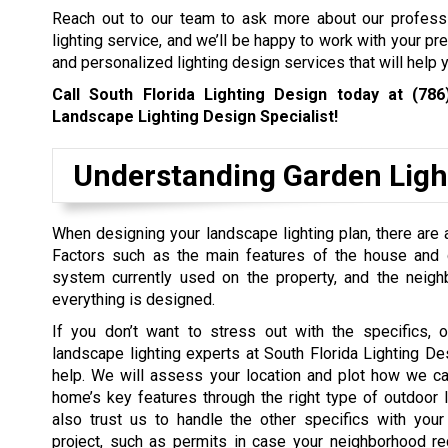
Reach out to our team to ask more about our profess
lighting service, and we’ll be happy to work with your pr
and personalized lighting design services that will help y
Call South Florida Lighting Design today at
(786
Landscape Lighting Design Specialist!
Understanding Garden Ligh
When designing your landscape lighting plan, there are a
Factors such as the main features of the house and ga
system currently used on the property, and the neig
everything is designed.
If you don’t want to stress out with the specifics, o
landscape lighting experts at South Florida Lighting De
help. We will assess your location and plot how we ca
home’s key features through the right type of outdoor l
also trust us to handle the other specifics with your
project, such as permits in case your neighborhood re