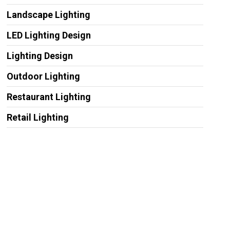
Landscape Lighting
LED Lighting Design
Lighting Design
Outdoor Lighting
Restaurant Lighting
Retail Lighting