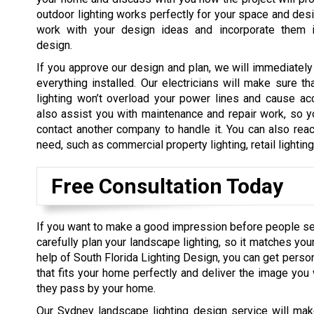
outdoor lighting works perfectly for your space and des
work with your design ideas and incorporate them i
design.
If you approve our design and plan, we will immediately
everything installed. Our electricians will make sure tha
lighting won’t overload your power lines and cause ac
also assist you with maintenance and repair work, so y
contact another company to handle it. You can also reac
need, such as commercial property lighting, retail lightin
Free Consultation Today
If you want to make a good impression before people s
carefully plan your landscape lighting, so it matches you
help of South Florida Lighting Design, you can get perso
that fits your home perfectly and deliver the image yo
they pass by your home.
Our Sydney landscape lighting design service will mak