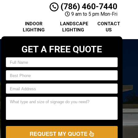
(786) 460-7440
9 am to 5 pm Mon-Fri
INDOOR
LANDSCAPE
CONTACT
LIGHTING
LIGHTING
US
GET A FREE QUOTE
REQUEST MY QUOTE