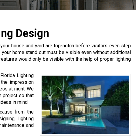
ing Design
 your house and yard are top-notch before visitors even step
lp your home stand out must be visible even without additional
 features would only be visible with the help of proper lighting
Florida Lighting
 the impression
ess at night. We
 project so that
ideas in mind.
ecause from the
gning, lighting
 maintenance and