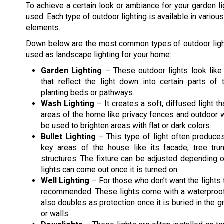
To achieve a certain look or ambiance for your garden lig
used. Each type of outdoor lighting is available in vari
elements.
Down below are the most common types of outdoor light
used as landscape lighting for your home:
Garden Lighting
– These outdoor lights look like
that reflect the light down into certain parts of 
planting beds or pathways.
Wash Lighting
– It creates a soft, diffused light t
areas of the home like privacy fences and outdoor wa
be used to brighten areas with flat or dark colors.
Bullet Lighting
– This type of light often produce
key areas of the house like its facade, tree tru
structures. The fixture can be adjusted depending
lights can come out once it is turned on.
Well Lighting
– For those who don’t want the lights t
recommended. These lights come with a waterproof 
also doubles as protection once it is buried in the gr
or walls.