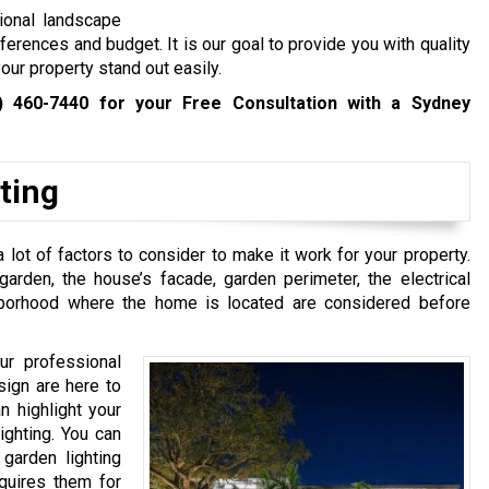
ional landscape
eferences and budget. It is our goal to provide you with quality
our property stand out easily.
) 460-7440
for your Free Consultation with a Sydney
ting
 lot of factors to consider to make it work for your property.
rden, the house’s facade, garden perimeter, the electrical
hborhood where the home is located are considered before
ur professional
sign are here to
n highlight your
ighting. You can
 garden lighting
quires them for