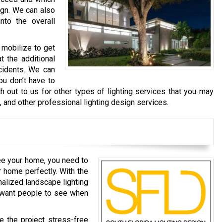
ign. We can also
nto the overall
 mobilize to get
t the additional
cidents. We can
ou don’t have to
h out to us for other types of lighting services that you may
g, and other professional lighting design services.
ee your home, you need to
r home perfectly. With the
nalized landscape lighting
u want people to see when
e the project stress-free