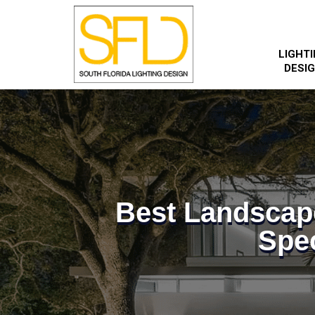
LIGHT
DESI
Best Landscap
Spec