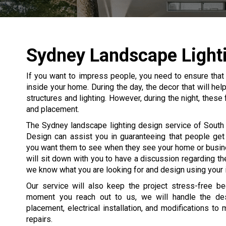
Sydney Landscape Light
If you want to impress people, you need to ensure that
inside your home. During the day, the decor that will he
structures and lighting. However, during the night, these
and placement.
The Sydney landscape lighting design service of South 
Design can assist you in guaranteeing that people get
you want them to see when they see your home or busin
will sit down with you to have a discussion regarding the
we know what you are looking for and design using your 
Our service will also keep the project stress-free b
moment you reach out to us, we will handle the desi
placement, electrical installation, and modifications to
repairs.